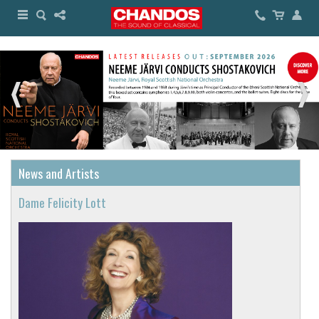
News and Artists
Dame Felicity Lott