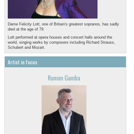
Dame Felicity Lott, one of Britain's greatest sopranos, has sadly
died at the age of 79.
Lott performed at opera houses and concert halls around the
world, singing works by composers including Richard Strauss,
Schubert and Mozart.
May she rest in peace.
Artist in Focus
Rumon Gamba
Featured recording in memory of Felicity