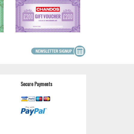
Secure Payments