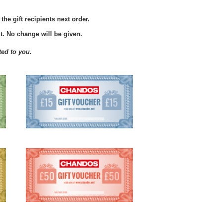
he gift recipients next order.
. No change will be given.
ted to you.