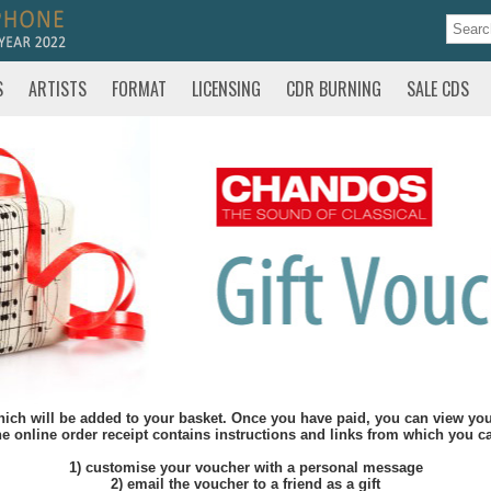
S
ARTISTS
FORMAT
LICENSING
CDR BURNING
SALE CDS
hich will be added to your basket. Once you have paid, you can view your
e online order receipt contains instructions and links from which you c
1) customise your voucher with a personal message
2) email the voucher to a friend as a gift