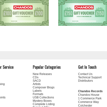
r Service
Popular Categories
Get In Touch
New Releases
Contact Us
CDs
Technical Support
SACD
Distributors
ning
Artists
Composer Biogs
Labels
Chandos Records
Formats
Chandos House
oints
USB Collections
1 Commerce Park
Mystery Boxes
Commerce Way
Complete Listing
Colchester