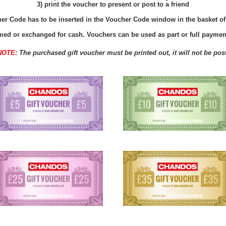
3) print the voucher to present or post to a friend
r Code has to be inserted in the Voucher Code window in the basket of t
ed or exchanged for cash. Vouchers can be used as part or full payment
NOTE
: The purchased gift
voucher
must be printed out, it will not be pos