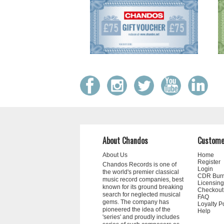
About Chandos
Custome
About Us
Home
Register
Chandos Records is one of
Login
the world's premier classical
CDR Bur
music record companies, best
Licensing
known for its ground breaking
Checkout
search for neglected musical
FAQ
gems. The company has
Loyalty P
pioneered the idea of the
Help
'series' and proudly includes