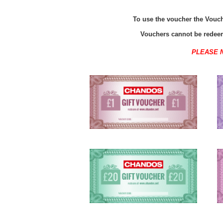
To use the voucher the Vouche
Vouchers cannot be redeem
PLEASE 