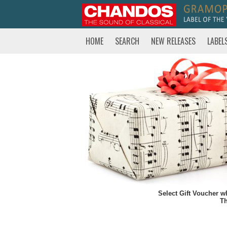
HOME
SEARCH
NEW RELEASES
LABEL
Select Gift Voucher w
Th