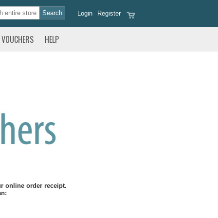
Login
Register
VOUCHERS
HELP
 online order receipt.
an: