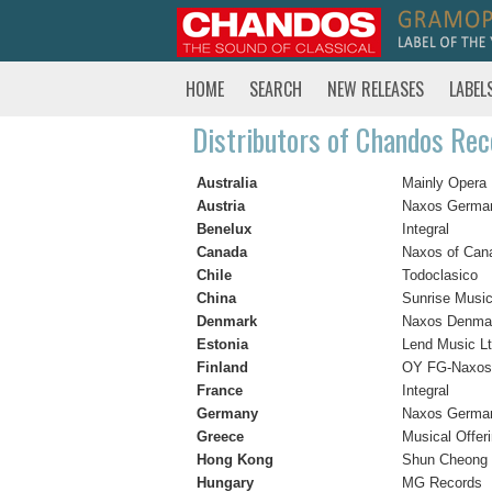
HOME
SEARCH
NEW RELEASES
LABEL
Distributors of Chandos Rec
Australia
Mainly Opera
Austria
Naxos Germa
Benelux
Integral
Canada
Naxos of Cana
Chile
Todoclasico
China
Sunrise Musi
Denmark
Naxos Denma
Estonia
Lend Music Lt
Finland
OY FG-Naxos
France
Integral
Germany
Naxos Germa
Greece
Musical Offer
Hong Kong
Shun Cheong 
Hungary
MG Records