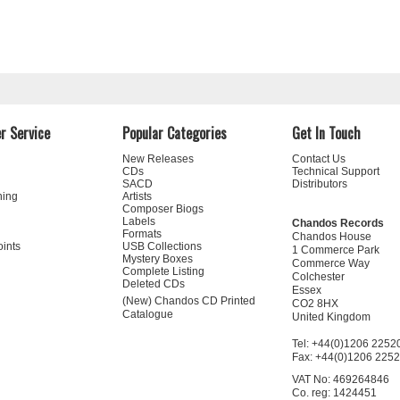
r Service
Popular Categories
Get In Touch
New Releases
Contact Us
CDs
Technical Support
SACD
Distributors
ning
Artists
Composer Biogs
Labels
Chandos Records
Formats
Chandos House
oints
USB Collections
1 Commerce Park
Mystery Boxes
Commerce Way
Complete Listing
Colchester
Deleted CDs
Essex
(New) Chandos CD Printed
CO2 8HX
Catalogue
United Kingdom
Tel: +44(0)1206 2252
Fax: +44(0)1206 225
VAT No: 469264846
Co. reg: 1424451