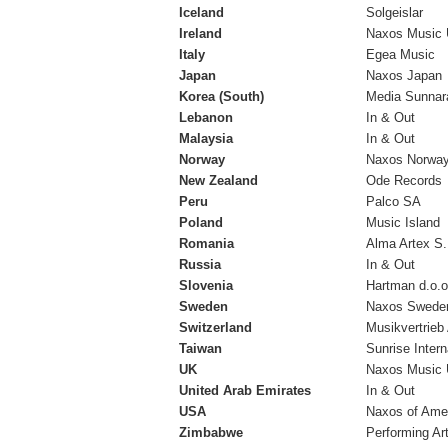
Iceland
Solgeislar
Ireland
Naxos Music 
Italy
Egea Music
Japan
Naxos Japan
Korea (South)
Media Sunnara
Lebanon
In & Out
Malaysia
In & Out
Norway
Naxos Norwa
New Zealand
Ode Records
Peru
Palco SA
Poland
Music Island
Romania
Alma Artex S
Russia
In & Out
Slovenia
Hartman d.o.o
Sweden
Naxos Swede
Switzerland
Musikvertrieb
Taiwan
Sunrise Intern
UK
Naxos Music 
United Arab Emirates
In & Out
USA
Naxos of Ame
Zimbabwe
Performing Ar