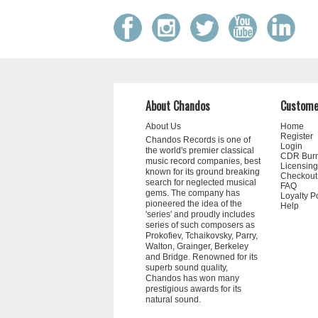
About Chandos
Custome
About Us
Home
Register
Chandos Records is one of
Login
the world's premier classical
CDR Bur
music record companies, best
Licensing
known for its ground breaking
Checkout
search for neglected musical
FAQ
gems. The company has
Loyalty P
pioneered the idea of the
Help
'series' and proudly includes
series of such composers as
Prokofiev, Tchaikovsky, Parry,
Walton, Grainger, Berkeley
and Bridge. Renowned for its
superb sound quality,
Chandos has won many
prestigious awards for its
natural sound.