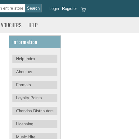
Login
Register
VOUCHERS
HELP
Information
Help Index
About us
Formats
Loyalty Points
Chandos Distributors
Licensing
Music Hire