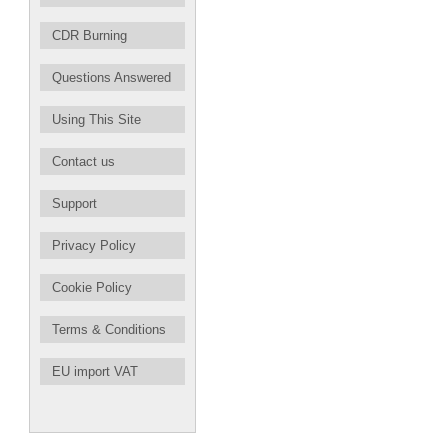
CDR Burning
Questions Answered
Using This Site
Contact us
Support
Privacy Policy
Cookie Policy
Terms & Conditions
EU import VAT