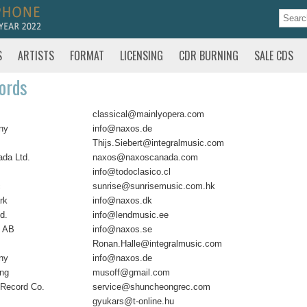
S
ARTISTS
FORMAT
LICENSING
CDR BURNING
SALE CDS
ords
classical@mainlyopera.com
ny
info@naxos.de
Thijs.Siebert@integralmusic.com
da Ltd.
naxos@naxoscanada.com
info@todoclasico.cl
c
sunrise@sunrisemusic.com.hk
rk
info@naxos.dk
d.
info@lendmusic.ee
 AB
info@naxos.se
Ronan.Halle@integralmusic.com
ny
info@naxos.de
ing
musoff@gmail.com
Record Co.
service@shuncheongrec.com
gyukars@t-online.hu