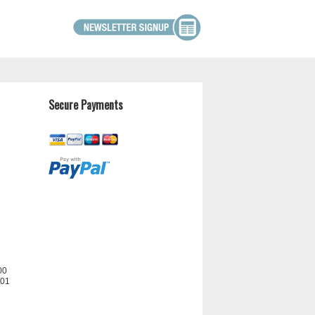
Secure Payments
00
201