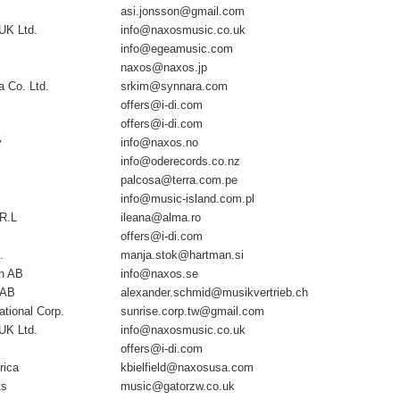
asi.jonsson@gmail.com
UK Ltd.
info@naxosmusic.co.uk
info@egeamusic.com
naxos@naxos.jp
 Co. Ltd.
srkim@synnara.com
offers@i-di.com
offers@i-di.com
y
info@naxos.no
info@oderecords.co.nz
palcosa@terra.com.pe
info@music-island.com.pl
.R.L
ileana@alma.ro
offers@i-di.com
.
manja.stok@hartman.si
n AB
info@naxos.se
 AB
alexander.schmid@musikvertrieb.ch
ational Corp.
sunrise.corp.tw@gmail.com
UK Ltd.
info@naxosmusic.co.uk
offers@i-di.com
rica
kbielfield@naxosusa.com
ts
music@gatorzw.co.uk