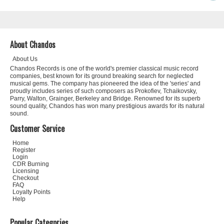
About Chandos
About Us
Chandos Records is one of the world's premier classical music record
companies, best known for its ground breaking search for neglected
musical gems. The company has pioneered the idea of the 'series' and
proudly includes series of such composers as Prokofiev, Tchaikovsky,
Parry, Walton, Grainger, Berkeley and Bridge. Renowned for its superb
sound quality, Chandos has won many prestigious awards for its natural
sound.
Customer Service
Home
Register
Login
CDR Burning
Licensing
Checkout
FAQ
Loyalty Points
Help
Popular Categories