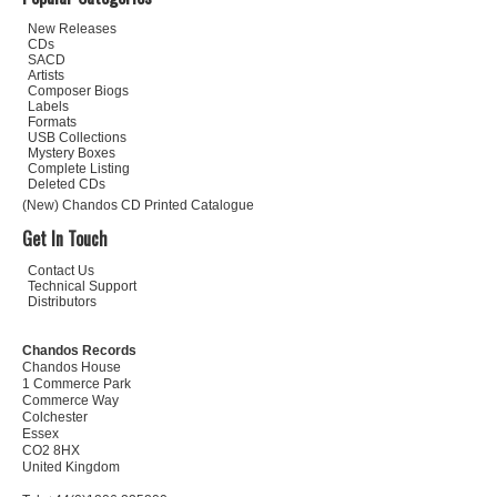
New Releases
CDs
SACD
Artists
Composer Biogs
Labels
Formats
USB Collections
Mystery Boxes
Complete Listing
Deleted CDs
(New) Chandos CD Printed Catalogue
Get In Touch
Contact Us
Technical Support
Distributors
Chandos Records
Chandos House
1 Commerce Park
Commerce Way
Colchester
Essex
CO2 8HX
United Kingdom