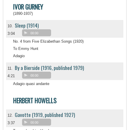
IVOR GURNEY
(1890-1937)
Sleep (1914)
10.
3:04
00:00
No. 4 from Five Elizabethan Songs (1920)
To Emmy Hunt
Adagio
By a Bierside (1916, published 1979)
11.
4:21
00:00
Adagio quasi andante
HERBERT HOWELLS
Gavotte (1919, published 1927)
12.
3:37
00:00