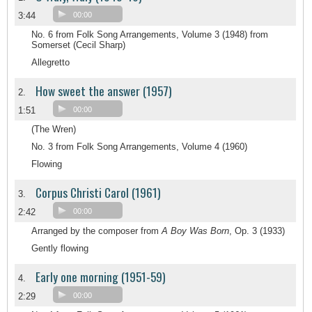
3:44
00:00
No. 6 from Folk Song Arrangements, Volume 3 (1948) from
Somerset (Cecil Sharp)
Allegretto
How sweet the answer (1957)
2.
1:51
00:00
(The Wren)
No. 3 from Folk Song Arrangements, Volume 4 (1960)
Flowing
Corpus Christi Carol (1961)
3.
2:42
00:00
Arranged by the composer from
A Boy Was Born
, Op. 3 (1933)
Gently flowing
Early one morning (1951-59)
4.
2:29
00:00