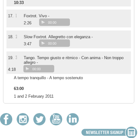
10:33
1
17.
Foxtrot. Vivo -
2:26
00:00
2
18.
Slow Foxtrot. Allegretto con eleganza -
3:47
00:00
3
19.
Tango. Tempo giusto e ritmico - Con anima - Non troppo
allegro -
4:18
00:00
A tempo tranquillo - A tempo sostenuto
63:00
1 and 2 February 2011