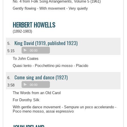
No. 4 from Folk Song Arrangements, Volume 5 (1961)
Gently flowing - With movement - Very quietly
HERBERT HOWELLS
(1892-1983)
King David (1919, published 1923)
5.
5:15
00:00
To John Coates
Quasi lento - Pocchettino più mosso - Placido
Come sing and dance (1927)
6.
3:58
00:00
The Words from an Old Carol
For Dorothy Silk
With gentle dance movement - Sempure un poco accelerando -
Poco meno mosso, assai espressivo