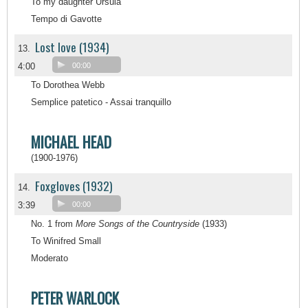
To my daughter Ursula
Tempo di Gavotte
Lost love (1934)
13.
4:00
00:00
To Dorothea Webb
Semplice patetico - Assai tranquillo
MICHAEL HEAD
(1900-1976)
Foxgloves (1932)
14.
3:39
00:00
No. 1 from
More Songs of the Countryside
(1933)
To Winifred Small
Moderato
PETER WARLOCK