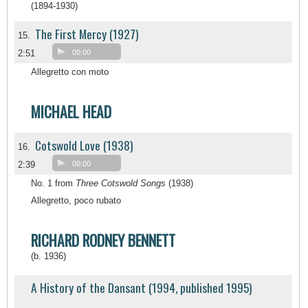
(1894-1930)
The First Mercy (1927)
15.
2:51
00:00
Allegretto con moto
MICHAEL HEAD
Cotswold Love (1938)
16.
2:39
00:00
No. 1 from
Three Cotswold Songs
(1938)
Allegretto, poco rubato
RICHARD RODNEY BENNETT
(b. 1936)
A History of the Dansant (1994, published 1995)