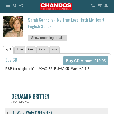
Sarah Connolly - My True Love Hath My Heart:
English Songs
Show recording details
Buy CD
Stream
About
Reviews
Media
Buy CD
P&P
for single unit's: UK=£2.52, EU=£9.95, World=£11.6
BENJAMIN BRITTEN
(1913-1976)
O Waly, Waly (1945-46)
1.