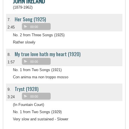
JOHN IRELAND
(1879-1962)
Her Song (1925)
7.
2:45
00:00
No. 2 from Three Songs (1925)
Rather slowly
My true love hath my heart (1920)
8.
1:57
00:00
No. 1 from Two Songs (1921)
Con anima ma non troppo mosso
Tryst (1928)
9.
3:24
00:00
(In Fountain Court)
No. 1 from Two Songs (1929)
Very slow and sustained - Slower