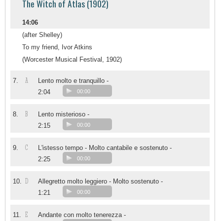
The Witch of Atlas (1902)
14:06
(after Shelley)
To my friend, Ivor Atkins
(Worcester Musical Festival, 1902)
A
7.
Lento molto e tranquillo -
2:04
00:00
B
8.
Lento misterioso -
2:15
00:00
C
9.
L'istesso tempo - Molto cantabile e sostenuto -
2:25
00:00
D
10.
Allegretto molto leggiero - Molto sostenuto -
1:21
00:00
E
11.
Andante con molto tenerezza -