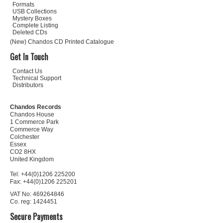
Formats
USB Collections
Mystery Boxes
Complete Listing
Deleted CDs
(New) Chandos CD Printed Catalogue
Get In Touch
Contact Us
Technical Support
Distributors
Chandos Records
Chandos House
1 Commerce Park
Commerce Way
Colchester
Essex
CO2 8HX
United Kingdom
Tel: +44(0)1206 225200
Fax: +44(0)1206 225201
VAT No: 469264846
Co. reg: 1424451
Secure Payments