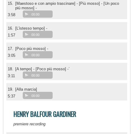
15.
[Maestoso e con ampio trascinare] - [Più mosso] - [Un poco
più mosso] -
3:58
00:00
16.
[L'istesso tempo] -
1:57
00:00
17.
[Poco più mosso] -
3:05
00:00
18.
[A tempo] - [Poco più mosso] -`
3:11
00:00
19.
[Alla marcia]
5:37
00:00
HENRY BALFOUR GARDINER
premiere recording