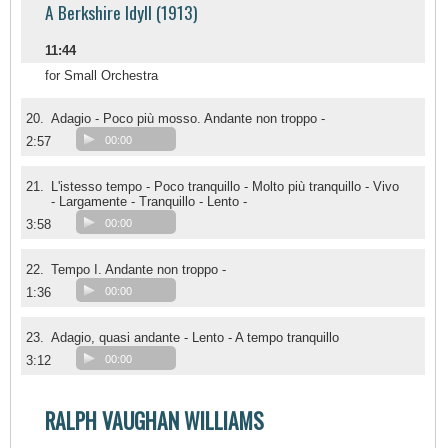
A Berkshire Idyll (1913)
11:44
for Small Orchestra
20.
Adagio - Poco più mosso. Andante non troppo -
2:57
00:00
21.
L'istesso tempo - Poco tranquillo - Molto più tranquillo - Vivo
- Largamente - Tranquillo - Lento -
3:58
00:00
22.
Tempo I. Andante non troppo -
1:36
00:00
23.
Adagio, quasi andante - Lento - A tempo tranquillo
3:12
00:00
RALPH VAUGHAN WILLIAMS