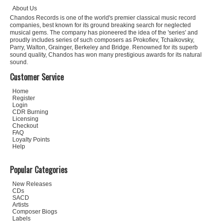
About Us
Chandos Records is one of the world's premier classical music record
companies, best known for its ground breaking search for neglected
musical gems. The company has pioneered the idea of the 'series' and
proudly includes series of such composers as Prokofiev, Tchaikovsky,
Parry, Walton, Grainger, Berkeley and Bridge. Renowned for its superb
sound quality, Chandos has won many prestigious awards for its natural
sound.
Customer Service
Home
Register
Login
CDR Burning
Licensing
Checkout
FAQ
Loyalty Points
Help
Popular Categories
New Releases
CDs
SACD
Artists
Composer Biogs
Labels