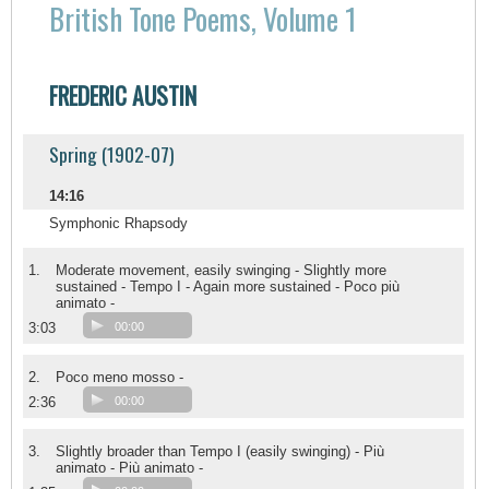
British Tone Poems, Volume 1
FREDERIC AUSTIN
Spring (1902-07)
14:16
Symphonic Rhapsody
1.
Moderate movement, easily swinging - Slightly more
sustained - Tempo I - Again more sustained - Poco più
animato -
3:03
00:00
2.
Poco meno mosso -
2:36
00:00
3.
Slightly broader than Tempo I (easily swinging) - Più
animato - Più animato -