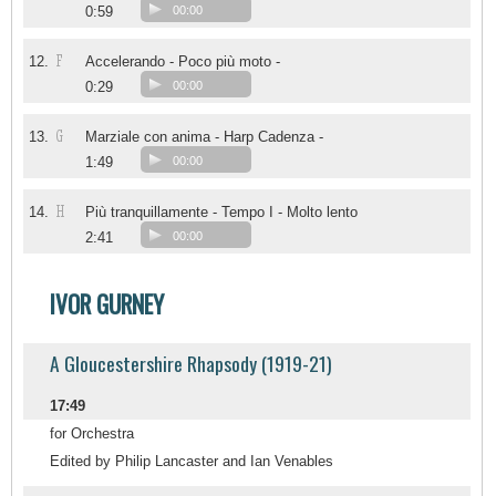
0:59
00:00
F
12.
Accelerando - Poco più moto -
0:29
00:00
G
13.
Marziale con anima - Harp Cadenza -
1:49
00:00
H
14.
Più tranquillamente - Tempo I - Molto lento
2:41
00:00
IVOR GURNEY
A Gloucestershire Rhapsody (1919-21)
17:49
for Orchestra
Edited by Philip Lancaster and Ian Venables