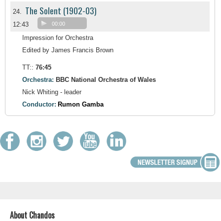
The Solent (1902-03)
24.
12:43
00:00
Impression for Orchestra
Edited by James Francis Brown
TT::
76:45
Orchestra:
BBC National Orchestra of Wales
Nick Whiting - leader
Conductor:
Rumon Gamba
About Chandos