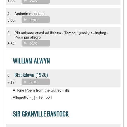
1:35
00:00
4.
Andante moderato -
3:06
00:00
5.
Più animato quasi ad libitum - Tempo I (easily swinging) -
Poco più allegro
3:54
00:00
WILLIAM ALWYN
Blackdown (1926)
6.
5:17
00:00
A Tone Poem from the Surrey Hills
Allegretto - [ ] - Tempo I
SIR GRANVILLE BANTOCK