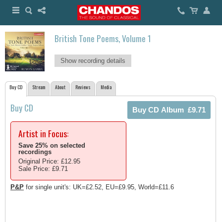
British Tone Poems, Volume 1
Show recording details
Buy CD
Stream
About
Reviews
Media
Buy CD
Artist in Focus:
Save 25% on selected
recordings
Original Price: £12.95
Sale Price: £9.71
P&P
for single unit's: UK=£2.52, EU=£9.95, World=£11.6