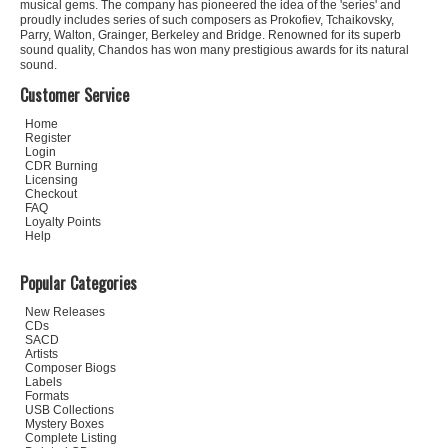
musical gems. The company has pioneered the idea of the 'series' and
proudly includes series of such composers as Prokofiev, Tchaikovsky,
Parry, Walton, Grainger, Berkeley and Bridge. Renowned for its superb
sound quality, Chandos has won many prestigious awards for its natural
sound.
Customer Service
Home
Register
Login
CDR Burning
Licensing
Checkout
FAQ
Loyalty Points
Help
Popular Categories
New Releases
CDs
SACD
Artists
Composer Biogs
Labels
Formats
USB Collections
Mystery Boxes
Complete Listing