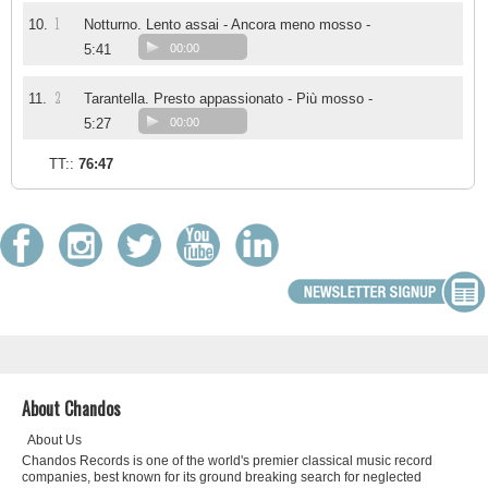
1
10.
Notturno. Lento assai - Ancora meno mosso -
5:41
00:00
2
11.
Tarantella. Presto appassionato - Più mosso -
5:27
00:00
TT::
76:47
About Chandos
About Us
Chandos Records is one of the world's premier classical music record
companies, best known for its ground breaking search for neglected