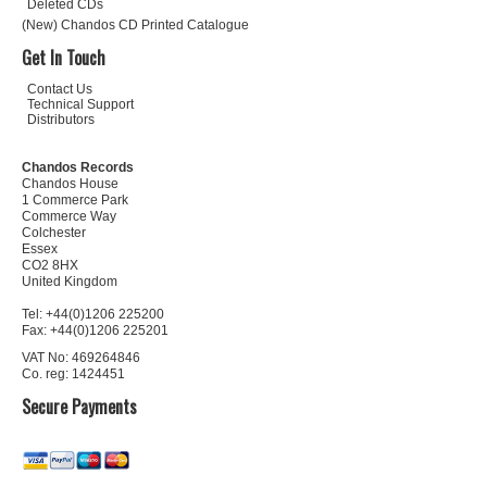
Deleted CDs
(New) Chandos CD Printed Catalogue
Get In Touch
Contact Us
Technical Support
Distributors
Chandos Records
Chandos House
1 Commerce Park
Commerce Way
Colchester
Essex
CO2 8HX
United Kingdom
Tel: +44(0)1206 225200
Fax: +44(0)1206 225201
VAT No: 469264846
Co. reg: 1424451
Secure Payments