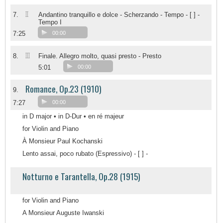
II
7.
Andantino tranquillo e dolce - Scherzando - Tempo - [ ] -
Tempo I
7:25
00:00
III
8.
Finale. Allegro molto, quasi presto - Presto
5:01
00:00
Romance, Op.23 (1910)
9.
7:27
00:00
in D major • in D-Dur • en ré majeur
for Violin and Piano
À Monsieur Paul Kochanski
Lento assai, poco rubato (Espressivo) - [ ] -
Notturno e Tarantella, Op.28 (1915)
for Violin and Piano
A Monsieur Auguste Iwanski