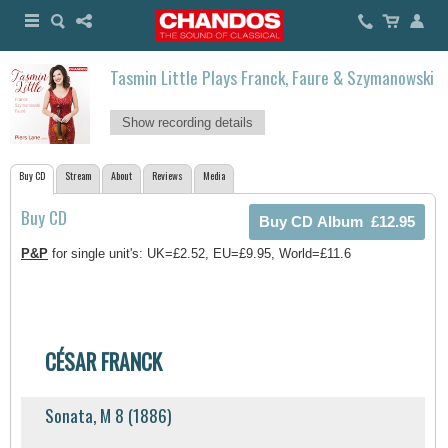
Tasmin Little Plays Franck, Faure & Szymanowski
Show recording details
Buy CD
Stream
About
Reviews
Media
Buy CD
P&P
for single unit's: UK=£2.52, EU=£9.95, World=£11.6
CÉSAR FRANCK
Sonata, M 8 (1886)