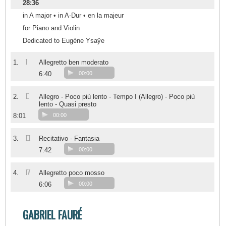
28:36
in A major • in A-Dur • en la majeur
for Piano and Violin
Dedicated to Eugène Ysaÿe
I
1.
Allegretto ben moderato
6:40
00:00
II
2.
Allegro - Poco più lento - Tempo I (Allegro) - Poco più
lento - Quasi presto
8:01
00:00
III
3.
Recitativo - Fantasia
7:42
00:00
IV
4.
Allegretto poco mosso
6:06
00:00
GABRIEL FAURÉ