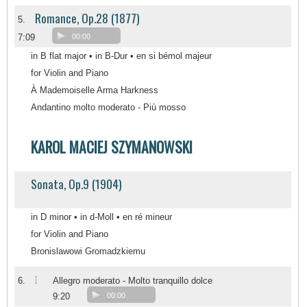
Romance, Op.28 (1877)
5.
7:09
00:00
in B flat major • in B-Dur • en si bémol majeur
for Violin and Piano
À Mademoiselle Arma Harkness
Andantino molto moderato - Più mosso
KAROL MACIEJ SZYMANOWSKI
Sonata, Op.9 (1904)
in D minor • in d-Moll • en ré mineur
for Violin and Piano
Bronislawowi Gromadzkiemu
I
6.
Allegro moderato - Molto tranquillo dolce
9:20
00:00