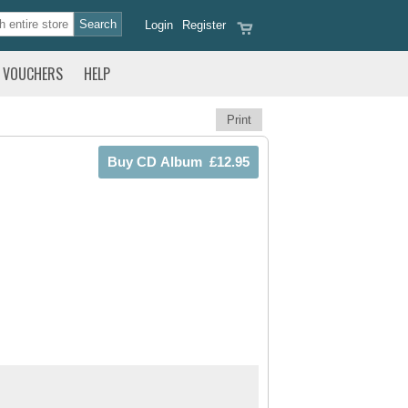
Login
Register
VOUCHERS
HELP
Print