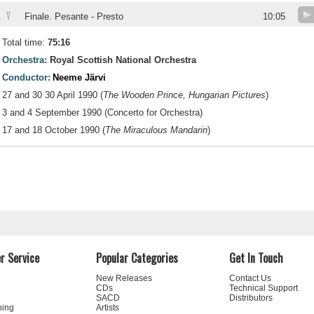
V
.
Finale. Pesante - Presto
10:05
Total time:
75:16
Orchestra:
Royal Scottish National Orchestra
Conductor:
Neeme Järvi
27 and 30 30 April 1990 (
The Wooden Prince, Hungarian Pictures
)
3 and 4 September 1990 (Concerto for Orchestra)
17 and 18 October 1990 (
The Miraculous Mandarin
)
r Service
Popular Categories
Get In Touch
New Releases
Contact Us
CDs
Technical Support
SACD
Distributors
ning
Artists