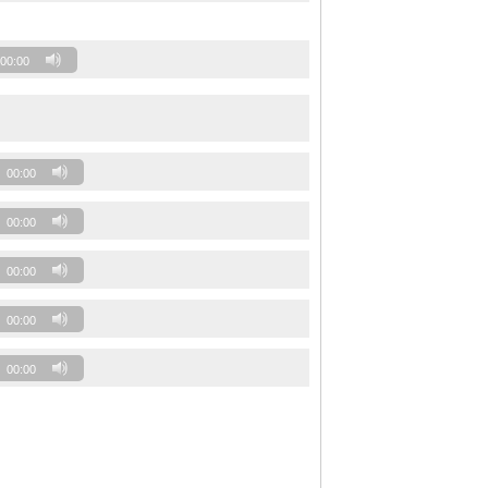
00:00
00:00
00:00
00:00
00:00
00:00