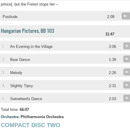
prince], but the Forest stops her –
Postlude
2:09
Hungarian Pictures, BB 103
11:47
1
.
An Evening in the Village
3:06
2
.
Bear Dance
1:39
3
.
Melody
2:26
4
.
Slightly Tipsy
2:31
5
.
Swineherd's Dance
2:03
Total time:
66:07
Orchestra:
Philharmonia Orchestra
COMPACT DISC TWO