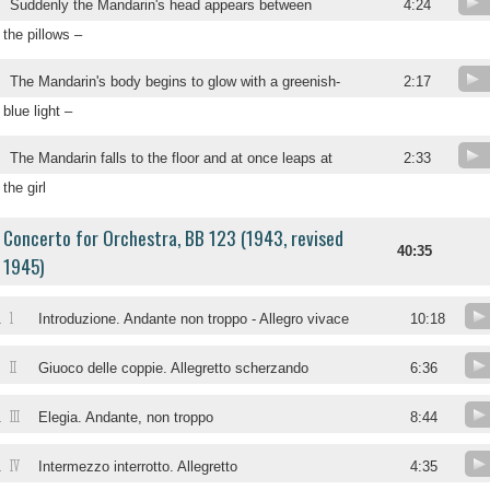
Suddenly the Mandarin's head appears between
4:24
the pillows –
The Mandarin's body begins to glow with a greenish-
2:17
blue light –
The Mandarin falls to the floor and at once leaps at
2:33
the girl
Concerto for Orchestra, BB 123 (1943, revised
40:35
1945)
1
.
Introduzione. Andante non troppo - Allegro vivace
10:18
II
.
Giuoco delle coppie. Allegretto scherzando
6:36
III
.
Elegia. Andante, non troppo
8:44
IV
.
Intermezzo interrotto. Allegretto
4:35