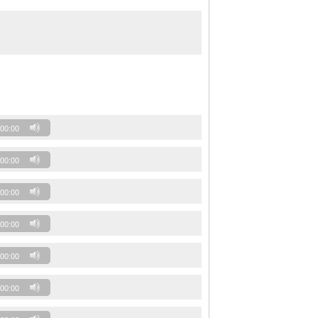
00:00
00:00
00:00
00:00
00:00
00:00