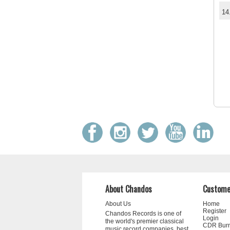
14
About Chandos
Custome
About Us
Home
Register
Chandos Records is one of
Login
the world's premier classical
CDR Bur
music record companies, best