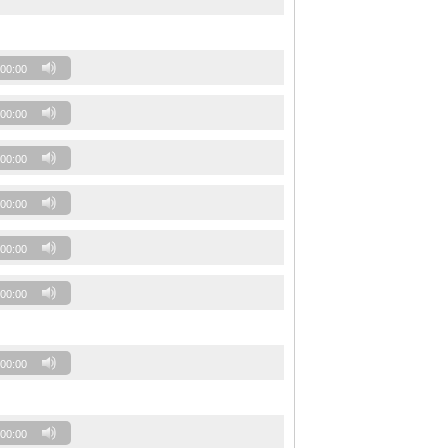
00:00
00:00
00:00
00:00
00:00
00:00
00:00
00:00