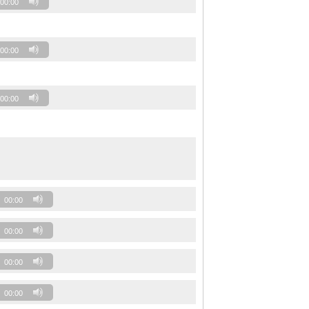
00:00
00:00
00:00
00:00
00:00
00:00
00:00