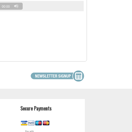
00:00
Secure Payments