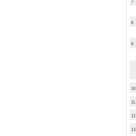
7.
8.
9.
10
11
12
13