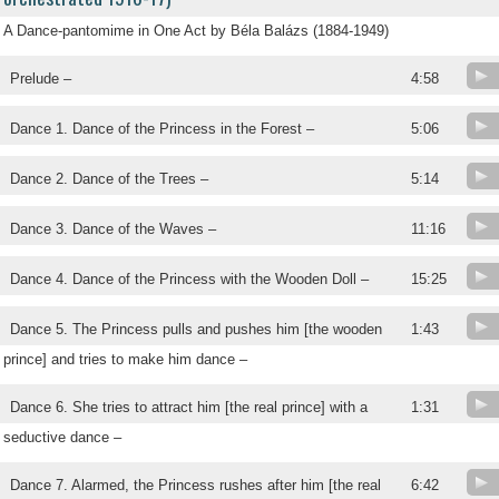
A Dance-pantomime in One Act by Béla Balázs (1884-1949)
Prelude –
4:58
Dance 1. Dance of the Princess in the Forest –
5:06
Dance 2. Dance of the Trees –
5:14
Dance 3. Dance of the Waves –
11:16
Dance 4. Dance of the Princess with the Wooden Doll –
15:25
Dance 5. The Princess pulls and pushes him [the wooden
1:43
prince] and tries to make him dance –
Dance 6. She tries to attract him [the real prince] with a
1:31
seductive dance –
Dance 7. Alarmed, the Princess rushes after him [the real
6:42