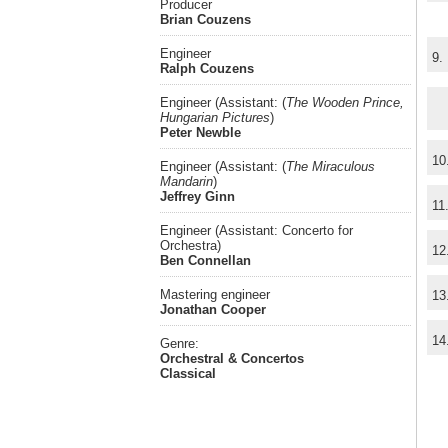
Producer
Brian Couzens
Engineer
9.
Ralph Couzens
Engineer (Assistant: (
The Wooden Prince,
Hungarian Pictures
)
Peter Newble
10
Engineer (Assistant: (
The Miraculous
Mandarin
)
Jeffrey Ginn
11
Engineer (Assistant: Concerto for
Orchestra)
12
Ben Connellan
Mastering engineer
13
Jonathan Cooper
14
Genre:
Orchestral & Concertos
Classical