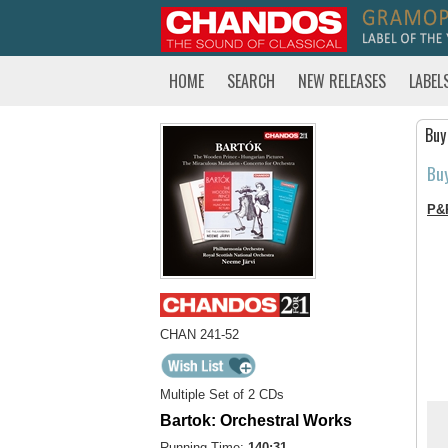
HOME
SEARCH
NEW RELEASES
LABEL
Buy
Bu
P&
CHAN 241-52
Multiple Set of 2 CDs
Bartok: Orchestral Works
Running Time:
140:31