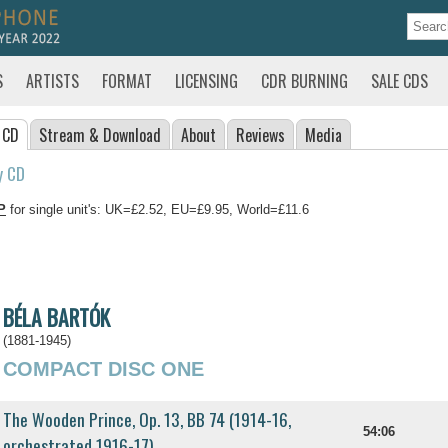
S
ARTISTS
FORMAT
LICENSING
CDR BURNING
SALE CDS
 CD
Stream
& Download
About
Reviews
Media
y CD
P
for single unit's: UK=£2.52, EU=£9.95, World=£11.6
BÉLA BARTÓK
(1881-1945)
COMPACT DISC ONE
The Wooden Prince, Op. 13, BB 74 (1914-16,
54:06
orchestrated 1916-17)