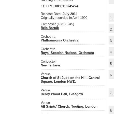
CD UPC:
0095115245224
Release Date:
July 2014
Originally recorded in April 1990
1.
Composer (1881-1945)
Béla Bartók
2.
Orchestra
Philharmonia Orchestra
3.
Orchestra
4.
Royal Scottish National Orchestra
Conductor
5.
Neeme Järvi
Venue
6.
Church of St Jude-on-the Hill, Central
Square, London NW11
Venue
7.
Henry Wood Hall, Glasgow
Venue
All Saints' Church, Tooting, London
8.