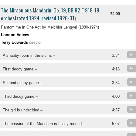
The Miraculous Mandarin, Op. 19, BB 82 (1918-19,
34:00
orchestrated 1924, revised 1926-31)
Pantomime in One Act by Melchior Lengyel (1880-1974)
London Voices
Terry Edwards
director
A shabby room in the slums –
3:34
First decoy game –
4:18
Second decoy game –
3:34
Third decoy game –
4:00
The girl is undecided –
4:37
The passion of the Mandarin is finally roused –
5:07