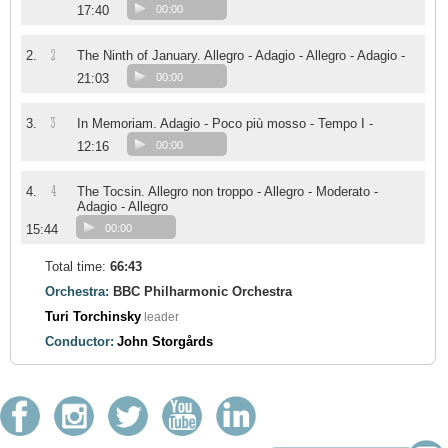
17:40
00:00
2
2.
The Ninth of January. Allegro - Adagio - Allegro - Adagio -
21:03
00:00
3
3.
In Memoriam. Adagio - Poco più mosso - Tempo I -
12:16
00:00
4
4.
The Tocsin. Allegro non troppo - Allegro - Moderato -
Adagio - Allegro
15:44
00:00
Total time:
66:43
Orchestra:
BBC Philharmonic Orchestra
Turi Torchinsky
leader
Conductor:
John Storgårds