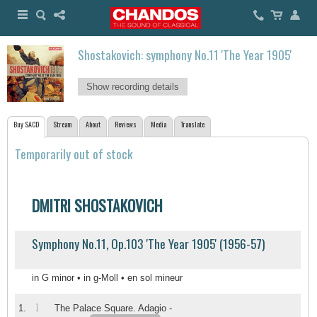
Shostakovich: symphony No.11 'The Year 1905'
Show recording details
Buy SACD
Stream
About
Reviews
Media
Translate
Temporarily out of stock
DMITRI SHOSTAKOVICH
Symphony No.11, Op.103 'The Year 1905' (1956-57)
in G minor • in g-Moll • en sol mineur
1
1.
The Palace Square. Adagio -