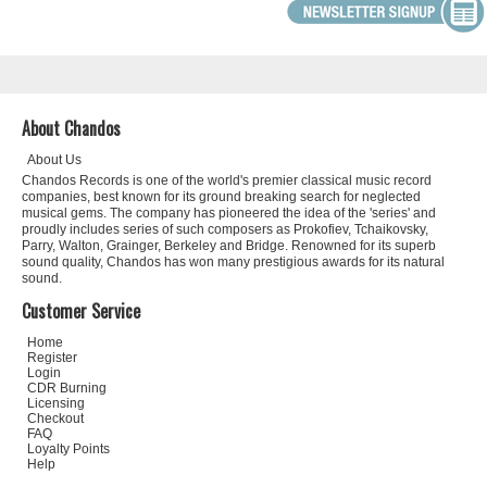
About Chandos
About Us
Chandos Records is one of the world's premier classical music record
companies, best known for its ground breaking search for neglected
musical gems. The company has pioneered the idea of the 'series' and
proudly includes series of such composers as Prokofiev, Tchaikovsky,
Parry, Walton, Grainger, Berkeley and Bridge. Renowned for its superb
sound quality, Chandos has won many prestigious awards for its natural
sound.
Customer Service
Home
Register
Login
CDR Burning
Licensing
Checkout
FAQ
Loyalty Points
Help