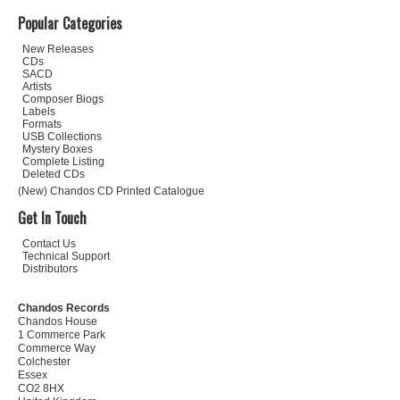
Popular Categories
New Releases
CDs
SACD
Artists
Composer Biogs
Labels
Formats
USB Collections
Mystery Boxes
Complete Listing
Deleted CDs
(New) Chandos CD Printed Catalogue
Get In Touch
Contact Us
Technical Support
Distributors
Chandos Records
Chandos House
1 Commerce Park
Commerce Way
Colchester
Essex
CO2 8HX