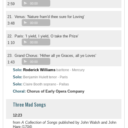
2:59
00:00
21.
Venus: 'Nature fram'd thee sure for Loving'
3:48
00:00
22.
Paris: 'I yield, I yield, O take the Prize'
1:10
00:00
23.
Grand Chorus: 'Hither all ye Graces, all ye Loves'
1:43
00:00
Solo:
Roderick Williams
baritone - Mercury
Solo:
Benjamin Hulett
tenor - Paris
Solo:
Claire Booth
soprano - Pallas
Choral:
Chorus of Early Opera Company
Three Mad Songs
12:23
from
A Collection of Songs
published by John Walsh and John
Hare (1704)