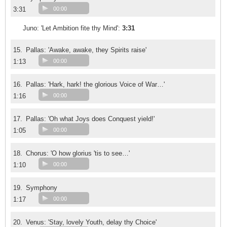
3:31
00:00
Juno: 'Let Ambition fite thy Mind':
3:31
15.
Pallas: 'Awake, awake, they Spirits raise'
1:13
00:00
16.
Pallas: 'Hark, hark! the glorious Voice of War…'
1:16
00:00
17.
Pallas: 'Oh what Joys does Conquest yield!'
1:05
00:00
18.
Chorus: 'O how glorius 'tis to see…'
1:10
00:00
19.
Symphony
1:17
00:00
20.
Venus: 'Stay, lovely Youth, delay thy Choice'