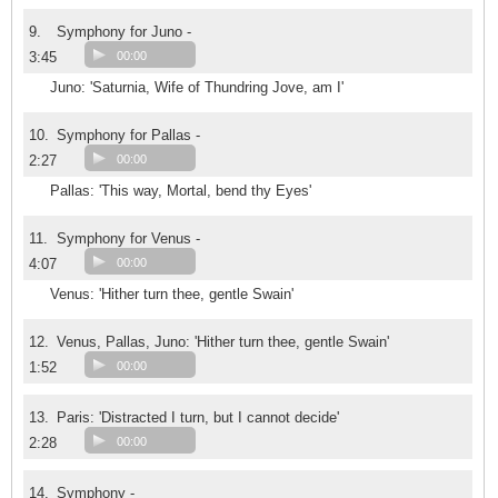
9.
Symphony for Juno -
3:45
00:00
Juno: 'Saturnia, Wife of Thundring Jove, am I'
10.
Symphony for Pallas -
2:27
00:00
Pallas: 'This way, Mortal, bend thy Eyes'
11.
Symphony for Venus -
4:07
00:00
Venus: 'Hither turn thee, gentle Swain'
12.
Venus, Pallas, Juno: 'Hither turn thee, gentle Swain'
1:52
00:00
13.
Paris: 'Distracted I turn, but I cannot decide'
2:28
00:00
14.
Symphony -