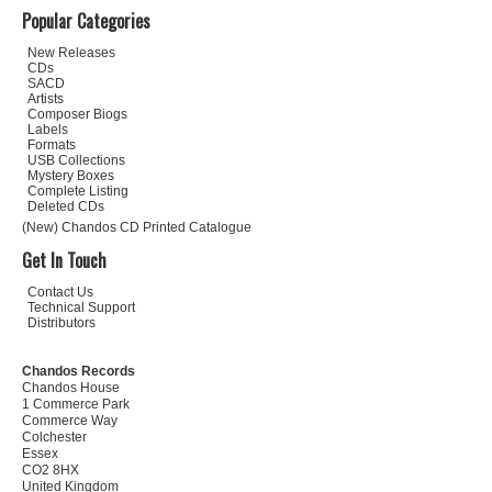
Popular Categories
New Releases
CDs
SACD
Artists
Composer Biogs
Labels
Formats
USB Collections
Mystery Boxes
Complete Listing
Deleted CDs
(New) Chandos CD Printed Catalogue
Get In Touch
Contact Us
Technical Support
Distributors
Chandos Records
Chandos House
1 Commerce Park
Commerce Way
Colchester
Essex
CO2 8HX
United Kingdom