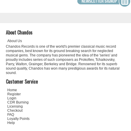
About Chandos
About Us
Chandos Records is one of the world's premier classical music record
companies, best known for its ground breaking search for neglected
musical gems. The company has pioneered the idea of the 'series' and
proudly includes series of such composers as Prokofiev, Tchaikovsky,
Parry, Walton, Grainger, Berkeley and Bridge. Renowned for its superb
sound quality, Chandos has won many prestigious awards for its natural
sound.
Customer Service
Home
Register
Login
CDR Burning
Licensing
Checkout
FAQ
Loyalty Points
Help