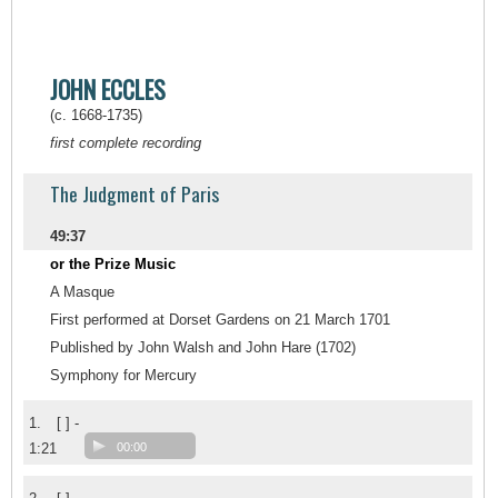
JOHN ECCLES
(c. 1668-1735)
first complete recording
The Judgment of Paris
49:37
or the Prize Music
A Masque
First performed at Dorset Gardens on 21 March 1701
Published by John Walsh and John Hare (1702)
Symphony for Mercury
1.
[ ] -
1:21
00:00