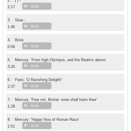
2.
[ ] -
2:17
00:00
3.
Slow -
1:46
00:00
4.
Brisk
0:56
00:00
5.
Mercury: 'From high Olympus, and the Realms above'
3:26
00:00
6.
Paris: 'O Ravishing Delight!'
2:37
00:00
7.
Mercury: 'Fear not, Mortal: none shall harm thee'
1:28
00:00
8.
Mercury: 'Happy thou of Human Race'
1:51
00:00