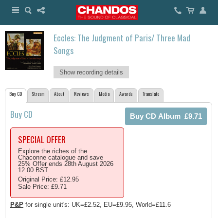
Eccles: The Judgment of Paris/ Three Mad
Songs
Show recording details
Buy CD
Stream
About
Reviews
Media
Awards
Translate
Buy CD
SPECIAL OFFER
Explore the riches of the
Chaconne catalogue and save
25% Offer ends 28th August 2026
12.00 BST
Original Price: £12.95
Sale Price: £9.71
P&P
for single unit's: UK=£2.52, EU=£9.95, World=£11.6