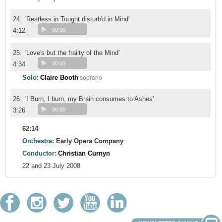
24.
'Restless in Tought disturb'd in Mind'
4:12
00:00
25.
'Love's but the frailty of the Mind'
4:34
00:00
Solo:
Claire Booth
soprano
26.
'I Burn, I burn, my Brain consumes to Ashes'
3:26
00:00
62:14
Orchestra:
Early Opera Company
Conductor:
Christian Curnyn
22 and 23 July 2008