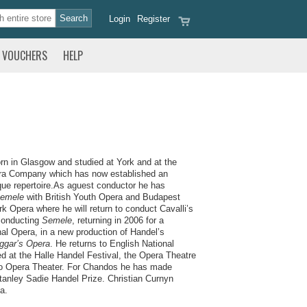
Login
Register
VOUCHERS
HELP
n in Glasgow and studied at York and at the
era Company which has now established an
roque repertoire.As aguest conductor he has
emele
with British Youth Opera and Budapest
k Opera where he will return to conduct Cavalli’s
conducting
Semele
, returning in 2006 for a
al Opera, in a new production of Handel’s
ggar’s Opera
. He returns to English National
d at the Halle Handel Festival, the Opera Theatre
go Opera Theater. For Chandos he has made
Stanley Sadie Handel Prize. Christian Curnyn
a.