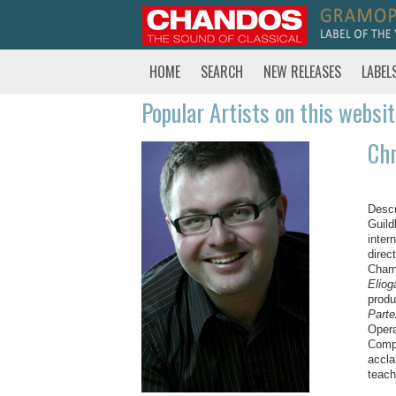
HOME
SEARCH
NEW RELEASES
LABEL
Popular Artists on this websi
Chr
Descr
Guild
inter
direc
Cham
Eliog
produ
Part
Opera
Compa
accla
teach