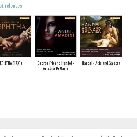
st releases
JEPHTHA (1737)
George Frideric Handel -
Handel - Acis and Galatea
Amadigi Di Gaula