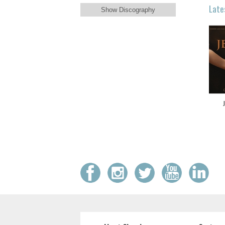
Late
Show Discography