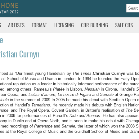
S
ARTISTS
FORMAT
LICENSING
CDR BURNING
SALE CDS
te
istian Curnyn
ibed as ‘Our finest young Handelian’ by
The Times
,
Christian Curnyn
was bor
hall School of Music and Drama in London. In 1994 he founded the Early Op
national reputation as a leader in historically informed performance of the ba
ted, among others, Rameau’s
Platée
in Lisbon,
Messiah
in Girona, Handel’s
S
ber Opera, and
L’elisir d’amore
,
Le nozze di Figaro
and
Semele
at Grange Par
abalo
in the summer of 2009.In 2005 he made his debut with Scottish Opera 
ction of Handel’s
Tamerlano
. He recently made his debuts with English Nation
enope
, and The Royal Opera, Covent Garden, in Britten’s realisation of
The Be
 in 2009 for performances of Purcell’s
Dido and Aeneas
. He has also appeare
ny in Dublin and at Opera North, and is soon to make his debut with Chica
imed recordings of
Partenope
and
Semele
, the latter of which won the 2008 
es at the Royal College of Music and the Guildhall School of Music and Dram