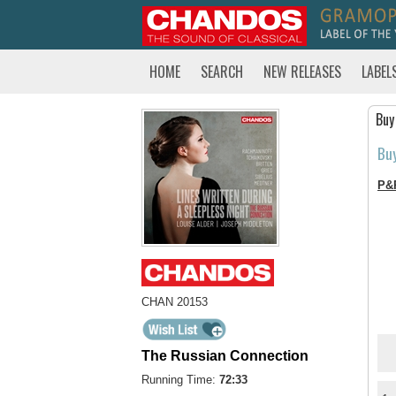
HOME
SEARCH
NEW RELEASES
LABEL
Buy
Bu
P&
CHAN 20153
The Russian Connection
Running Time:
72:33