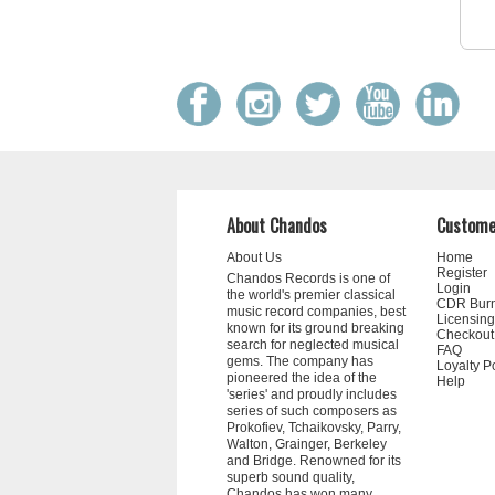
About Chandos
Custome
About Us
Home
Register
Chandos Records is one of
Login
the world's premier classical
CDR Bur
music record companies, best
Licensing
known for its ground breaking
Checkout
search for neglected musical
FAQ
gems. The company has
Loyalty P
pioneered the idea of the
Help
'series' and proudly includes
series of such composers as
Prokofiev, Tchaikovsky, Parry,
Walton, Grainger, Berkeley
and Bridge. Renowned for its
superb sound quality,
Chandos has won many