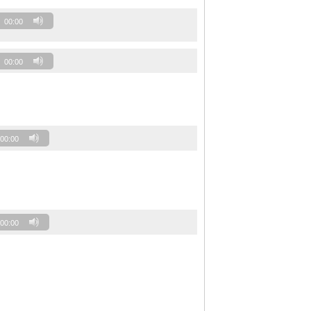
00:00
00:00
00:00
00:00