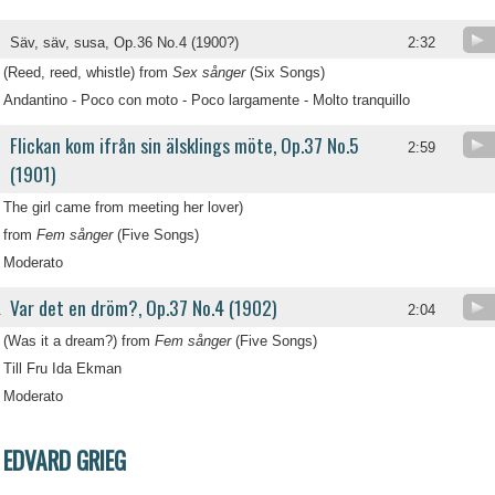
Säv, säv, susa, Op.36 No.4 (1900?)
2:32
(Reed, reed, whistle) from
Sex sånger
(Six Songs)
Andantino - Poco con moto - Poco largamente - Molto tranquillo
Flickan kom ifrån sin älsklings möte, Op.37 No.5
2:59
(1901)
The girl came from meeting her lover)
from
Fem sånger
(Five Songs)
Moderato
Var det en dröm?, Op.37 No.4 (1902)
.
2:04
(Was it a dream?) from
Fem sånger
(Five Songs)
Till Fru Ida Ekman
Moderato
EDVARD GRIEG