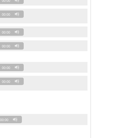
00:00
00:00
00:00
00:00
00:00
00:00
00:00