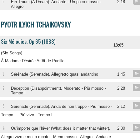
6
.
Ein Traum (A Dream). Andante - Un poco mosso -
2:18
Allegro
PYOTR ILYICH TCHAIKOVSKY
Six Mélodies, Op.65 (1888)
13:05
(Six Songs)
À Madame Désirée Artôt de Padilla
1
.
Sérénade (Serenade). Allegretto quasi andantino
1:45
2
.
Déception (Disappointment). Moderato - Più mosso -
2:28
Tempo I
3
.
Sérénade (Serenade). Andante non troppo - Più mosso -
2:12
Tempo I - Più vivo - Tempo I
4
.
Qu'importe que l'hiver (What does it matter that winter).
2:30
Allegro vivo e molto rubato - Meno mosso - Allegro - Andante -