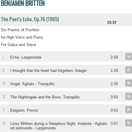
BENJAMIN BRITTEN
The Poet's Echo, Op.76 (1965)
15:37
Six Poems of Pushkin
for High Voice and Piano
For Galya and Slava
1
.
Echo. Largamente
2:58
II
.
I thought that the heart had forgotten. Adagio
1:33
III
.
Angel. Agitato - Tranquillo
2:26
IV
.
The Nightingale and the Rose. Tranquillo
3:50
V
.
Epigram. Presto
0:53
VI
.
Lines Written during a Sleepless Night. Andante - Agitato
3:57
ed animando - Largamente