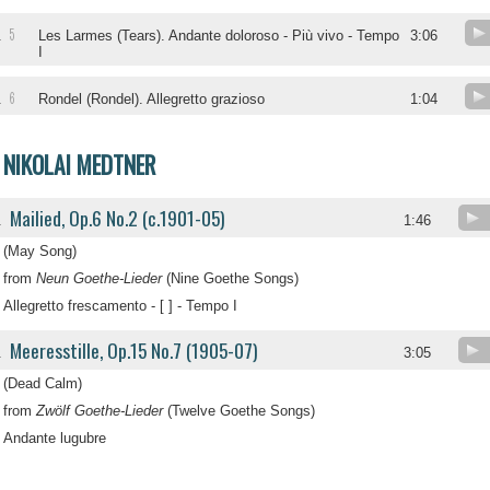
5
.
Les Larmes (Tears). Andante doloroso - Più vivo - Tempo
3:06
I
6
.
Rondel (Rondel). Allegretto grazioso
1:04
NIKOLAI MEDTNER
Mailied, Op.6 No.2 (c.1901-05)
.
1:46
(May Song)
from
Neun Goethe-Lieder
(Nine Goethe Songs)
Allegretto frescamento - [ ] - Tempo I
Meeresstille, Op.15 No.7 (1905-07)
.
3:05
(Dead Calm)
from
Zwölf Goethe-Lieder
(Twelve Goethe Songs)
Andante lugubre