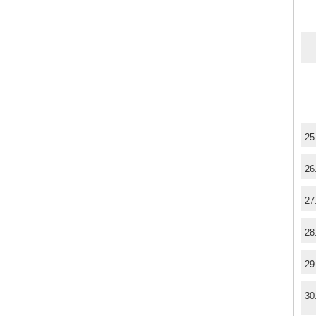
25
26
27
28
29
30