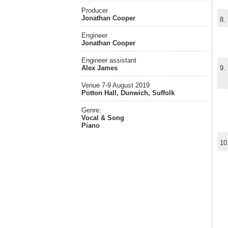
Producer
Jonathan Cooper
8.
Engineer
Jonathan Cooper
Engineer assistant
Alex James
9.
Venue 7-9 August 2019
Potton Hall, Dunwich, Suffolk
Genre:
Vocal & Song
Piano
10