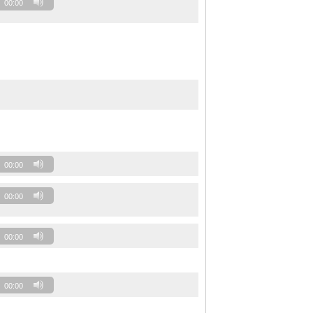
00:00
00:00
00:00
00:00
00:00