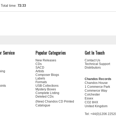
Total time:
72:33
r Service
Popular Categories
Get In Touch
New Releases
Contact Us
CDs
Technical Support
SACD
Distributors
ning
Artists
Composer Biogs
Labels
Chandos Records
Formats
Chandos House
oints
USB Collections
1 Commerce Park
Mystery Boxes
Commerce Way
Complete Listing
Colchester
Deleted CDs
Essex
(New) Chandos CD Printed
CO2 8HX
Catalogue
United Kingdom
Tel: +44(0)1206 2252