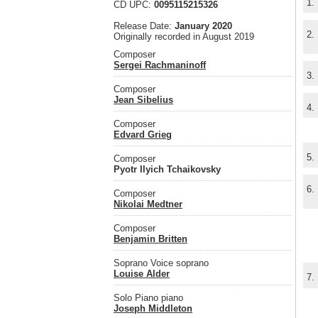
1.
CD UPC:
0095115215326
Release Date:
January 2020
2.
Originally recorded in August 2019
Composer
Sergei Rachmaninoff
3.
Composer
Jean Sibelius
4.
Composer
Edvard Grieg
5.
Composer
Pyotr Ilyich Tchaikovsky
6.
Composer
Nikolai Medtner
Composer
Benjamin Britten
Soprano Voice soprano
Louise Alder
7.
Solo Piano piano
Joseph Middleton