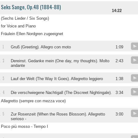
Seks Sange, Op.48 (1884-88)
14:22
(Sechs Lieder / Six Songs)
for Voice and Piano
Fräulein Ellen Nordgren zugeeignet
1
.
Gruß (Greeting). Allegro con moto
1:09
2
.
Dereinst. Gedanke mein (One day, my thoughts). Molto
2:43
andante
3
.
Lauf der Welt (The Way It Goes). Allegretto leggiero
1:38
4
.
Die verschwiegene Nachtigall (The Discreet Nightingale).
3:34
Allegretto (sempre con mezza voce)
5
.
Zur Rosenzeit (When the Roses Blossom). Allegretto
3:00
serioso -
Poco più mosso - Tempo I