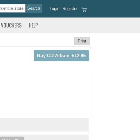
Login
Register
VOUCHERS
HELP
Print