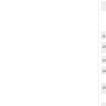
11
12
13
14
15