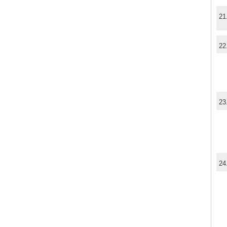
21
22
23
24