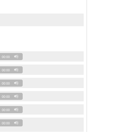
00:00
00:00
00:00
00:00
00:00
00:00