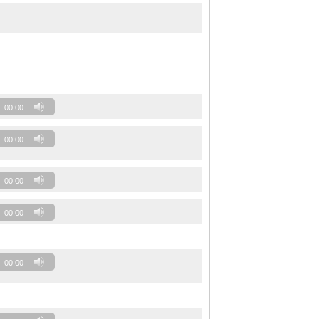
00:00
00:00
00:00
00:00
00:00