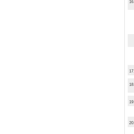
16
17
18
19
20