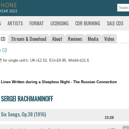
S
ARTISTS
FORMAT
LICENSING
CDR BURNING
SALE CDS
 CD
Stream
& Download
About
Reviews
Media
Video
y CD
P
for single unit's: UK=£2.52, EU=£9.95, World=£11.6
Lines Written during a Sleepless Night - The Russian Connection
SERGEI RACHMANINOFF
Six Songs, Op.38 (1916)
15:28