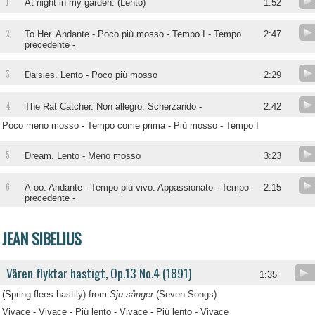
1
At night in my garden. (Lento)
1:52
2
To Her. Andante - Poco più mosso - Tempo I - Tempo
2:47
precedente -
3
Daisies. Lento - Poco più mosso
2:29
4
The Rat Catcher. Non allegro. Scherzando -
2:42
Poco meno mosso - Tempo come prima - Più mosso - Tempo I
5
Dream. Lento - Meno mosso
3:23
6
A-oo. Andante - Tempo più vivo. Appassionato - Tempo
2:15
precedente -
JEAN SIBELIUS
Våren flyktar hastigt, Op.13 No.4 (1891)
1:35
(Spring flees hastily) from
Sju sånger
(Seven Songs)
Vivace - Vivace - Più lento - Vivace - Più lento - Vivace