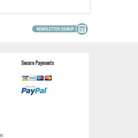
Secure Payments
00