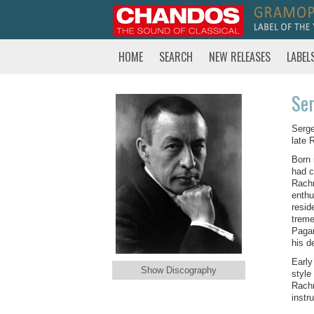
HOME
SEARCH
NEW RELEASES
LABEL
Ser
Serge
late 
Born 
had c
Rachm
enthu
resid
treme
Pagan
his d
Early
Show Discography
style
Rachm
instr