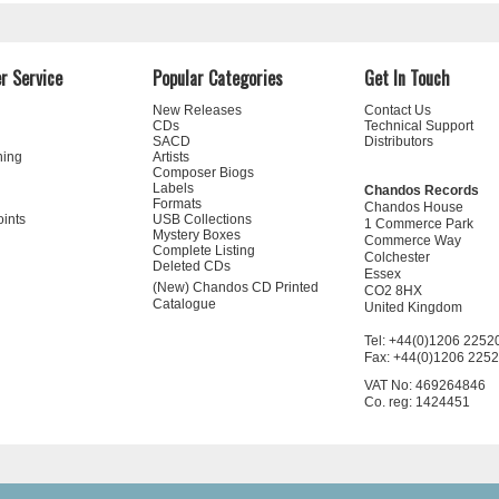
r Service
Popular Categories
Get In Touch
New Releases
Contact Us
CDs
Technical Support
SACD
Distributors
ning
Artists
Composer Biogs
Labels
Chandos Records
Formats
Chandos House
oints
USB Collections
1 Commerce Park
Mystery Boxes
Commerce Way
Complete Listing
Colchester
Deleted CDs
Essex
(New) Chandos CD Printed
CO2 8HX
Catalogue
United Kingdom
Tel: +44(0)1206 2252
Fax: +44(0)1206 225
VAT No: 469264846
Co. reg: 1424451