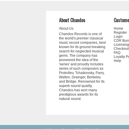
About Chandos
Custome
About Us
Home
Register
Chandos Records is one of
Login
the world's premier classical
CDR Bur
music record companies, best
Licensing
known for its ground breaking
Checkout
search for neglected musical
FAQ
gems. The company has
Loyalty P
pioneered the idea of the
Help
'series' and proudly includes
series of such composers as
Prokofiev, Tchaikovsky, Parry,
Walton, Grainger, Berkeley
and Bridge. Renowned for its
superb sound quality,
Chandos has won many
prestigious awards for its
natural sound.