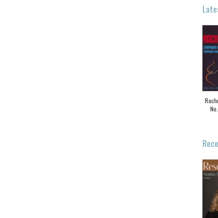
Late
Rach
No.
Rece