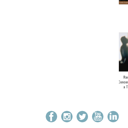
Rac
Concer
a T