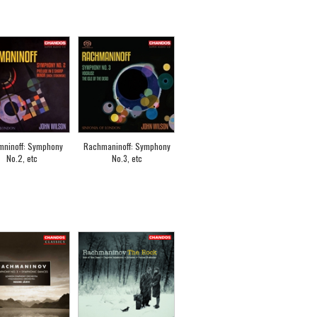
mninoff: Symphony
Rachmaninoff: Symphony
No.2, etc
No.3, etc