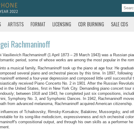
S
ARTISTS
FORMAT
LICENSING
CDR BURNING
SALE CDS
gei Rachmaninoff
i Vasilievich Rachmaninoff (1 April 1873 – 28 March 1943) was a Russian pia
Romantic period, some of whose works are among the most popular in the roma
into a musical family, Rachmaninoff took up the piano at age four. He gradu
omposed several piano and orchestral pieces by this time. In 1897, following 
aninoff entered a four-year depression and composed little until successful 
siastically received Piano Concerto No. 2 in 1901. After the Russian Revoluti
ed in the United States, first in New York City. Demanding piano concert tou
ndously; between 1918 and 1943, he completed just six compositions, inclu
ini, Symphony No. 3, and Symphonic Dances. In 1942, Rachmaninoff moved to
eath from advanced melanoma, Rachmaninoff acquired American citizenship.
 influences of Tchaikovsky, Rimsky-Korsakov, Balakirev, Mussorgsky, and o
 notable for its song-like melodicism, expressiveness and rich orchestral color
aninoff's compositional output, and through his own skills as a performer he e
ument.