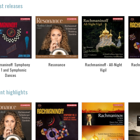
st releases
maninoff: Symphony
Resonance
Rachmaninoff - All-Night
Rach
 1 and Symphonic
Vigil
Dances
nt highlights