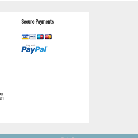
Secure Payments
00
201