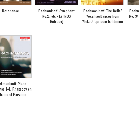
Resonance
Rachmninoff: Symphony
Rachmaninoff: The Bells/
Rachm
No.2, etc - [ATMOS
Vocalise/Dances from
No. 3
Release]
'Aleko'/Capriccio bohémien
hmaninoff: Piano
tos 1-4/ Rhapsody on
heme of Paganini