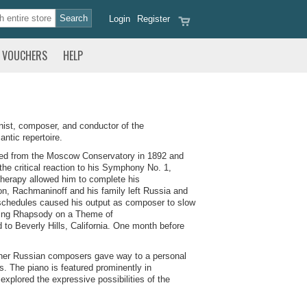
Login
Register
VOUCHERS
HELP
nist, composer, and conductor of the
ntic repertoire.
ated from the Moscow Conservatory in 1892 and
the critical reaction to his Symphony No. 1,
therapy allowed him to complete his
on, Rachmaninoff and his family left Russia and
r schedules caused his output as composer to slow
ding Rhapsody on a Theme of
 Beverly Hills, California. One month before
ther Russian composers gave way to a personal
s. The piano is featured prominently in
xplored the expressive possibilities of the