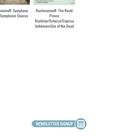
aninoff: Symphony
Rachmaninoff: The Rock/
/ Symphonic Dances
Prince
Rostislav/Scherzo/Caprice
bohémien/Isle of the Dead