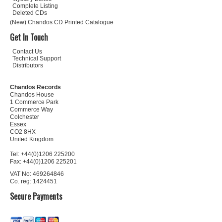
Complete Listing
Deleted CDs
(New) Chandos CD Printed Catalogue
Get In Touch
Contact Us
Technical Support
Distributors
Chandos Records
Chandos House
1 Commerce Park
Commerce Way
Colchester
Essex
CO2 8HX
United Kingdom
Tel: +44(0)1206 225200
Fax: +44(0)1206 225201
VAT No: 469264846
Co. reg: 1424451
Secure Payments