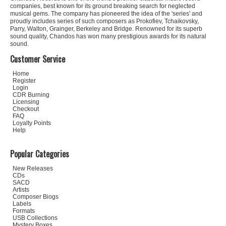
companies, best known for its ground breaking search for neglected
musical gems. The company has pioneered the idea of the 'series' and
proudly includes series of such composers as Prokofiev, Tchaikovsky,
Parry, Walton, Grainger, Berkeley and Bridge. Renowned for its superb
sound quality, Chandos has won many prestigious awards for its natural
sound.
Customer Service
Home
Register
Login
CDR Burning
Licensing
Checkout
FAQ
Loyalty Points
Help
Popular Categories
New Releases
CDs
SACD
Artists
Composer Biogs
Labels
Formats
USB Collections
Mystery Boxes