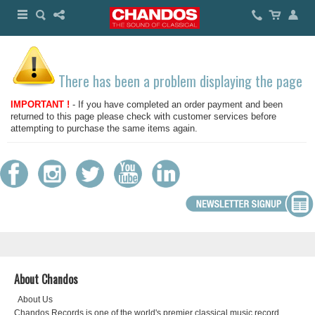
There has been a problem displaying the page
IMPORTANT !
- If you have completed an order payment and been
returned to this page please check with customer services before
attempting to purchase the same items again.
About Chandos
About Us
Chandos Records is one of the world's premier classical music record