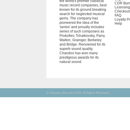
the world's premier classical
CDR Bur
music record companies, best
Licensing
known for its ground breaking
Checkout
search for neglected musical
FAQ
gems. The company has
Loyalty P
pioneered the idea of the
Help
'series' and proudly includes
series of such composers as
Prokofiev, Tchaikovsky, Parry,
Walton, Grainger, Berkeley
and Bridge. Renowned for its
superb sound quality,
Chandos has won many
prestigious awards for its
natural sound.
© Chandos Records 2026. All Rights Reserved.