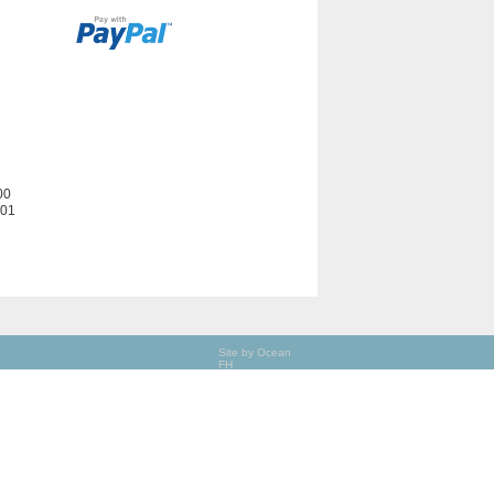
00
201
Site by Ocean
FH