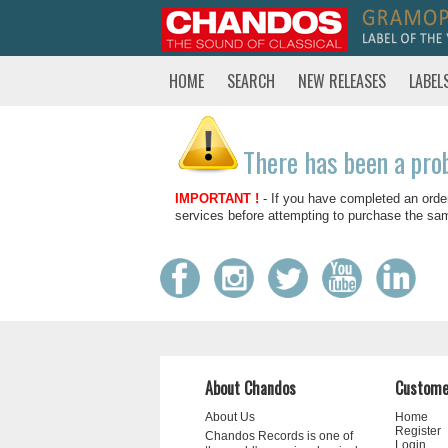
HOME
SEARCH
NEW RELEASES
LABEL
There has been a pro
IMPORTANT !
- If you have completed an orde
services before attempting to purchase the sa
About Chandos
Custome
About Us
Home
Register
Chandos Records is one of
Login