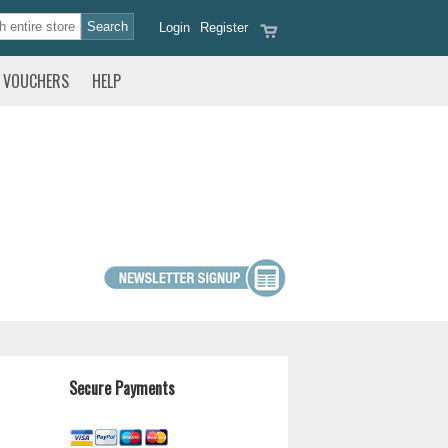
Login
Register
VOUCHERS
HELP
Secure Payments