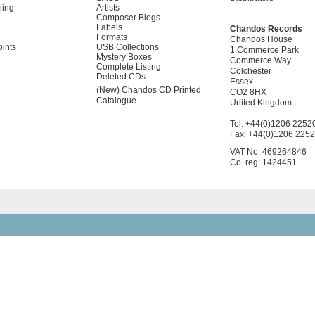
ning
Artists
Composer Biogs
Labels
Chandos Records
Formats
Chandos House
oints
USB Collections
1 Commerce Park
Mystery Boxes
Commerce Way
Complete Listing
Colchester
Deleted CDs
Essex
(New) Chandos CD Printed
CO2 8HX
Catalogue
United Kingdom
Tel: +44(0)1206 2252
Fax: +44(0)1206 225
VAT No: 469264846
Co. reg: 1424451