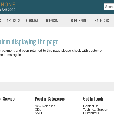
S
ARTISTS
FORMAT
LICENSING
CDR BURNING
SALE CDS
blem displaying the page
r payment and been returned to this page please check with customer
me items again.
r Service
Popular Categories
Get In Touch
New Releases
Contact Us
CDs
Technical Support
SACD
Distributors