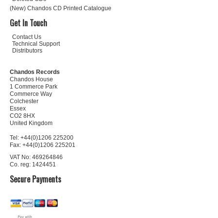
(New) Chandos CD Printed Catalogue
Get In Touch
Contact Us
Technical Support
Distributors
Chandos Records
Chandos House
1 Commerce Park
Commerce Way
Colchester
Essex
CO2 8HX
United Kingdom
Tel: +44(0)1206 225200
Fax: +44(0)1206 225201
VAT No: 469264846
Co. reg: 1424451
Secure Payments