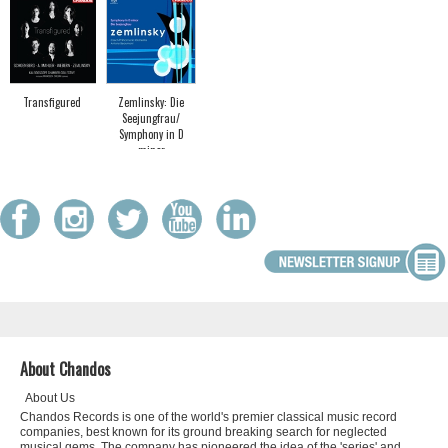
Transfigured
Zemlinsky: Die
Seejungfrau/
Symphony in D
minor
About Chandos
About Us
Chandos Records is one of the world's premier classical music record
companies, best known for its ground breaking search for neglected
musical gems. The company has pioneered the idea of the 'series' and