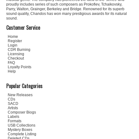
proudly includes series of such composers as Prokofiev, Tchaikovsky,
Parry, Walton, Grainger, Berkeley and Bridge. Renowned for its superb
sound quality, Chandos has won many prestigious awards for its natural
sound.
Customer Service
Home
Register
Login
CDR Burning
Licensing
Checkout
FAQ
Loyalty Points
Help
Popular Categories
New Releases
CDs
SACD
Artists
Composer Biogs
Labels
Formats
USB Collections
Mystery Boxes
Complete Listing
Deleted CDs