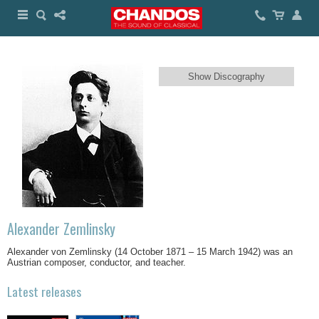
Show Discography
Alexander Zemlinsky
Alexander von Zemlinsky (14 October 1871 – 15 March 1942) was an
Austrian composer, conductor, and teacher.
Latest releases