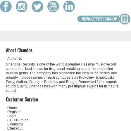
About Chandos
About Us
Chandos Records is one of the world's premier classical music record
companies, best known for its ground breaking search for neglected
musical gems. The company has pioneered the idea of the 'series' and
proudly includes series of such composers as Prokofiev, Tchaikovsky,
Parry, Walton, Grainger, Berkeley and Bridge. Renowned for its superb
sound quality, Chandos has won many prestigious awards for its natural
sound.
Customer Service
Home
Register
Login
CDR Burning
Licensing
Checkout