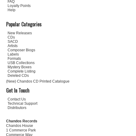
FAQ
Loyalty Points
Help
Popular Categories
New Releases
CDs
SACD
Artists
Composer Biogs
Labels
Formats
USB Collections
Mystery Boxes
Complete Listing
Deleted CDs
(New) Chandos CD Printed Catalogue
Get In Touch
Contact Us
Technical Support
Distributors
Chandos Records
Chandos House
1 Commerce Park
Commerce Way