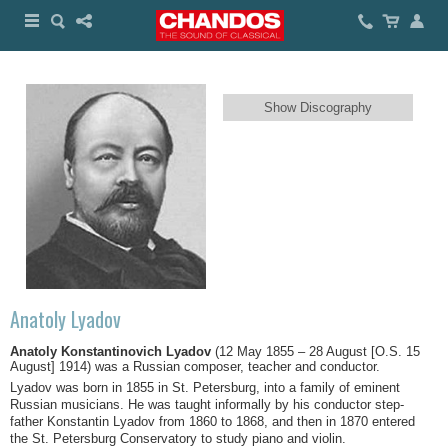
Show Discography
Anatoly Lyadov
Anatoly Konstantinovich Lyadov
(12 May 1855 – 28 August [O.S. 15
August] 1914) was a Russian composer, teacher and conductor.
Lyadov was born in 1855 in St. Petersburg, into a family of eminent
Russian musicians. He was taught informally by his conductor step-
father Konstantin Lyadov from 1860 to 1868, and then in 1870 entered
the St. Petersburg Conservatory to study piano and violin.