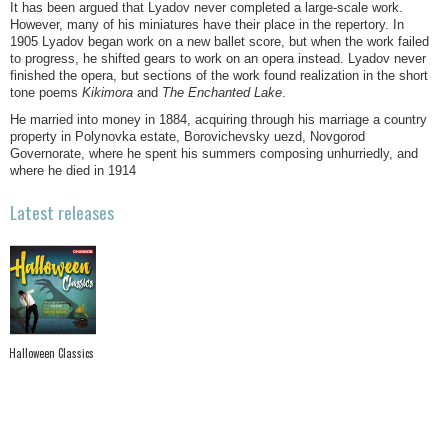
It has been argued that Lyadov never completed a large-scale work.
However, many of his miniatures have their place in the repertory. In
1905 Lyadov began work on a new ballet score, but when the work failed
to progress, he shifted gears to work on an opera instead. Lyadov never
finished the opera, but sections of the work found realization in the short
tone poems
Kikimora
and
The Enchanted Lake
.
He married into money in 1884, acquiring through his marriage a country
property in Polynovka estate, Borovichevsky uezd, Novgorod
Governorate, where he spent his summers composing unhurriedly, and
where he died in 1914
Latest releases
Halloween Classics