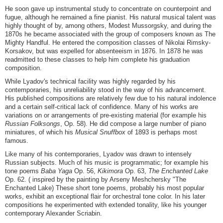
He soon gave up instrumental study to concentrate on counterpoint and
fugue, although he remained a fine pianist. His natural musical talent was
highly thought of by, among others, Modest Mussorgsky, and during the
1870s he became associated with the group of composers known as The
Mighty Handful. He entered the composition classes of Nikolai Rimsky-
Korsakov, but was expelled for absenteeism in 1876. In 1878 he was
readmitted to these classes to help him complete his graduation
composition.
While Lyadov's technical facility was highly regarded by his
contemporaries, his unreliability stood in the way of his advancement.
His published compositions are relatively few due to his natural indolence
and a certain self-critical lack of confidence. Many of his works are
variations on or arrangements of pre-existing material (for example his
Russian Folksongs
, Op. 58). He did compose a large number of piano
miniatures, of which his
Musical Snuffbox
of 1893 is perhaps most
famous.
Like many of his contemporaries, Lyadov was drawn to intensely
Russian subjects. Much of his music is programmatic; for example his
tone poems
Baba Yaga
Op. 56,
Kikimora
Op. 63,
The Enchanted Lake
Op. 62. ( inspired by the painting by Arseny Meshchersky "The
Enchanted Lake) These short tone poems, probably his most popular
works, exhibit an exceptional flair for orchestral tone color. In his later
compositions he experimented with extended tonality, like his younger
contemporary Alexander Scriabin.