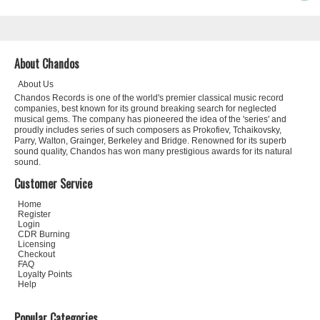
About Chandos
About Us
Chandos Records is one of the world's premier classical music record
companies, best known for its ground breaking search for neglected
musical gems. The company has pioneered the idea of the 'series' and
proudly includes series of such composers as Prokofiev, Tchaikovsky,
Parry, Walton, Grainger, Berkeley and Bridge. Renowned for its superb
sound quality, Chandos has won many prestigious awards for its natural
sound.
Customer Service
Home
Register
Login
CDR Burning
Licensing
Checkout
FAQ
Loyalty Points
Help
Popular Categories