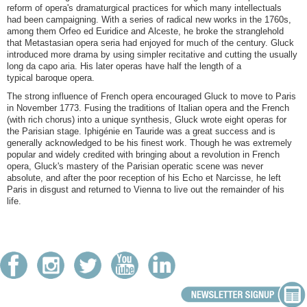
reform of opera's dramaturgical practices for which many intellectuals
had been campaigning. With a series of radical new works in the 1760s,
among them Orfeo ed Euridice and Alceste, he broke the stranglehold
that Metastasian opera seria had enjoyed for much of the century. Gluck
introduced more drama by using simpler recitative and cutting the usually
long da capo aria. His later operas have half the length of a
typical baroque opera.
The strong influence of French opera encouraged Gluck to move to Paris
in November 1773. Fusing the traditions of Italian opera and the French
(with rich chorus) into a unique synthesis, Gluck wrote eight operas for
the Parisian stage. Iphigénie en Tauride was a great success and is
generally acknowledged to be his finest work. Though he was extremely
popular and widely credited with bringing about a revolution in French
opera, Gluck's mastery of the Parisian operatic scene was never
absolute, and after the poor reception of his Echo et Narcisse, he left
Paris in disgust and returned to Vienna to live out the remainder of his
life.