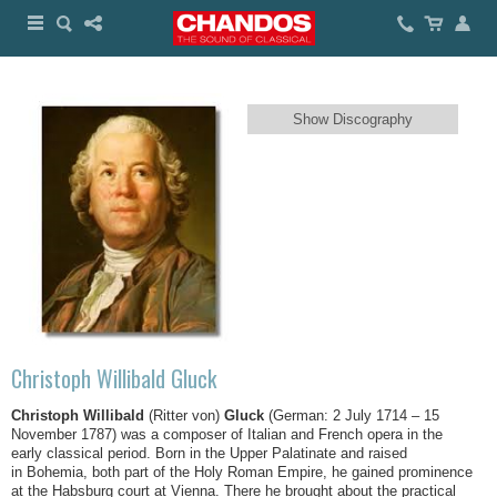
Show Discography
Christoph Willibald Gluck
Christoph Willibald
(Ritter von)
Gluck
(German: 2 July 1714 – 15
November 1787) was a composer of Italian and French opera in the
early classical period. Born in the Upper Palatinate and raised
in Bohemia, both part of the Holy Roman Empire, he gained prominence
at the Habsburg court at Vienna. There he brought about the practical