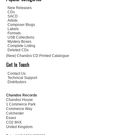
New Releases
CDs
SACD
Artists
Composer Biogs
Labels
Formats
USB Collections
Mystery Boxes
Complete Listing
Deleted CDs
(New) Chandos CD Printed Catalogue
Get In Touch
Contact Us
Technical Support
Distributors
Chandos Records
Chandos House
1 Commerce Park
Commerce Way
Colchester
Essex
CO2 8HX
United Kingdom