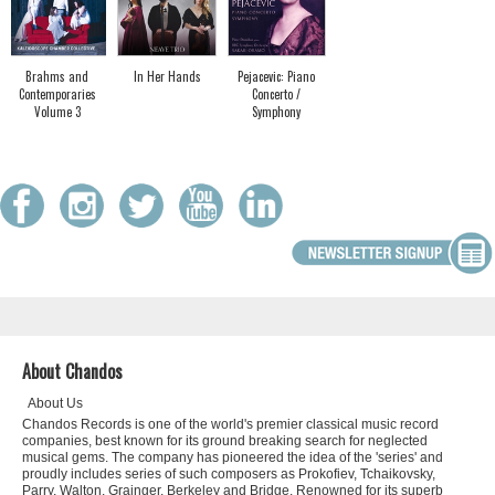
Brahms and
In Her Hands
Pejacevic: Piano
Contemporaries
Concerto /
Volume 3
Symphony
About Chandos
About Us
Chandos Records is one of the world's premier classical music record
companies, best known for its ground breaking search for neglected
musical gems. The company has pioneered the idea of the 'series' and
proudly includes series of such composers as Prokofiev, Tchaikovsky,
Parry, Walton, Grainger, Berkeley and Bridge. Renowned for its superb