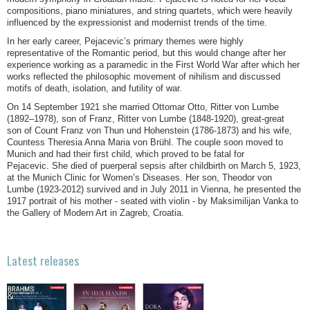
compositions, piano miniatures, and string quartets, which were heavily
influenced by the expressionist and modernist trends of the time.
In her early career, Pejacevic’s primary themes were highly
representative of the Romantic period, but this would change after her
experience working as a paramedic in the First World War after which her
works reflected the philosophic movement of nihilism and discussed
motifs of death, isolation, and futility of war.
On 14 September 1921 she married Ottomar Otto, Ritter von Lumbe
(1892–1978), son of Franz, Ritter von Lumbe (1848-1920), great-great
son of Count Franz von Thun und Hohenstein (1786-1873) and his wife,
Countess Theresia Anna Maria von Brühl. The couple soon moved to
Munich and had their first child, which proved to be fatal for
Pejacevic. She died of puerperal sepsis after childbirth on March 5, 1923,
at the Munich Clinic for Women’s Diseases. Her son, Theodor von
Lumbe (1923-2012) survived and in July 2011 in Vienna, he presented the
1917 portrait of his mother - seated with violin - by Maksimilijan Vanka to
the Gallery of Modern Art in Zagreb, Croatia.
Latest releases