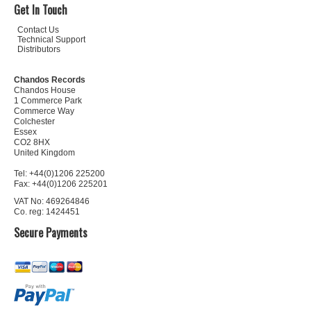
Get In Touch
Contact Us
Technical Support
Distributors
Chandos Records
Chandos House
1 Commerce Park
Commerce Way
Colchester
Essex
CO2 8HX
United Kingdom
Tel: +44(0)1206 225200
Fax: +44(0)1206 225201
VAT No: 469264846
Co. reg: 1424451
Secure Payments