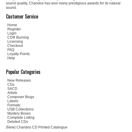
sound quality, Chandos has won many prestigious awards for its natural
sound.
Customer Service
Home
Register
Login
CDR Burning
Licensing
Checkout
FAQ
Loyalty Points
Help
Popular Categories
New Releases
CDs
SACD
Artists
Composer Biogs
Labels
Formats
USB Collections
Mystery Boxes
Complete Listing
Deleted CDs
(New) Chandos CD Printed Catalogue