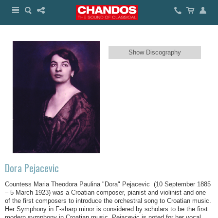
Show Discography
Dora Pejacevic
Countess Maria Theodora Paulina "Dora" Pejacevic (10 September 1885
– 5 March 1923) was a Croatian composer, pianist and violinist and one
of the first composers to introduce the orchestral song to Croatian music.
Her Symphony in F-sharp minor is considered by scholars to be the first
modern symphony in Croatian music. Pejacevic is noted for her vocal