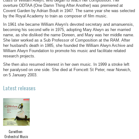
class of William Alwyn, who began to teach her composition. Her
overture ODTAA (One Damn Thing After Another) was premiered at
Covent Garden by Adrian Boult in 1947. The same year she was selected
by the Royal Academy to train as composer of film music.
In 1961 she became William Alwyn's devoted secretary and amanuensis,
becoming his second wife in 1975, adopting Mary Alwyn as her married
name, as she disliked the name Doreen, and Mary was her middle name.
She later worked as a Sub Professor of Composition at the RAM. After
her husband's death in 1985, she founded the William Alwyn Archive and
William Alwyn Foundation to promote his music and facilitate related
research projects.
She then also resumed interest in her own music. In 1999 a stroke left
her paralysed on one side. She died at Forncett St Peter, near Norwich,
on 5 January 2003.
Latest releases
Carwithen:
Orchestral Music