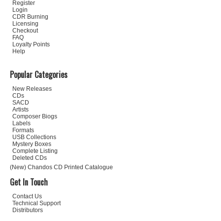
Register
Login
CDR Burning
Licensing
Checkout
FAQ
Loyalty Points
Help
Popular Categories
New Releases
CDs
SACD
Artists
Composer Biogs
Labels
Formats
USB Collections
Mystery Boxes
Complete Listing
Deleted CDs
(New) Chandos CD Printed Catalogue
Get In Touch
Contact Us
Technical Support
Distributors