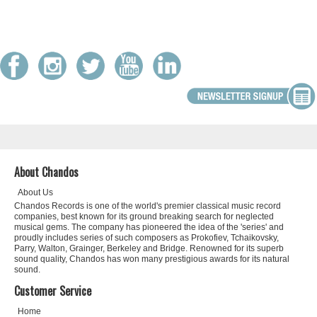
About Chandos
About Us
Chandos Records is one of the world's premier classical music record
companies, best known for its ground breaking search for neglected
musical gems. The company has pioneered the idea of the 'series' and
proudly includes series of such composers as Prokofiev, Tchaikovsky,
Parry, Walton, Grainger, Berkeley and Bridge. Renowned for its superb
sound quality, Chandos has won many prestigious awards for its natural
sound.
Customer Service
Home