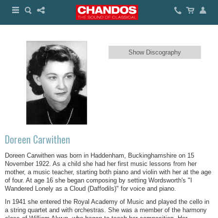
Show Discography
Doreen Carwithen
Doreen Carwithen was born in Haddenham, Buckinghamshire on 15
November 1922. As a child she had her first music lessons from her
mother, a music teacher, starting both piano and violin with her at the age
of four. At age 16 she began composing by setting Wordsworth's "I
Wandered Lonely as a Cloud (Daffodils)" for voice and piano.
In 1941 she entered the Royal Academy of Music and played the cello in
a string quartet and with orchestras. She was a member of the harmony