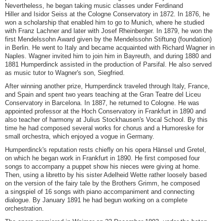
Nevertheless, he began taking music classes under Ferdinand
Hiller and Isidor Seiss at the Cologne Conservatory in 1872. In 1876, he
won a scholarship that enabled him to go to Munich, where he studied
with Franz Lachner and later with Josef Rheinberger. In 1879, he won the
first Mendelssohn Award given by the Mendelssohn Stiftung (foundation)
in Berlin. He went to Italy and became acquainted with Richard Wagner in
Naples. Wagner invited him to join him in Bayreuth, and during 1880 and
1881 Humperdinck assisted in the production of Parsifal. He also served
as music tutor to Wagner's son, Siegfried.
After winning another prize, Humperdinck traveled through Italy, France,
and Spain and spent two years teaching at the Gran Teatre del Liceu
Conservatory in Barcelona. In 1887, he returned to Cologne. He was
appointed professor at the Hoch Conservatory in Frankfurt in 1890 and
also teacher of harmony at Julius Stockhausen's Vocal School. By this
time he had composed several works for chorus and a Humoreske for
small orchestra, which enjoyed a vogue in Germany.
Humperdinck's reputation rests chiefly on his opera Hänsel und Gretel,
on which he began work in Frankfurt in 1890. He first composed four
songs to accompany a puppet show his nieces were giving at home.
Then, using a libretto by his sister Adelheid Wette rather loosely based
on the version of the fairy tale by the Brothers Grimm, he composed
a singspiel of 16 songs with piano accompaniment and connecting
dialogue. By January 1891 he had begun working on a complete
orchestration.