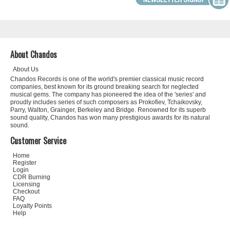
About Chandos
About Us
Chandos Records is one of the world's premier classical music record
companies, best known for its ground breaking search for neglected
musical gems. The company has pioneered the idea of the 'series' and
proudly includes series of such composers as Prokofiev, Tchaikovsky,
Parry, Walton, Grainger, Berkeley and Bridge. Renowned for its superb
sound quality, Chandos has won many prestigious awards for its natural
sound.
Customer Service
Home
Register
Login
CDR Burning
Licensing
Checkout
FAQ
Loyalty Points
Help