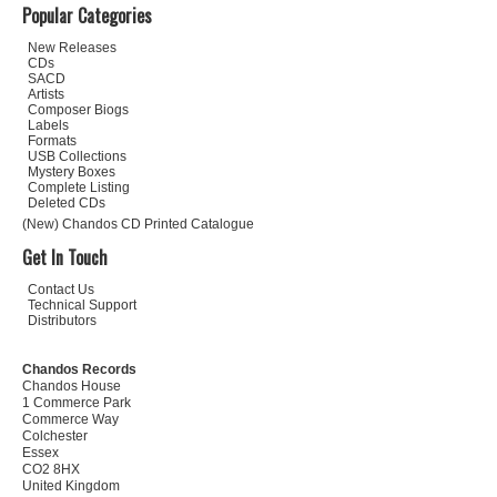
Popular Categories
New Releases
CDs
SACD
Artists
Composer Biogs
Labels
Formats
USB Collections
Mystery Boxes
Complete Listing
Deleted CDs
(New) Chandos CD Printed Catalogue
Get In Touch
Contact Us
Technical Support
Distributors
Chandos Records
Chandos House
1 Commerce Park
Commerce Way
Colchester
Essex
CO2 8HX
United Kingdom