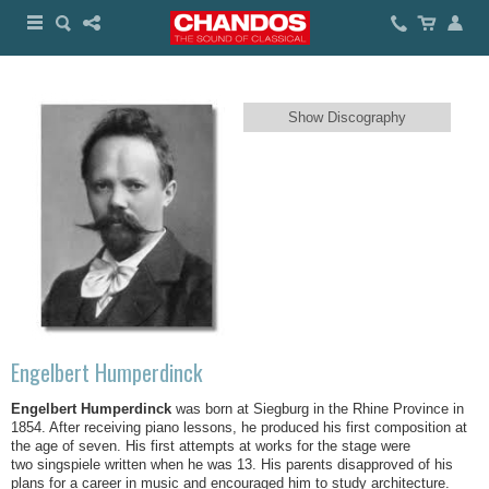
Show Discography
Engelbert Humperdinck
Engelbert Humperdinck
was born at Siegburg in the Rhine Province in
1854. After receiving piano lessons, he produced his first composition at
the age of seven. His first attempts at works for the stage were
two singspiele written when he was 13. His parents disapproved of his
plans for a career in music and encouraged him to study architecture.