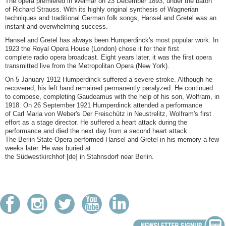
The opera premiered in Weimar on 23 December 1893, under the baton
of Richard Strauss. With its highly original synthesis of Wagnerian
techniques and traditional German folk songs, Hansel and Gretel was an
instant and overwhelming success.
Hansel and Gretel has always been Humperdinck's most popular work. In
1923 the Royal Opera House (London) chose it for their first
complete radio opera broadcast. Eight years later, it was the first opera
transmitted live from the Metropolitan Opera (New York).
On 5 January 1912 Humperdinck suffered a severe stroke. Although he
recovered, his left hand remained permanently paralyzed. He continued
to compose, completing Gaudeamus with the help of his son, Wolfram, in
1918. On 26 September 1921 Humperdinck attended a performance
of Carl Maria von Weber's Der Freischütz in Neustrelitz, Wolfram's first
effort as a stage director. He suffered a heart attack during the
performance and died the next day from a second heart attack.
The Berlin State Opera performed Hansel and Gretel in his memory a few
weeks later. He was buried at
the Südwestkirchhof [de] in Stahnsdorf near Berlin.