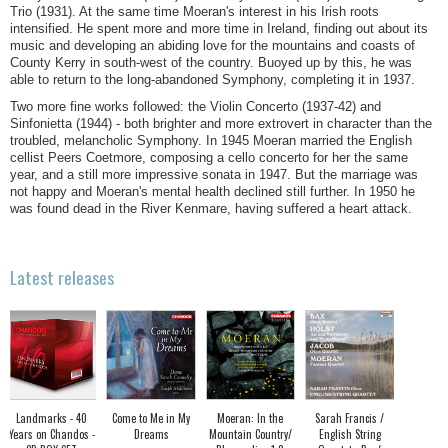
Trio (1931). At the same time Moeran's interest in his Irish roots
intensified. He spent more and more time in Ireland, finding out about its
music and developing an abiding love for the mountains and coasts of
County Kerry in south-west of the country. Buoyed up by this, he was
able to return to the long-abandoned Symphony, completing it in 1937.
Two more fine works followed: the Violin Concerto (1937-42) and
Sinfonietta (1944) - both brighter and more extrovert in character than the
troubled, melancholic Symphony. In 1945 Moeran married the English
cellist Peers Coetmore, composing a cello concerto for her the same
year, and a still more impressive sonata in 1947. But the marriage was
not happy and Moeran's mental health declined still further. In 1950 he
was found dead in the River Kenmare, having suffered a heart attack.
Latest releases
Landmarks - 40
Come to Me in My
Moeran: In the
Sarah Francis /
Years on Chandos -
Dreams
Mountain Country/
English String