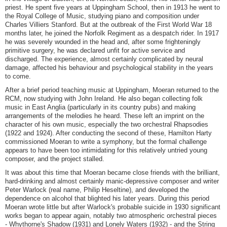
priest. He spent five years at Uppingham School, then in 1913 he went to
the Royal College of Music, studying piano and composition under
Charles Villiers Stanford. But at the outbreak of the First World War 18
months later, he joined the Norfolk Regiment as a despatch rider. In 1917
he was severely wounded in the head and, after some frighteningly
primitive surgery, he was declared unfit for active service and
discharged. The experience, almost certainly complicated by neural
damage, affected his behaviour and psychological stability in the years
to come.
After a brief period teaching music at Uppingham, Moeran returned to the
RCM, now studying with John Ireland. He also began collecting folk
music in East Anglia (particularly in its country pubs) and making
arrangements of the melodies he heard. These left an imprint on the
character of his own music, especially the two orchestral Rhapsodies
(1922 and 1924). After conducting the second of these, Hamilton Harty
commissioned Moeran to write a symphony, but the formal challenge
appears to have been too intimidating for this relatively untried young
composer, and the project stalled.
It was about this time that Moeran became close friends with the brilliant,
hard-drinking and almost certainly manic-depressive composer and writer
Peter Warlock (real name, Philip Heseltine), and developed the
dependence on alcohol that blighted his later years. During this period
Moeran wrote little but after Warlock's probable suicide in 1930 significant
works began to appear again, notably two atmospheric orchestral pieces
- Whythorne's Shadow (1931) and Lonely Waters (1932) - and the String