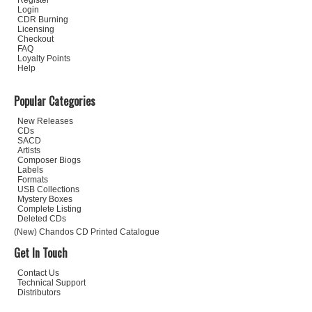
Register
Login
CDR Burning
Licensing
Checkout
FAQ
Loyalty Points
Help
Popular Categories
New Releases
CDs
SACD
Artists
Composer Biogs
Labels
Formats
USB Collections
Mystery Boxes
Complete Listing
Deleted CDs
(New) Chandos CD Printed Catalogue
Get In Touch
Contact Us
Technical Support
Distributors