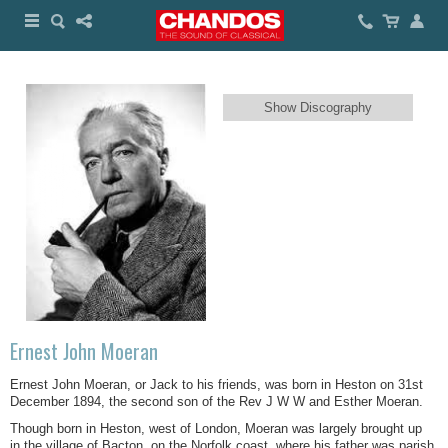
Show Discography
Ernest John Moeran
Ernest John Moeran, or Jack to his friends, was born in Heston on 31st
December 1894, the second son of the Rev J W W and Esther Moeran.
Though born in Heston, west of London, Moeran was largely brought up
in the village of Bacton, on the Norfolk coast, where his father was parish