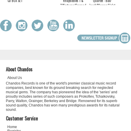
CD BOX SET
Rhapsodies 1 &
Quartet - Bax/
2/Nocturne/Serenade
Jacob/Moeran/Holst:
Chamber works for
Oboe and Strings
About Chandos
About Us
Chandos Records is one of the world's premier classical music record
companies, best known for its ground breaking search for neglected
musical gems. The company has pioneered the idea of the 'series' and
proudly includes series of such composers as Prokofiev, Tchaikovsky,
Parry, Walton, Grainger, Berkeley and Bridge. Renowned for its superb
sound quality, Chandos has won many prestigious awards for its natural
sound.
Customer Service
Home