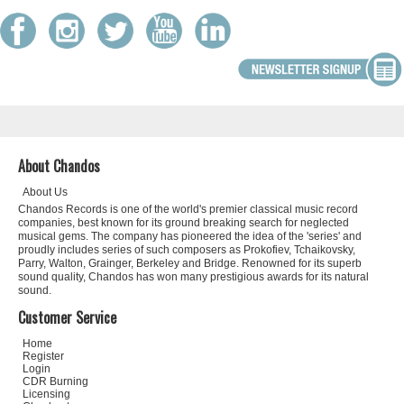
About Chandos
About Us
Chandos Records is one of the world's premier classical music record
companies, best known for its ground breaking search for neglected
musical gems. The company has pioneered the idea of the 'series' and
proudly includes series of such composers as Prokofiev, Tchaikovsky,
Parry, Walton, Grainger, Berkeley and Bridge. Renowned for its superb
sound quality, Chandos has won many prestigious awards for its natural
sound.
Customer Service
Home
Register
Login
CDR Burning
Licensing