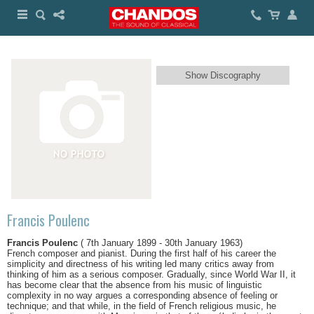
Show Discography
Francis Poulenc
Francis Poulenc
( 7th January 1899 - 30th January 1963)
French composer and pianist. During the first half of his career the
simplicity and directness of his writing led many critics away from
thinking of him as a serious composer. Gradually, since World War II, it
has become clear that the absence from his music of linguistic
complexity in no way argues a corresponding absence of feeling or
technique; and that while, in the field of French religious music, he