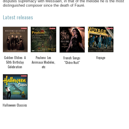
disputes supremacy with Messiaen, in that of the mélodie he is the most
distinguished composer since the death of Fauré.
Latest releases
Golden Oldies: A
Poulenc: Les
Voyage
French Songs:
50th Birthday
Animaux Modeles,
"Chère Nuit"
Celebration
etc
Halloween Classics