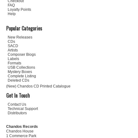
Checkout
FAQ
Loyalty Points
Help
Popular Categories
New Releases
CDs
SACD
Artists
Composer Biogs
Labels
Formats
USB Collections
Mystery Boxes
Complete Listing
Deleted CDs
(New) Chandos CD Printed Catalogue
Get In Touch
Contact Us
Technical Support
Distributors
Chandos Records
Chandos House
1 Commerce Park