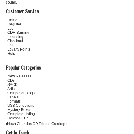
sound.
Customer Service
Home
Register
Login
CDR Burning
Licensing
Checkout
FAQ
Loyalty Points
Help
Popular Categories
New Releases
CDs
SACD
Artists
Composer Biogs
Labels
Formats
USB Collections
Mystery Boxes
Complete Listing
Deleted CDs
(New) Chandos CD Printed Catalogue
Get In Touch