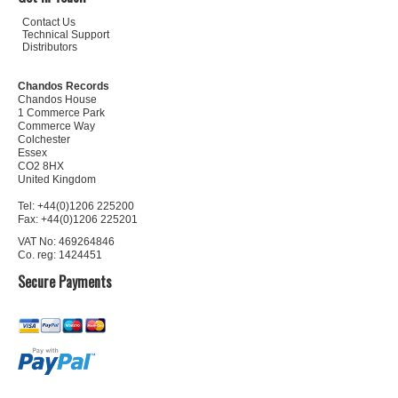
Contact Us
Technical Support
Distributors
Chandos Records
Chandos House
1 Commerce Park
Commerce Way
Colchester
Essex
CO2 8HX
United Kingdom
Tel: +44(0)1206 225200
Fax: +44(0)1206 225201
VAT No: 469264846
Co. reg: 1424451
Secure Payments