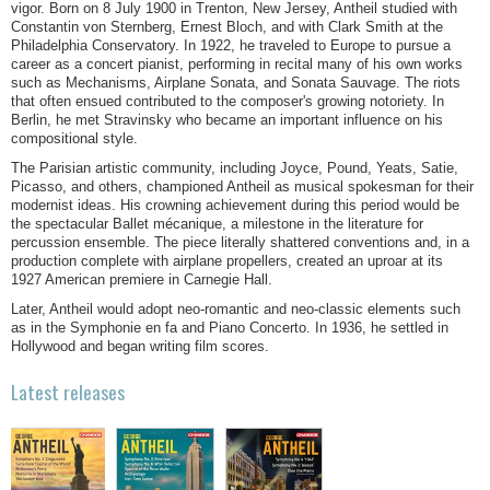
vigor. Born on 8 July 1900 in Trenton, New Jersey, Antheil studied with
Constantin von Sternberg, Ernest Bloch, and with Clark Smith at the
Philadelphia Conservatory. In 1922, he traveled to Europe to pursue a
career as a concert pianist, performing in recital many of his own works
such as Mechanisms, Airplane Sonata, and Sonata Sauvage. The riots
that often ensued contributed to the composer's growing notoriety. In
Berlin, he met Stravinsky who became an important influence on his
compositional style.
The Parisian artistic community, including Joyce, Pound, Yeats, Satie,
Picasso, and others, championed Antheil as musical spokesman for their
modernist ideas. His crowning achievement during this period would be
the spectacular Ballet mécanique, a milestone in the literature for
percussion ensemble. The piece literally shattered conventions and, in a
production complete with airplane propellers, created an uproar at its
1927 American premiere in Carnegie Hall.
Later, Antheil would adopt neo-romantic and neo-classic elements such
as in the Symphonie en fa and Piano Concerto. In 1936, he settled in
Hollywood and began writing film scores.
Latest releases