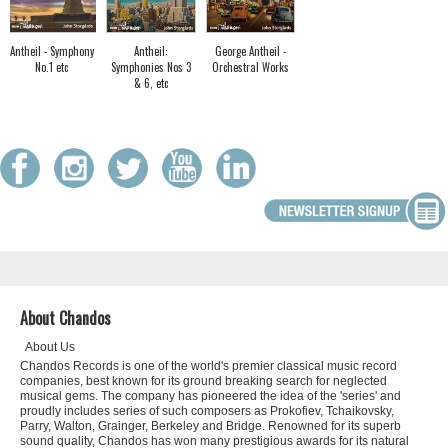
Antheil - Symphony
Antheil:
George Antheil -
No.1 etc
Symphonies Nos 3
Orchestral Works
& 6, etc
About Chandos
About Us
Chandos Records is one of the world's premier classical music record
companies, best known for its ground breaking search for neglected
musical gems. The company has pioneered the idea of the 'series' and
proudly includes series of such composers as Prokofiev, Tchaikovsky,
Parry, Walton, Grainger, Berkeley and Bridge. Renowned for its superb
sound quality, Chandos has won many prestigious awards for its natural