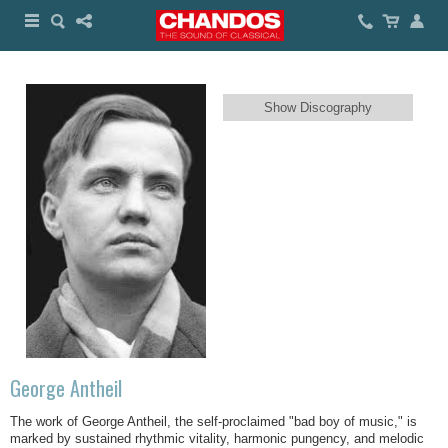
Show Discography
George Antheil
The work of George Antheil, the self-proclaimed "bad boy of music," is
marked by sustained rhythmic vitality, harmonic pungency, and melodic