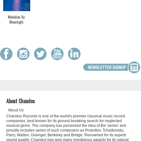
Melodies By
Moonlight
About Chandos
About Us
Chandos Records is one of the world's premier classical music record
companies, best known for its ground breaking search for neglected
musical gems. The company has pioneered the idea of the 'series' and
proudly includes series of such composers as Prokofiev, Tchaikovsky,
Parry, Walton, Grainger, Berkeley and Bridge. Renowned for its superb
sound quality, Chandos has won many prestigious awards for its natural