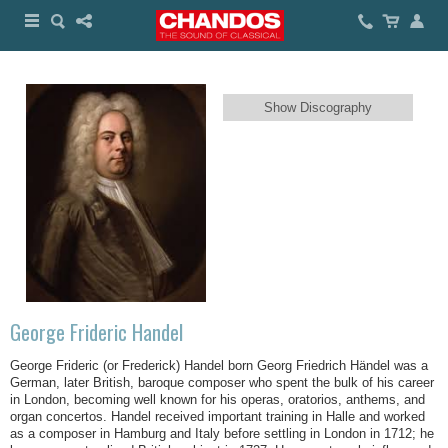
Show Discography
George Frideric Handel
George Frideric (or Frederick) Handel born Georg Friedrich Händel was a
German, later British, baroque composer who spent the bulk of his career
in London, becoming well known for his operas, oratorios, anthems, and
organ concertos. Handel received important training in Halle and worked
as a composer in Hamburg and Italy before settling in London in 1712; he