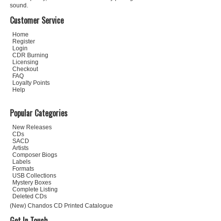
sound.
Customer Service
Home
Register
Login
CDR Burning
Licensing
Checkout
FAQ
Loyalty Points
Help
Popular Categories
New Releases
CDs
SACD
Artists
Composer Biogs
Labels
Formats
USB Collections
Mystery Boxes
Complete Listing
Deleted CDs
(New) Chandos CD Printed Catalogue
Get In Touch