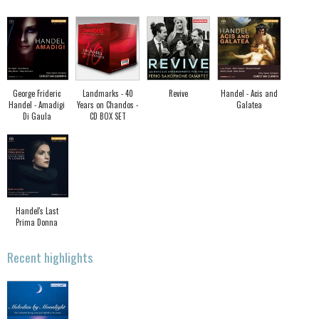
George Frideric
Landmarks - 40
Revive
Handel - Acis and
Handel - Amadigi
Years on Chandos -
Galatea
Di Gaula
CD BOX SET
Handel's Last
Prima Donna
Recent highlights