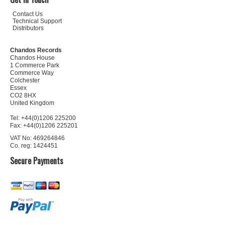
Contact Us
Technical Support
Distributors
Chandos Records
Chandos House
1 Commerce Park
Commerce Way
Colchester
Essex
CO2 8HX
United Kingdom
Tel: +44(0)1206 225200
Fax: +44(0)1206 225201
VAT No: 469264846
Co. reg: 1424451
Secure Payments