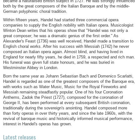
became a naturalised British subject in 1727. He was strongly influenced
both by the great composers of the Italian Baroque and by the middle-
German polyphonic choral tradition.
Within fifteen years, Handel had started three commercial opera
companies to supply the English nobility with Italian opera. Musicologist
Winton Dean writes that his operas show that "Handel was not only a
great composer; he was a dramatic genius of the first order." As
Alexander's Feast (1736) was well received, Handel made a transition to
English choral works. After his success with Messiah (1742) he never
composed an Italian opera again. Almost blind, and having lived in
England for nearly fifty years, he died in 1759, a respected and rich man.
His funeral was given full state honours, and he was buried in
Westminster Abbey in London.
Born the same year as Johann Sebastian Bach and Domenico Scarlatti,
Handel is regarded as one of the greatest composers of the Baroque era,
with works such as Water Music, Music for the Royal Fireworks and
Messiah remaining steadfastly popular. One of his four Coronation
Anthems, Zadok the Priest (1727), composed for the coronation of
George II, has been performed at every subsequent British coronation,
traditionally during the sovereign's anointing. Handel composed more
than forty operas in over thirty years, and since the late 1960s, with the
revival of baroque music and historically informed musical performance,
interest in Handel's operas has grown.
Latest releases