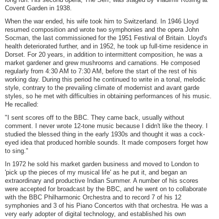
Covent Garden in 1938.
When the war ended, his wife took him to Switzerland. In 1946 Lloyd
resumed composition and wrote two symphonies and the opera John
Socman, the last commissioned for the 1951 Festival of Britain. Lloyd's
health deteriorated further, and in 1952, he took up full-time residence in
Dorset. For 20 years, in addition to intermittent composition, he was a
market gardener and grew mushrooms and carnations. He composed
regularly from 4:30 AM to 7:30 AM, before the start of the rest of his
working day. During this period he continued to write in a tonal, melodic
style, contrary to the prevailing climate of modernist and avant garde
styles, so he met with difficulties in obtaining performances of his music.
He recalled:
"I sent scores off to the BBC. They came back, usually without
comment. I never wrote 12-tone music because I didn't like the theory. I
studied the blessed thing in the early 1930s and thought it was a cock-
eyed idea that produced horrible sounds. It made composers forget how
to sing."
In 1972 he sold his market garden business and moved to London to
'pick up the pieces of my musical life' as he put it, and began an
extraordinary and productive Indian Summer. A number of his scores
were accepted for broadcast by the BBC, and he went on to collaborate
with the BBC Philharmonic Orchestra and to record 7 of his 12
symphonies and 3 of his Piano Concertos with that orchestra. He was a
very early adopter of digital technology, and established his own