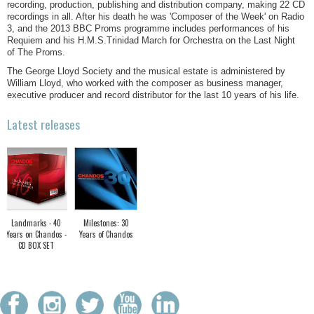
recording, production, publishing and distribution company, making 22 CD
recordings in all. After his death he was 'Composer of the Week' on Radio
3, and the 2013 BBC Proms programme includes performances of his
Requiem and his H.M.S.Trinidad March for Orchestra on the Last Night
of The Proms.
The George Lloyd Society and the musical estate is administered by
William Lloyd, who worked with the composer as business manager,
executive producer and record distributor for the last 10 years of his life.
Latest releases
Landmarks - 40
Milestones: 30
Years on Chandos -
Years of Chandos
CD BOX SET