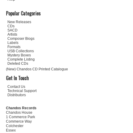
Popular Categories
New Releases
CDs
SACD
Artists
Composer Biogs
Labels
Formats
USB Collections
Mystery Boxes
Complete Listing
Deleted CDs
(New) Chandos CD Printed Catalogue
Get In Touch
Contact Us
Technical Support
Distributors
Chandos Records
Chandos House
1 Commerce Park
Commerce Way
Colchester
Essex