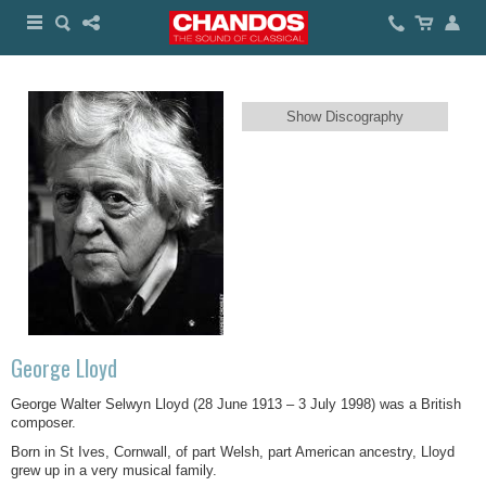
Show Discography
George Lloyd
George Walter Selwyn Lloyd (28 June 1913 – 3 July 1998) was a British
composer.
Born in St Ives, Cornwall, of part Welsh, part American ancestry, Lloyd
grew up in a very musical family.