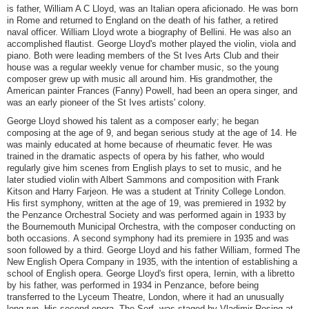
is father, William A C Lloyd, was an Italian opera aficionado. He was born
in Rome and returned to England on the death of his father, a retired
naval officer. William Lloyd wrote a biography of Bellini. He was also an
accomplished flautist. George Lloyd's mother played the violin, viola and
piano. Both were leading members of the St Ives Arts Club and their
house was a regular weekly venue for chamber music, so the young
composer grew up with music all around him. His grandmother, the
American painter Frances (Fanny) Powell, had been an opera singer, and
was an early pioneer of the St Ives artists' colony.
George Lloyd showed his talent as a composer early; he began
composing at the age of 9, and began serious study at the age of 14. He
was mainly educated at home because of rheumatic fever. He was
trained in the dramatic aspects of opera by his father, who would
regularly give him scenes from English plays to set to music, and he
later studied violin with Albert Sammons and composition with Frank
Kitson and Harry Farjeon. He was a student at Trinity College London.
His first symphony, written at the age of 19, was premiered in 1932 by
the Penzance Orchestral Society and was performed again in 1933 by
the Bournemouth Municipal Orchestra, with the composer conducting on
both occasions. A second symphony had its premiere in 1935 and was
soon followed by a third. George Lloyd and his father William, formed The
New English Opera Company in 1935, with the intention of establishing a
school of English opera. George Lloyd's first opera, Iernin, with a libretto
by his father, was performed in 1934 in Penzance, before being
transferred to the Lyceum Theatre, London, where it had an unusually
long run. His second opera, The Serf, was staged by Vladimir Rosing at