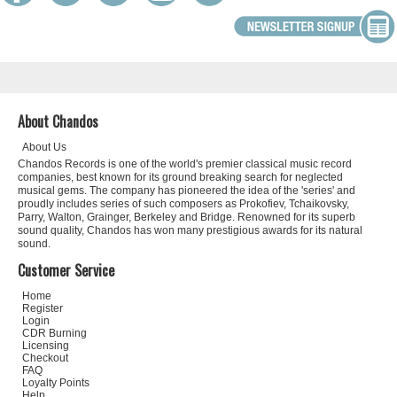
About Chandos
About Us
Chandos Records is one of the world's premier classical music record
companies, best known for its ground breaking search for neglected
musical gems. The company has pioneered the idea of the 'series' and
proudly includes series of such composers as Prokofiev, Tchaikovsky,
Parry, Walton, Grainger, Berkeley and Bridge. Renowned for its superb
sound quality, Chandos has won many prestigious awards for its natural
sound.
Customer Service
Home
Register
Login
CDR Burning
Licensing
Checkout
FAQ
Loyalty Points
Help