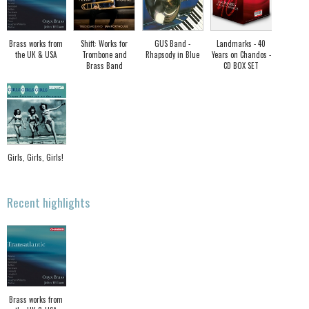
Brass works from
Shift: Works for
GUS Band -
Landmarks - 40
the UK & USA
Trombone and
Rhapsody in Blue
Years on Chandos -
Brass Band
CD BOX SET
Girls, Girls, Girls!
Recent highlights
Brass works from