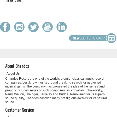
the UK & USA
About Chandos
About Us
Chandos Records is one of the world's premier classical music record
companies, best known for its ground breaking search for neglected
musical gems. The company has pioneered the idea of the 'series' and
proudly includes series of such composers as Prokofiev, Tchaikovsky,
Parry, Walton, Grainger, Berkeley and Bridge. Renowned for its superb
sound quality, Chandos has won many prestigious awards for its natural
sound.
Customer Service