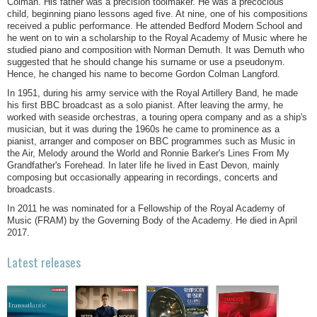
Colman. His father was a precision toolmaker. He was a precocious
child, beginning piano lessons aged five. At nine, one of his compositions
received a public performance. He attended Bedford Modern School and
he went on to win a scholarship to the Royal Academy of Music where he
studied piano and composition with Norman Demuth. It was Demuth who
suggested that he should change his surname or use a pseudonym.
Hence, he changed his name to become Gordon Colman Langford.
In 1951, during his army service with the Royal Artillery Band, he made
his first BBC broadcast as a solo pianist. After leaving the army, he
worked with seaside orchestras, a touring opera company and as a ship's
musician, but it was during the 1960s he came to prominence as a
pianist, arranger and composer on BBC programmes such as Music in
the Air, Melody around the World and Ronnie Barker's Lines From My
Grandfather's Forehead. In later life he lived in East Devon, mainly
composing but occasionally appearing in recordings, concerts and
broadcasts.
In 2011 he was nominated for a Fellowship of the Royal Academy of
Music (FRAM) by the Governing Body of the Academy. He died in April
2017.
Latest releases