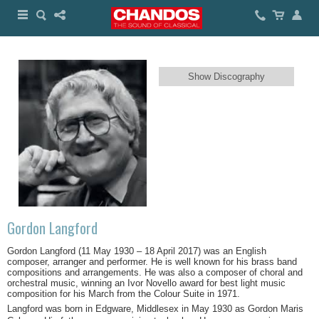
Show Discography
Gordon Langford
Gordon Langford (11 May 1930 – 18 April 2017) was an English
composer, arranger and performer. He is well known for his brass band
compositions and arrangements. He was also a composer of choral and
orchestral music, winning an Ivor Novello award for best light music
composition for his March from the Colour Suite in 1971.
Langford was born in Edgware, Middlesex in May 1930 as Gordon Maris