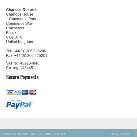
Chandos Records
Chandos House
1 Commerce Park
Commerce Way
Colchester
Essex
CO2 8HX
United Kingdom
Tel: +44(0)1206 225200
Fax: +44(0)1206 225201
VAT No: 469264846
Co. reg: 1424451
Secure Payments
© Chandos Records 2026. All Rights Reserved.
Site by Ocean