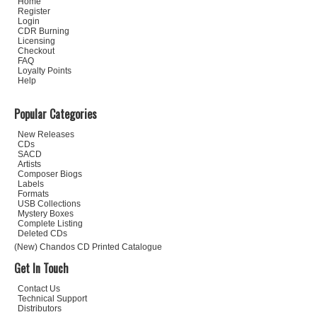
Home
Register
Login
CDR Burning
Licensing
Checkout
FAQ
Loyalty Points
Help
Popular Categories
New Releases
CDs
SACD
Artists
Composer Biogs
Labels
Formats
USB Collections
Mystery Boxes
Complete Listing
Deleted CDs
(New) Chandos CD Printed Catalogue
Get In Touch
Contact Us
Technical Support
Distributors