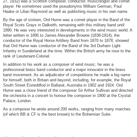
27, 1932) was a Scottish composer, conductor, musicologist and cornet
player. He sometimes used the pseudonyms William German, Paul
Haake or Lilian Raymond as well as publishing music in his own name.
By the age of sixteen, Ord Hume was a cornet player in the Band of the
Royal Scots Grays in Dalkeith, remaining with this military band until
1890. He was very interested in developments in the wind music world. A
letter written in 1895 to James Alexander Browne (1838-1914), the
conductor of the Royal Horse Artillery Band from 1870 to 1878, showed
that Ord Hume was conductor of the Band of the 3rd Durham Light
Infantry in Sunderland at the time. Within the British army he rose to the
rank of Lieutenant-Colonel.
In addition to his work as a composer of wind music, he was a
professional brass band conductor and a major innovator in the brass
band movement. As an adjudicator of competitions he made a big name
for himself, both in Britain and beyond, including, for example, the Royal
South Street Eisteddfod in Ballarat, Australia in 1902 and 1924. Ord
Hume was a close friend of the composer Sir Arthur Sullivan and directed
the orchestra in a concert to honour the composer in 1900 at the Crystal
Palace, London.
As a composer he wrote around 200 works, ranging from many marches
(of which BB & CF is the best known) to the Bohemian Suite.