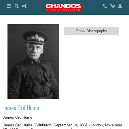
Show Discography
James Ord Hume
James Ord Hume
James Ord Hume (Edinburgh, September 14, 1864 - London, November