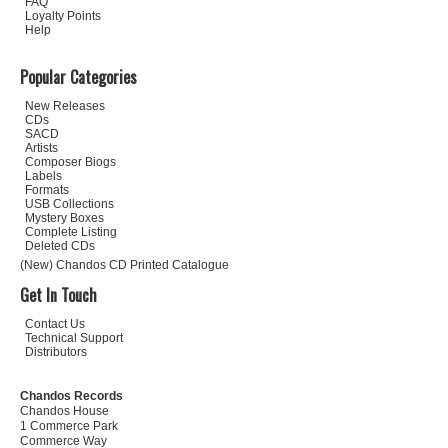
FAQ
Loyalty Points
Help
Popular Categories
New Releases
CDs
SACD
Artists
Composer Biogs
Labels
Formats
USB Collections
Mystery Boxes
Complete Listing
Deleted CDs
(New) Chandos CD Printed Catalogue
Get In Touch
Contact Us
Technical Support
Distributors
Chandos Records
Chandos House
1 Commerce Park
Commerce Way