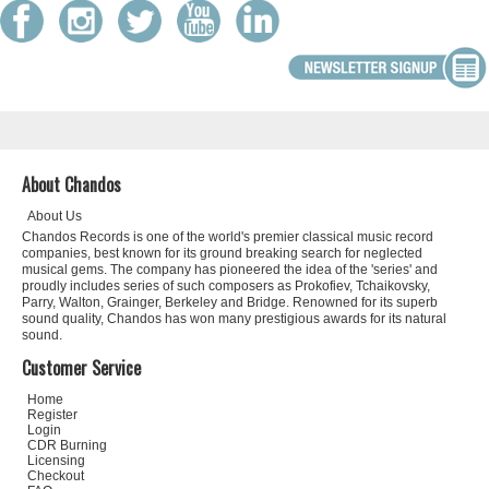
About Chandos
About Us
Chandos Records is one of the world's premier classical music record
companies, best known for its ground breaking search for neglected
musical gems. The company has pioneered the idea of the 'series' and
proudly includes series of such composers as Prokofiev, Tchaikovsky,
Parry, Walton, Grainger, Berkeley and Bridge. Renowned for its superb
sound quality, Chandos has won many prestigious awards for its natural
sound.
Customer Service
Home
Register
Login
CDR Burning
Licensing
Checkout