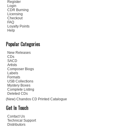
Register
Login
CDR Burning
Licensing
Checkout
FAQ
Loyalty Points
Help
Popular Categories
New Releases
CDs
SACD
Artists
Composer Biogs
Labels
Formats
USB Collections
Mystery Boxes
Complete Listing
Deleted CDs
(New) Chandos CD Printed Catalogue
Get In Touch
Contact Us
Technical Support
Distributors