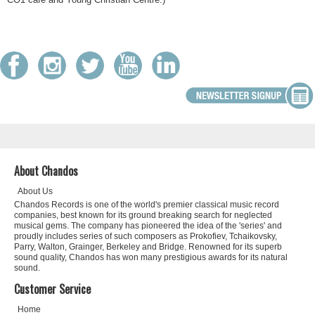
About Chandos
About Us
Chandos Records is one of the world's premier classical music record
companies, best known for its ground breaking search for neglected
musical gems. The company has pioneered the idea of the 'series' and
proudly includes series of such composers as Prokofiev, Tchaikovsky,
Parry, Walton, Grainger, Berkeley and Bridge. Renowned for its superb
sound quality, Chandos has won many prestigious awards for its natural
sound.
Customer Service
Home