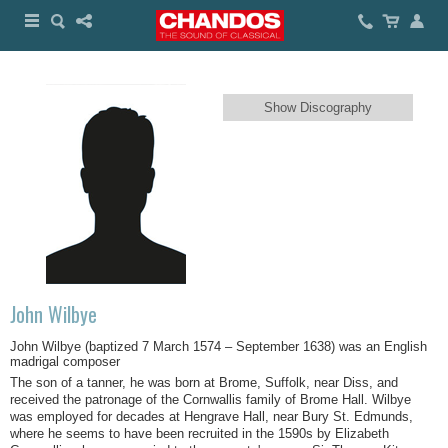
Show Discography
John Wilbye
Joh
n Wilbye (baptized 7 March 1574 – September 1638) was an English
madrigal composer
The son of a tanner, he was born at Brome, Suffolk, near Diss, and
received the patronage of the Cornwallis family of Brome Hall. Wilbye
was employed for decades at Hengrave Hall, near Bury St. Edmunds,
where he seems to have been recruited in the 1590s by Elizabeth