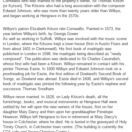
Cornwallis who was married to the property's owner, Sir Thomas Kitson
(or Kytson). The Kitsons also had a long association with the composer
Edward Johnson, who was more than twenty years older than Wilbye,
and began working at Hengrave in the 1570s.
Wilbye's patron Elizabeth Kitson née Cornwallis. Painted in 1573, the
year before Wilbye's birth, by George Gower
As well as working in Suffolk, Wilbye was involved with the music scene
in London, where the Kitsons kept a town house (first in Austin Friars and
from about 1601 in Clerkenwell). His first book of madrigals was
published in London in 1598, the madrigals being described as "newly
composed". The publication was dedicated to Sir Charles Cavendish,
whose first wife had been a Kitson. Wilbye remained in contact with his
printer Thomas Easte. In 1600 Wilbye and Edward Johnson took on a
proofreading job for Easte, the first edition of Dowland's Second Book of
Songs, as Dowland was abroad. Easte died in 1608, and Wilbye's second
book of madrigals was printed the following year by Easte's nephew and
successor, Thomas Snodham.
Wilbye never married. In 1628, on Lady Kitson's death, all the
furnishings, books, and musical instruments at Hengrave Hall were
settled by her will upon the new owners of the house, first on her
daughter Mary Darcy and then upon her granddaughter Penelope.
However, Wilbye left Hengrave to live in retirement at Mary Darcy's
house in Colchester, where he died. He is buried in the graveyard of Holy
Trinity Church, in Colchester town centre. (The building is currently the
CO1 cafe and Young Christian Centre.)