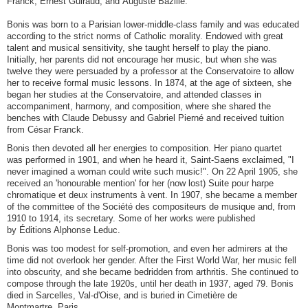
Franck, Ernest Guiraud, and Auguste Bazille.
Bonis was born to a Parisian lower-middle-class family and was educated
according to the strict norms of Catholic morality. Endowed with great
talent and musical sensitivity, she taught herself to play the piano.
Initially, her parents did not encourage her music, but when she was
twelve they were persuaded by a professor at the Conservatoire to allow
her to receive formal music lessons. In 1874, at the age of sixteen, she
began her studies at the Conservatoire, and attended classes in
accompaniment, harmony, and composition, where she shared the
benches with Claude Debussy and Gabriel Pierné and received tuition
from César Franck.
Bonis then devoted all her energies to composition. Her piano quartet
was performed in 1901, and when he heard it, Saint-Saens exclaimed, "I
never imagined a woman could write such music!". On 22 April 1905, she
received an 'honourable mention' for her (now lost) Suite pour harpe
chromatique et deux instruments à vent. In 1907, she became a member
of the committee of the Société des compositeurs de musique and, from
1910 to 1914, its secretary. Some of her works were published
by Éditions Alphonse Leduc.
Bonis was too modest for self-promotion, and even her admirers at the
time did not overlook her gender. After the First World War, her music fell
into obscurity, and she became bedridden from arthritis. She continued to
compose through the late 1920s, until her death in 1937, aged 79. Bonis
died in Sarcelles, Val-d'Oise, and is buried in Cimetière de
Montmartre, Paris.