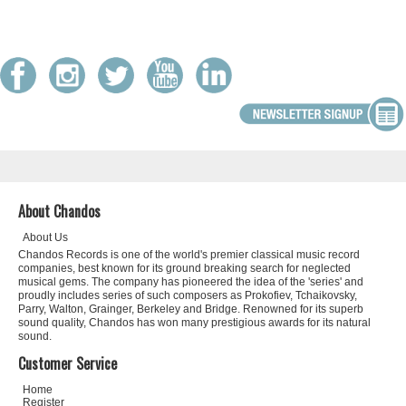
About Chandos
About Us
Chandos Records is one of the world's premier classical music record
companies, best known for its ground breaking search for neglected
musical gems. The company has pioneered the idea of the 'series' and
proudly includes series of such composers as Prokofiev, Tchaikovsky,
Parry, Walton, Grainger, Berkeley and Bridge. Renowned for its superb
sound quality, Chandos has won many prestigious awards for its natural
sound.
Customer Service
Home
Register