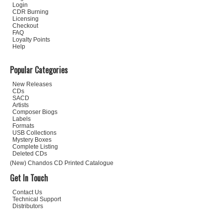
Login
CDR Burning
Licensing
Checkout
FAQ
Loyalty Points
Help
Popular Categories
New Releases
CDs
SACD
Artists
Composer Biogs
Labels
Formats
USB Collections
Mystery Boxes
Complete Listing
Deleted CDs
(New) Chandos CD Printed Catalogue
Get In Touch
Contact Us
Technical Support
Distributors