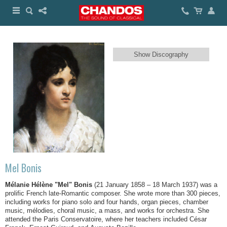
Show Discography
Mel Bonis
Mélanie Hélène "Mel" Bonis
(21 January 1858 – 18 March 1937) was a
prolific French late-Romantic composer. She wrote more than 300 pieces,
including works for piano solo and four hands, organ pieces, chamber
music, mélodies, choral music, a mass, and works for orchestra. She
attended the Paris Conservatoire, where her teachers included César