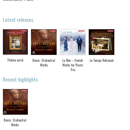
Latest releases
Thème varié
Bonis: Orchestral
La Mer – French
Le Temps Retrouvé
Works
Works for Piano
Trio
Recent highlights
Bonis: Orchestral
Works