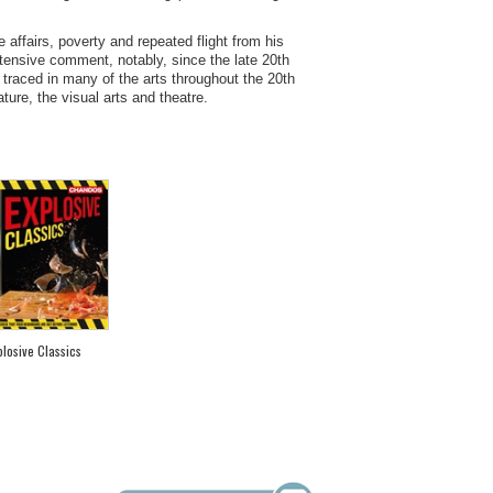
ve affairs, poverty and repeated flight from his
xtensive comment, notably, since the late 20th
 traced in many of the arts throughout the 20th
ture, the visual arts and theatre.
plosive Classics