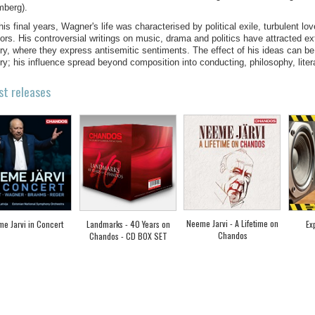
mberg).
 his final years, Wagner's life was characterised by political exile, turbulent lo
tors. His controversial writings on music, drama and politics have attracted e
ry, where they express antisemitic sentiments. The effect of his ideas can be
ry; his influence spread beyond composition into conducting, philosophy, litera
st releases
Neeme Jarvi - A Lifetime on
e Jarvi in Concert
Landmarks - 40 Years on
Ex
Chandos
Chandos - CD BOX SET