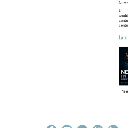
Nure
Until
credi
centu
centu
Late
Neem