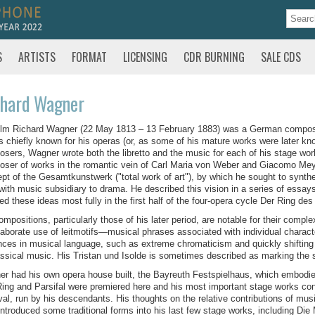
S
ARTISTS
FORMAT
LICENSING
CDR BURNING
SALE CDS
chard Wagner
lm Richard Wagner (22 May 1813 – 13 February 1883) was a German composer,
s chiefly known for his operas (or, as some of his mature works were later k
sers, Wagner wrote both the libretto and the music for each of his stage works.
ser of works in the romantic vein of Carl Maria von Weber and Giacomo Meye
pt of the Gesamtkunstwerk ("total work of art"), by which he sought to synthe
 with music subsidiary to drama. He described this vision in a series of ess
sed these ideas most fully in the first half of the four-opera cycle Der Ring de
ompositions, particularly those of his later period, are notable for their compl
laborate use of leitmotifs—musical phrases associated with individual characte
ces in musical language, such as extreme chromaticism and quickly shifting 
assical music. His Tristan und Isolde is sometimes described as marking the 
r had his own opera house built, the Bayreuth Festspielhaus, which embodie
ing and Parsifal were premiered here and his most important stage works con
val, run by his descendants. His thoughts on the relative contributions of mu
introduced some traditional forms into his last few stage works, including Di