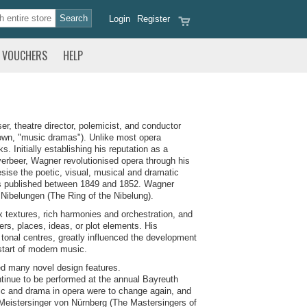
Login
Register
VOUCHERS
HELP
 theatre director, polemicist, and conductor
nown, "music dramas"). Unlike most opera
 Initially establishing his reputation as a
rbeer, Wagner revolutionised opera through his
sise the poetic, visual, musical and dramatic
ays published between 1849 and 1852. Wagner
s Nibelungen (The Ring of the Nibelung).
ex textures, rich harmonies and orchestration, and
rs, places, ideas, or plot elements. His
tonal centres, greatly influenced the development
start of modern music.
d many novel design features.
tinue to be performed at the annual Bayreuth
sic and drama in opera were to change again, and
e Meistersinger von Nürnberg (The Mastersingers of