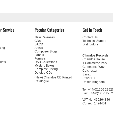
r Service
Popular Categories
Get In Touch
New Releases
Contact Us
CDs
Technical Support
SACD
Distributors
ning
Artists
Composer Biogs
Labels
Chandos Records
Formats
Chandos House
oints
USB Collections
1 Commerce Park
Mystery Boxes
Commerce Way
Complete Listing
Colchester
Deleted CDs
Essex
(New) Chandos CD Printed
CO2 8HX
Catalogue
United Kingdom
Tel: +44(0)1206 2252
Fax: +44(0)1206 225
VAT No: 469264846
Co. reg: 1424451