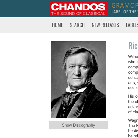
HOME
SEARCH
NEW RELEASES
LABEL
Ri
Wilhe
who i
compo
compo
conce
arts,
reali
His c
the e
advan
of cl
Wagne
Show Discography
The R
Festi
he re