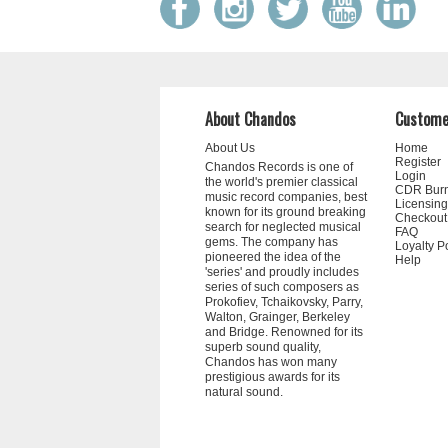
About Chandos
Custome
About Us
Home
Register
Chandos Records is one of
Login
the world's premier classical
CDR Bur
music record companies, best
Licensing
known for its ground breaking
Checkout
search for neglected musical
FAQ
gems. The company has
Loyalty P
pioneered the idea of the
Help
'series' and proudly includes
series of such composers as
Prokofiev, Tchaikovsky, Parry,
Walton, Grainger, Berkeley
and Bridge. Renowned for its
superb sound quality,
Chandos has won many
prestigious awards for its
natural sound.