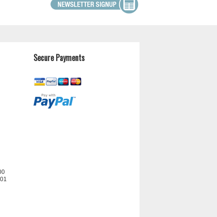
Secure Payments
00
201