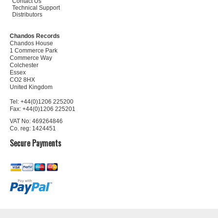
Contact Us
Technical Support
Distributors
Chandos Records
Chandos House
1 Commerce Park
Commerce Way
Colchester
Essex
CO2 8HX
United Kingdom
Tel: +44(0)1206 225200
Fax: +44(0)1206 225201
VAT No: 469264846
Co. reg: 1424451
Secure Payments