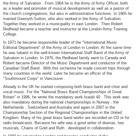
the Army of Salvation . From 1964 he is the Army of Army Officer, both
as a leader and promoter of musical development as well as a pastor of
the church congregations, but also in administrative functions. In 1965 he
married Gwenyth Sutton, who also worked in the Army of Salvation.
Together they worked in a municipality in east London . Then Robert
Redhead became a teacher and instructor at the London Army Training
College.
In 1971 he became responsible leader of the "International Music
Editorial Department" of the Army of London in London. At the same time
he was tubaist in the well-known International Staff Band of the Army of
Salvation in London. In 1976, the Redhead family went to Canada and
Robert became Director of the Music Department and conductor of the
Canadian Staff Band . With this orchestra he made concert trips through
many countries in the world. Later he became an officer of the
"Southmount Corps" in Vancouver .
Already in the UK he started composing both brass band and choir and
vocal music. For the "National Brass Band Championships of Great
Britain" in 1996, he wrote the mandatory work Isaiah 40 . This work was
also mandatory during the national championships in Norway , the
Netherlands , Switzerland and Australia and again in 2007 in the
Championship Section of the Regional Championships in the United
Kingdom. Many of his great brass band works are recorded on CD or for
radio broadcasts. Because his wife was a good writer of dramas, two
musicals, Chains of Gold and Ruth , developed in collaboration.