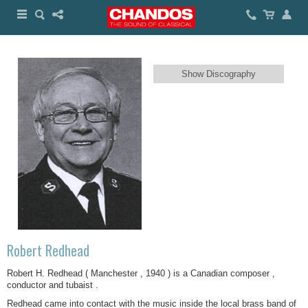
Show Discography
Robert Redhead
Robert H. Redhead ( Manchester , 1940 ) is a Canadian composer ,
conductor and tubaist .
Redhead came into contact with the music inside the local brass band of