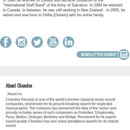
In 1990 he returned to London and became conductor of the
"International Staff Band" of the Army of Salvation. In 1994 he returned
to Canada. In between, he was still working in New Zealand . In 2005, he
retired and now lives in Orillia (Ontario) with his entire family.
About Chandos
About Us
Chandos Records is one of the world's premier classical music record
companies, best known for its ground breaking search for neglected
musical gems. The company has pioneered the idea of the 'series' and
proudly includes series of such composers as Prokofiev, Tchaikovsky,
Parry, Walton, Grainger, Berkeley and Bridge. Renowned for its superb
sound quality, Chandos has won many prestigious awards for its natural
sound.