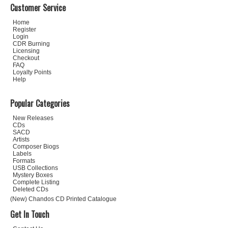
Customer Service
Home
Register
Login
CDR Burning
Licensing
Checkout
FAQ
Loyalty Points
Help
Popular Categories
New Releases
CDs
SACD
Artists
Composer Biogs
Labels
Formats
USB Collections
Mystery Boxes
Complete Listing
Deleted CDs
(New) Chandos CD Printed Catalogue
Get In Touch