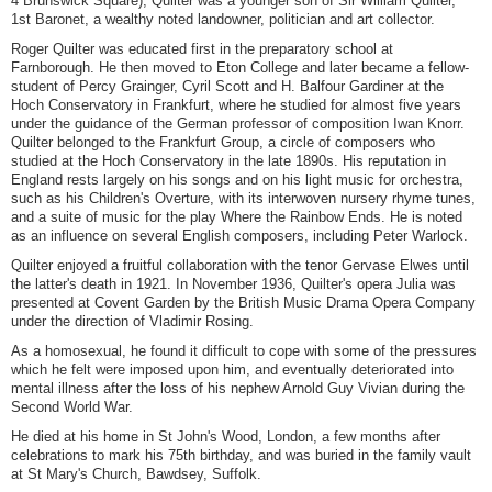
4 Brunswick Square), Quilter was a younger son of Sir William Quilter,
1st Baronet, a wealthy noted landowner, politician and art collector.
Roger Quilter was educated first in the preparatory school at
Farnborough. He then moved to Eton College and later became a fellow-
student of Percy Grainger, Cyril Scott and H. Balfour Gardiner at the
Hoch Conservatory in Frankfurt, where he studied for almost five years
under the guidance of the German professor of composition Iwan Knorr.
Quilter belonged to the Frankfurt Group, a circle of composers who
studied at the Hoch Conservatory in the late 1890s. His reputation in
England rests largely on his songs and on his light music for orchestra,
such as his Children's Overture, with its interwoven nursery rhyme tunes,
and a suite of music for the play Where the Rainbow Ends. He is noted
as an influence on several English composers, including Peter Warlock.
Quilter enjoyed a fruitful collaboration with the tenor Gervase Elwes until
the latter's death in 1921. In November 1936, Quilter's opera Julia was
presented at Covent Garden by the British Music Drama Opera Company
under the direction of Vladimir Rosing.
As a homosexual, he found it difficult to cope with some of the pressures
which he felt were imposed upon him, and eventually deteriorated into
mental illness after the loss of his nephew Arnold Guy Vivian during the
Second World War.
He died at his home in St John's Wood, London, a few months after
celebrations to mark his 75th birthday, and was buried in the family vault
at St Mary's Church, Bawdsey, Suffolk.