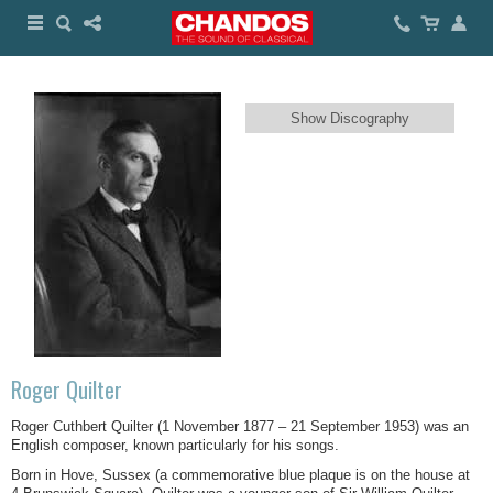
Show Discography
Roger Quilter
Roger Cuthbert Quilter (1 November 1877 – 21 September 1953) was an
English composer, known particularly for his songs.
Born in Hove, Sussex (a commemorative blue plaque is on the house at