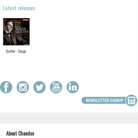
Latest releases
Quilter - Songs
About Chandos