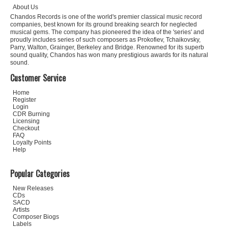
About Us
Chandos Records is one of the world's premier classical music record
companies, best known for its ground breaking search for neglected
musical gems. The company has pioneered the idea of the 'series' and
proudly includes series of such composers as Prokofiev, Tchaikovsky,
Parry, Walton, Grainger, Berkeley and Bridge. Renowned for its superb
sound quality, Chandos has won many prestigious awards for its natural
sound.
Customer Service
Home
Register
Login
CDR Burning
Licensing
Checkout
FAQ
Loyalty Points
Help
Popular Categories
New Releases
CDs
SACD
Artists
Composer Biogs
Labels