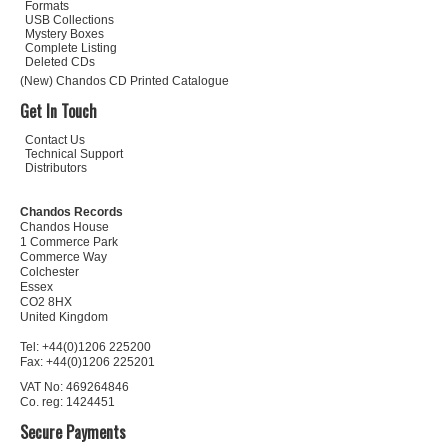
Formats
USB Collections
Mystery Boxes
Complete Listing
Deleted CDs
(New) Chandos CD Printed Catalogue
Get In Touch
Contact Us
Technical Support
Distributors
Chandos Records
Chandos House
1 Commerce Park
Commerce Way
Colchester
Essex
CO2 8HX
United Kingdom
Tel: +44(0)1206 225200
Fax: +44(0)1206 225201
VAT No: 469264846
Co. reg: 1424451
Secure Payments