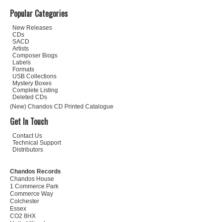
Popular Categories
New Releases
CDs
SACD
Artists
Composer Biogs
Labels
Formats
USB Collections
Mystery Boxes
Complete Listing
Deleted CDs
(New) Chandos CD Printed Catalogue
Get In Touch
Contact Us
Technical Support
Distributors
Chandos Records
Chandos House
1 Commerce Park
Commerce Way
Colchester
Essex
CO2 8HX