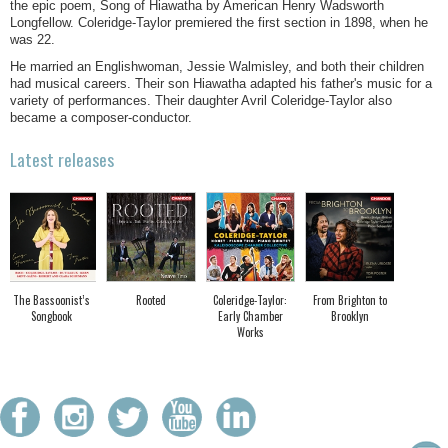
the epic poem, Song of Hiawatha by American Henry Wadsworth
Longfellow. Coleridge-Taylor premiered the first section in 1898, when he
was 22.
He married an Englishwoman, Jessie Walmisley, and both their children
had musical careers. Their son Hiawatha adapted his father's music for a
variety of performances. Their daughter Avril Coleridge-Taylor also
became a composer-conductor.
Latest releases
The Bassoonist’s
Rooted
Coleridge-Taylor:
From Brighton to
Songbook
Early Chamber
Brooklyn
Works