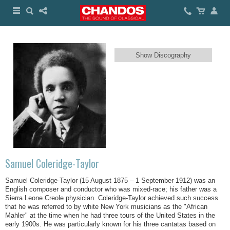
Show Discography
Samuel Coleridge-Taylor
Samuel Coleridge-Taylor (15 August 1875 – 1 September 1912) was an
English composer and conductor who was mixed-race; his father was a
Sierra Leone Creole physician. Coleridge-Taylor achieved such success
that he was referred to by white New York musicians as the "African
Mahler" at the time when he had three tours of the United States in the
early 1900s. He was particularly known for his three cantatas based on