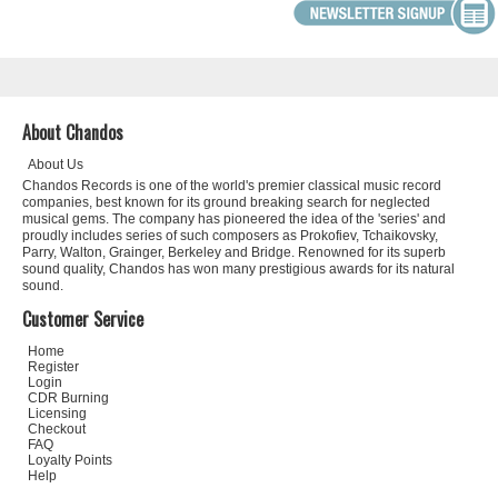
About Chandos
About Us
Chandos Records is one of the world's premier classical music record
companies, best known for its ground breaking search for neglected
musical gems. The company has pioneered the idea of the 'series' and
proudly includes series of such composers as Prokofiev, Tchaikovsky,
Parry, Walton, Grainger, Berkeley and Bridge. Renowned for its superb
sound quality, Chandos has won many prestigious awards for its natural
sound.
Customer Service
Home
Register
Login
CDR Burning
Licensing
Checkout
FAQ
Loyalty Points
Help