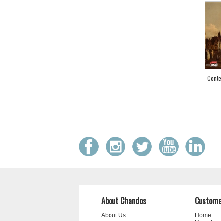
Conte
About Chandos
Custome
About Us
Home