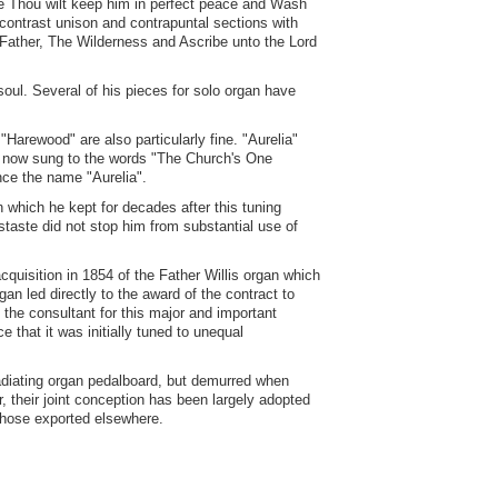
e Thou wilt keep him in perfect peace and Wash
contrast unison and contrapuntal sections with
 Father, The Wilderness and Ascribe unto the Lord
oul. Several of his pieces for solo organ have
Harewood" are also particularly fine. "Aurelia"
ly now sung to the words "The Church's One
ce the name "Aurelia".
 which he kept for decades after this tuning
aste did not stop him from substantial use of
quisition in 1854 of the Father Willis organ which
an led directly to the award of the contract to
s the consultant for this major and important
 that it was initially tuned to unequal
radiating organ pedalboard, but demurred when
, their joint conception has been largely adopted
 those exported elsewhere.