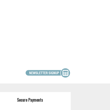
Secure Payments