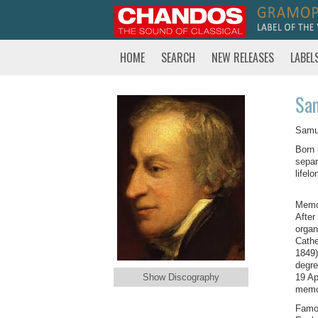
HOME
SEARCH
NEW RELEASES
LABEL
Sam
Samue
Born 
separ
lifel
Memor
After
organ
Cathe
1849)
degre
Show Discography
19 Ap
memor
Famou