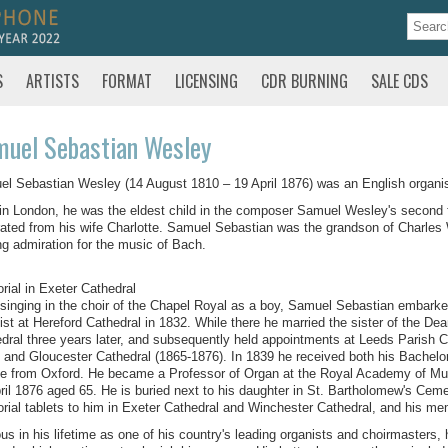
S
ARTISTS
FORMAT
LICENSING
CDR BURNING
SALE CDS
uel Sebastian Wesley
l Sebastian Wesley (14 August 1810 – 19 April 1876) was an English organi
in London, he was the eldest child in the composer Samuel Wesley's second 
ated from his wife Charlotte. Samuel Sebastian was the grandson of Charles 
ong admiration for the music of Bach.
ial in Exeter Cathedral
 singing in the choir of the Chapel Royal as a boy, Samuel Sebastian embark
ist at Hereford Cathedral in 1832. While there he married the sister of the 
dral three years later, and subsequently held appointments at Leeds Parish 
 and Gloucester Cathedral (1865-1876). In 1839 he received both his Bachelo
e from Oxford. He became a Professor of Organ at the Royal Academy of Mus
ril 1876 aged 65. He is buried next to his daughter in St. Bartholomew's Cemet
ial tablets to him in Exeter Cathedral and Winchester Cathedral, and his memo
s in his lifetime as one of his country's leading organists and choirmasters