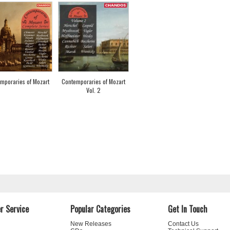
mporaries of Mozart
Contemporaries of Mozart
Vol. 2
r Service
Popular Categories
Get In Touch
New Releases
Contact Us