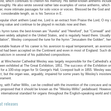
nd, which continues to cherish his memory. His better-known anthems includ
roughly. He also wrote several rather late examples of verse anthems, which 
er, more intimate passages for solo voice or voices. Blessed be the God and
f considerable length, as is his Service in E.
opular short anthem Lead me, Lord is an extract from Praise the Lord, O my s
ing value and continue to be played in recitals now and then.
s hymn tunes the best-known are "Aurelia" and "Hereford", but "Cornwall" and "
een widely adopted in the United States, and is regularly heard there. Usual
ation", Wesley composed the tune for the hymn "Jerusalem the Golden", hen
otable feature of his career is his aversion to equal temperament, an aversion
d had been accepted on the Continent and even in most of England. Such dist
aticism in several of his published compositions.
 at Winchester Cathedral Wesley was largely responsible for the Cathedral's ac
een exhibited at The Great Exhibition, 1851. The success of the Exhibition org
s for a 100-stop organ for St George's Hall, Liverpool built in 1855. Wesley wa
ct, but the organ was, arguably, impaired for some years by Wesley's insistence
erament.
y, with Father Willis, can be credited with the invention of the concave and 
s proposed that it should be known as the "Wesley-Willis" pedalboard. However
 international standard for organs throughout the English-speaking world and
st releases