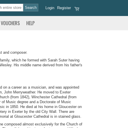
Login
Register
VOUCHERS
HELP
st and composer.
family, which he formed with Sarah Suter having
Wesley. His middle name derived from his father's
ed on a career as a musician, and was appointed
Dean, John Merryweather. He moved to Exeter
Church (from 1842), Winchester Cathedral (from
r of Music degree and a Doctorate of Music
ic in 1850. He died at his home in Gloucester on
ery in Exeter by the old City Wall. There are
rial at Gloucester Cathedral is in stained glass.
, he composed almost exclusively for the Church of