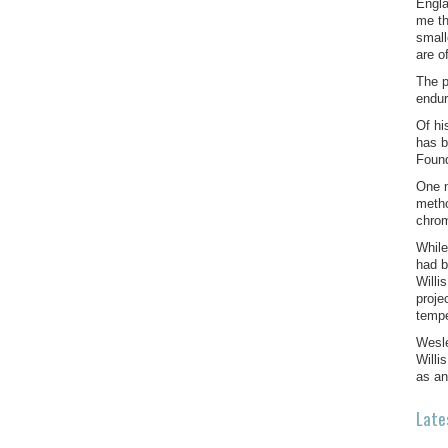
Engla
me th
small
are o
The p
endur
Of hi
has b
Found
One n
metho
chrom
While
had b
Willi
proje
temp
Wesle
Willi
as an
Late