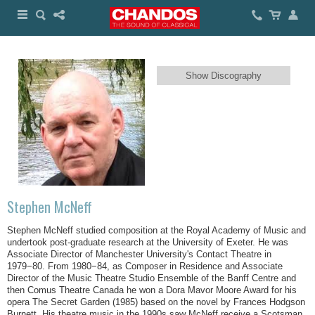
Show Discography
Stephen McNeff
Stephen McNeff studied composition at the Royal Academy of Music and
undertook post-graduate research at the University of Exeter. He was
Associate Director of Manchester University's Contact Theatre in
1979−80. From 1980−84, as Composer in Residence and Associate
Director of the Music Theatre Studio Ensemble of the Banff Centre and
then Comus Theatre Canada he won a Dora Mavor Moore Award for his
opera The Secret Garden (1985) based on the novel by Frances Hodgson
Burnett. His theatre music in the 1990s saw McNeff receive a Scotsman