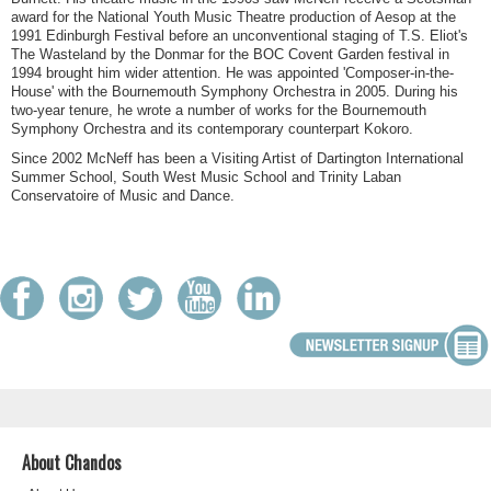
award for the National Youth Music Theatre production of Aesop at the
1991 Edinburgh Festival before an unconventional staging of T.S. Eliot's
The Wasteland by the Donmar for the BOC Covent Garden festival in
1994 brought him wider attention. He was appointed 'Composer-in-the-
House' with the Bournemouth Symphony Orchestra in 2005. During his
two-year tenure, he wrote a number of works for the Bournemouth
Symphony Orchestra and its contemporary counterpart Kokoro.
Since 2002 McNeff has been a Visiting Artist of Dartington International
Summer School, South West Music School and Trinity Laban
Conservatoire of Music and Dance.
About Chandos