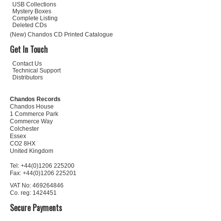
USB Collections
Mystery Boxes
Complete Listing
Deleted CDs
(New) Chandos CD Printed Catalogue
Get In Touch
Contact Us
Technical Support
Distributors
Chandos Records
Chandos House
1 Commerce Park
Commerce Way
Colchester
Essex
CO2 8HX
United Kingdom
Tel: +44(0)1206 225200
Fax: +44(0)1206 225201
VAT No: 469264846
Co. reg: 1424451
Secure Payments