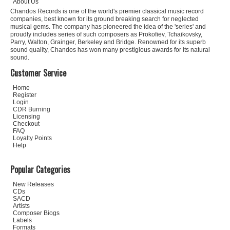
About Us
Chandos Records is one of the world's premier classical music record
companies, best known for its ground breaking search for neglected
musical gems. The company has pioneered the idea of the 'series' and
proudly includes series of such composers as Prokofiev, Tchaikovsky,
Parry, Walton, Grainger, Berkeley and Bridge. Renowned for its superb
sound quality, Chandos has won many prestigious awards for its natural
sound.
Customer Service
Home
Register
Login
CDR Burning
Licensing
Checkout
FAQ
Loyalty Points
Help
Popular Categories
New Releases
CDs
SACD
Artists
Composer Biogs
Labels
Formats