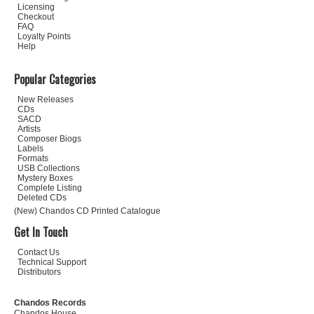
Licensing
Checkout
FAQ
Loyalty Points
Help
Popular Categories
New Releases
CDs
SACD
Artists
Composer Biogs
Labels
Formats
USB Collections
Mystery Boxes
Complete Listing
Deleted CDs
(New) Chandos CD Printed Catalogue
Get In Touch
Contact Us
Technical Support
Distributors
Chandos Records
Chandos House