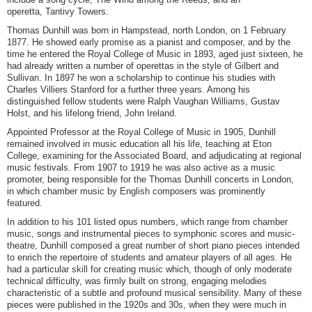
operetta, Tantivy Towers.
Thomas Dunhill was born in Hampstead, north London, on 1 February
1877. He showed early promise as a pianist and composer, and by the
time he entered the Royal College of Music in 1893, aged just sixteen, he
had already written a number of operettas in the style of Gilbert and
Sullivan. In 1897 he won a scholarship to continue his studies with
Charles Villiers Stanford for a further three years. Among his
distinguished fellow students were Ralph Vaughan Williams, Gustav
Holst, and his lifelong friend, John Ireland.
Appointed Professor at the Royal College of Music in 1905, Dunhill
remained involved in music education all his life, teaching at Eton
College, examining for the Associated Board, and adjudicating at regional
music festivals. From 1907 to 1919 he was also active as a music
promoter, being responsible for the Thomas Dunhill concerts in London,
in which chamber music by English composers was prominently
featured.
In addition to his 101 listed opus numbers, which range from chamber
music, songs and instrumental pieces to symphonic scores and music-
theatre, Dunhill composed a great number of short piano pieces intended
to enrich the repertoire of students and amateur players of all ages. He
had a particular skill for creating music which, though of only moderate
technical difficulty, was firmly built on strong, engaging melodies
characteristic of a subtle and profound musical sensibility. Many of these
pieces were published in the 1920s and 30s, when they were much in