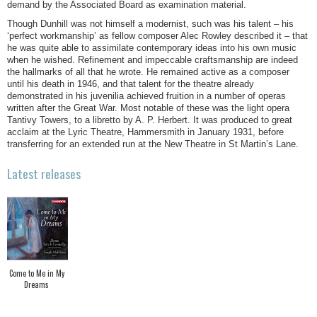
demand by the Associated Board as examination material.
Though Dunhill was not himself a modernist, such was his talent – his
‘perfect workmanship’ as fellow composer Alec Rowley described it – that
he was quite able to assimilate contemporary ideas into his own music
when he wished. Refinement and impeccable craftsmanship are indeed
the hallmarks of all that he wrote. He remained active as a composer
until his death in 1946, and that talent for the theatre already
demonstrated in his juvenilia achieved fruition in a number of operas
written after the Great War. Most notable of these was the light opera
Tantivy Towers, to a libretto by A. P. Herbert. It was produced to great
acclaim at the Lyric Theatre, Hammersmith in January 1931, before
transferring for an extended run at the New Theatre in St Martin’s Lane.
Latest releases
Come to Me in My
Dreams