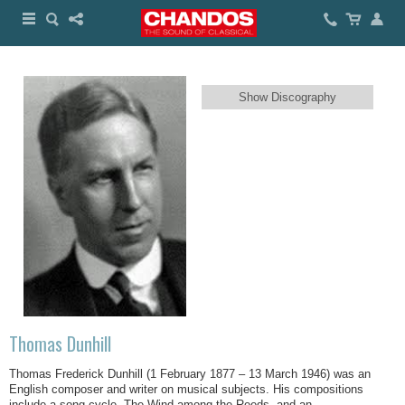
Show Discography
Thomas Dunhill
Thomas Frederick Dunhill (1 February 1877 – 13 March 1946) was an
English composer and writer on musical subjects. His compositions
include a song cycle, The Wind among the Reeds, and an