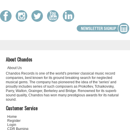
About Chandos
About Us
Chandos Records is one of the world's premier classical music record
companies, best known for its ground breaking search for neglected
musical gems. The company has pioneered the idea of the 'series' and
proudly includes series of such composers as Prokofiev, Tchaikovsky,
Parry, Walton, Grainger, Berkeley and Bridge. Renowned for its superb
sound quality, Chandos has won many prestigious awards for its natural
sound.
Customer Service
Home
Register
Login
CDR Burning