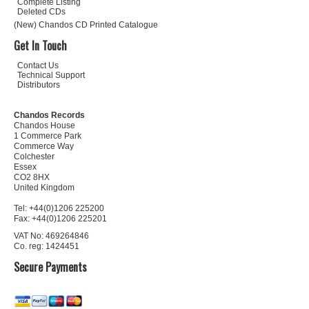
Complete Listing
Deleted CDs
(New) Chandos CD Printed Catalogue
Get In Touch
Contact Us
Technical Support
Distributors
Chandos Records
Chandos House
1 Commerce Park
Commerce Way
Colchester
Essex
CO2 8HX
United Kingdom
Tel: +44(0)1206 225200
Fax: +44(0)1206 225201
VAT No: 469264846
Co. reg: 1424451
Secure Payments