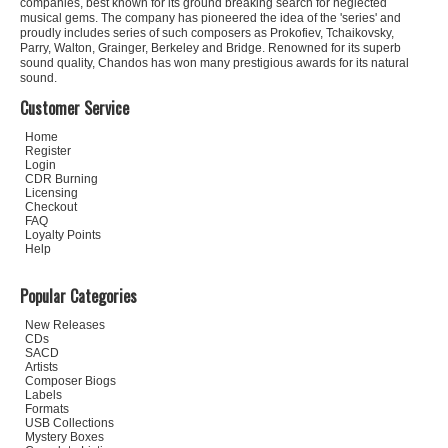
companies, best known for its ground breaking search for neglected
musical gems. The company has pioneered the idea of the 'series' and
proudly includes series of such composers as Prokofiev, Tchaikovsky,
Parry, Walton, Grainger, Berkeley and Bridge. Renowned for its superb
sound quality, Chandos has won many prestigious awards for its natural
sound.
Customer Service
Home
Register
Login
CDR Burning
Licensing
Checkout
FAQ
Loyalty Points
Help
Popular Categories
New Releases
CDs
SACD
Artists
Composer Biogs
Labels
Formats
USB Collections
Mystery Boxes