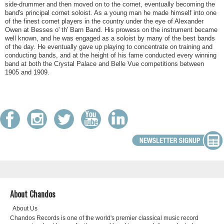
side-drummer and then moved on to the cornet, eventually becoming the
band's principal cornet soloist. As a young man he made himself into one
of the finest cornet players in the country under the eye of Alexander
Owen at Besses o' th' Barn Band. His prowess on the instrument became
well known, and he was engaged as a soloist by many of the best bands
of the day. He eventually gave up playing to concentrate on training and
conducting bands, and at the height of his fame conducted every winning
band at both the Crystal Palace and Belle Vue competitions between
1905 and 1909.
About Chandos
About Us
Chandos Records is one of the world's premier classical music record