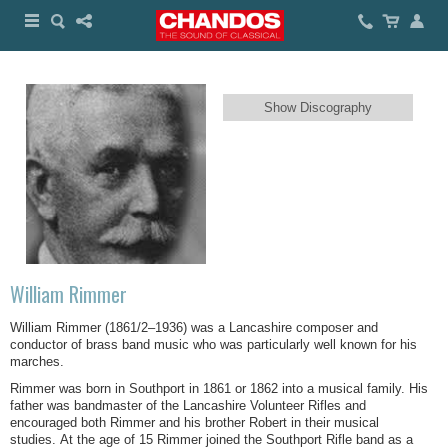
Show Discography
William Rimmer
William Rimmer (1861/2–1936) was a Lancashire composer and
conductor of brass band music who was particularly well known for his
marches.
Rimmer was born in Southport in 1861 or 1862 into a musical family. His
father was bandmaster of the Lancashire Volunteer Rifles and
encouraged both Rimmer and his brother Robert in their musical
studies. At the age of 15 Rimmer joined the Southport Rifle band as a