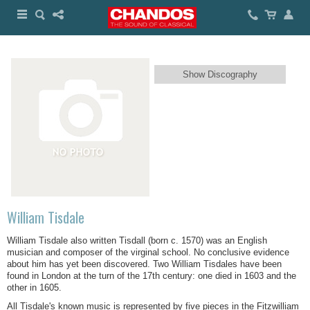
Show Discography
William Tisdale
William Tisdale also written Tisdall (born c. 1570) was an English
musician and composer of the virginal school. No conclusive evidence
about him has yet been discovered. Two William Tisdales have been
found in London at the turn of the 17th century: one died in 1603 and the
other in 1605.
All Tisdale's known music is represented by five pieces in the Fitzwilliam