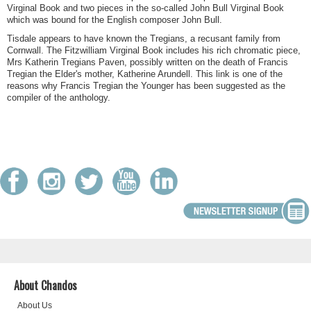
Virginal Book and two pieces in the so-called John Bull Virginal Book
which was bound for the English composer John Bull.
Tisdale appears to have known the Tregians, a recusant family from
Cornwall. The Fitzwilliam Virginal Book includes his rich chromatic piece,
Mrs Katherin Tregians Paven, possibly written on the death of Francis
Tregian the Elder's mother, Katherine Arundell. This link is one of the
reasons why Francis Tregian the Younger has been suggested as the
compiler of the anthology.
About Chandos
About Us