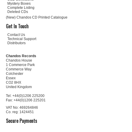
Mystery Boxes
Complete Listing
Deleted CDs
(New) Chandos CD Printed Catalogue
Get In Touch
Contact Us
Technical Support
Distributors
Chandos Records
Chandos House
1 Commerce Park
Commerce Way
Colchester
Essex
CO2 8HX
United Kingdom
Tel: +44(0)1206 225200
Fax: +44(0)1206 225201
VAT No: 469264846
Co. reg: 1424451
Secure Payments