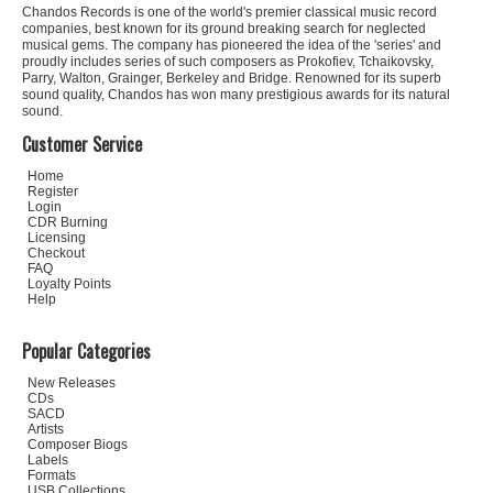
Chandos Records is one of the world's premier classical music record
companies, best known for its ground breaking search for neglected
musical gems. The company has pioneered the idea of the 'series' and
proudly includes series of such composers as Prokofiev, Tchaikovsky,
Parry, Walton, Grainger, Berkeley and Bridge. Renowned for its superb
sound quality, Chandos has won many prestigious awards for its natural
sound.
Customer Service
Home
Register
Login
CDR Burning
Licensing
Checkout
FAQ
Loyalty Points
Help
Popular Categories
New Releases
CDs
SACD
Artists
Composer Biogs
Labels
Formats
USB Collections