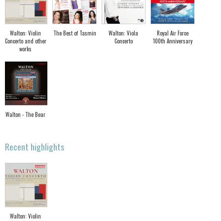
Walton: Violin
The Best of Tasmin
Walton: Viola
Royal Air Force
Concerto and other
Concerto
100th Anniversary
works
Walton - The Bear
Recent highlights
Walton: Violin