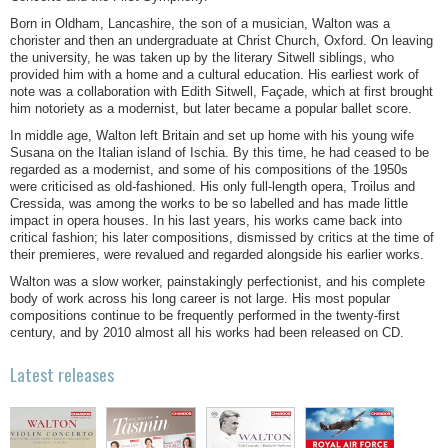
Born in Oldham, Lancashire, the son of a musician, Walton was a
chorister and then an undergraduate at Christ Church, Oxford. On leaving
the university, he was taken up by the literary Sitwell siblings, who
provided him with a home and a cultural education. His earliest work of
note was a collaboration with Edith Sitwell, Façade, which at first brought
him notoriety as a modernist, but later became a popular ballet score.
In middle age, Walton left Britain and set up home with his young wife
Susana on the Italian island of Ischia. By this time, he had ceased to be
regarded as a modernist, and some of his compositions of the 1950s
were criticised as old-fashioned. His only full-length opera, Troilus and
Cressida, was among the works to be so labelled and has made little
impact in opera houses. In his last years, his works came back into
critical fashion; his later compositions, dismissed by critics at the time of
their premieres, were revalued and regarded alongside his earlier works.
Walton was a slow worker, painstakingly perfectionist, and his complete
body of work across his long career is not large. His most popular
compositions continue to be frequently performed in the twenty-first
century, and by 2010 almost all his works had been released on CD.
Latest releases