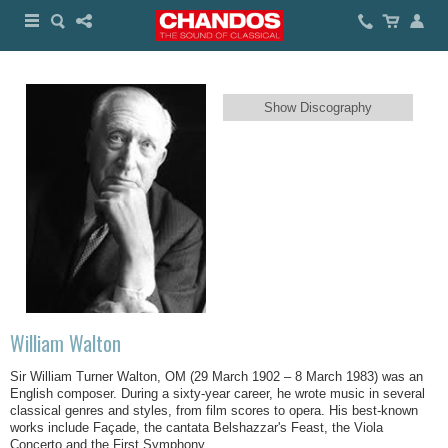
Show Discography
William Walton
Sir William Turner Walton, OM (29 March 1902 – 8 March 1983) was an
English composer. During a sixty-year career, he wrote music in several
classical genres and styles, from film scores to opera. His best-known
works include Façade, the cantata Belshazzar's Feast, the Viola
Concerto and the First Symphony.