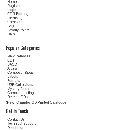
Home
Register
Login
CDR Burning
Licensing
Checkout
FAQ
Loyalty Points
Help
Popular Categories
New Releases
CDs
SACD
Artists
Composer Biogs
Labels
Formats
USB Collections
Mystery Boxes
Complete Listing
Deleted CDs
(New) Chandos CD Printed Catalogue
Get In Touch
Contact Us
Technical Support
Distributors