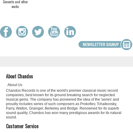
Concerto and other
works
About Chandos
About Us
Chandos Records is one of the world's premier classical music record
companies, best known for its ground breaking search for neglected
musical gems. The company has pioneered the idea of the 'series' and
proudly includes series of such composers as Prokofiev, Tchaikovsky,
Parry, Walton, Grainger, Berkeley and Bridge. Renowned for its superb
sound quality, Chandos has won many prestigious awards for its natural
sound.
Customer Service