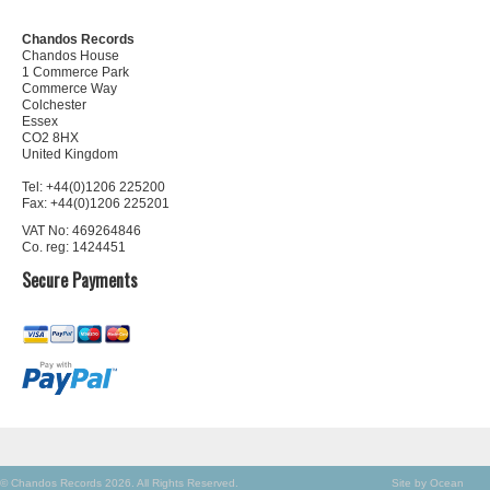
Chandos Records
Chandos House
1 Commerce Park
Commerce Way
Colchester
Essex
CO2 8HX
United Kingdom
Tel: +44(0)1206 225200
Fax: +44(0)1206 225201
VAT No: 469264846
Co. reg: 1424451
Secure Payments
© Chandos Records 2026. All Rights Reserved.
Site by Ocean