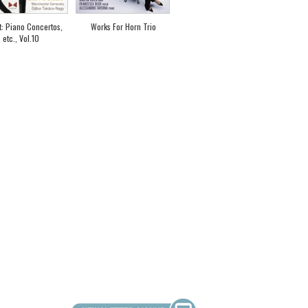
t: Piano Concertos,
Works For Horn Trio
etc., Vol.10