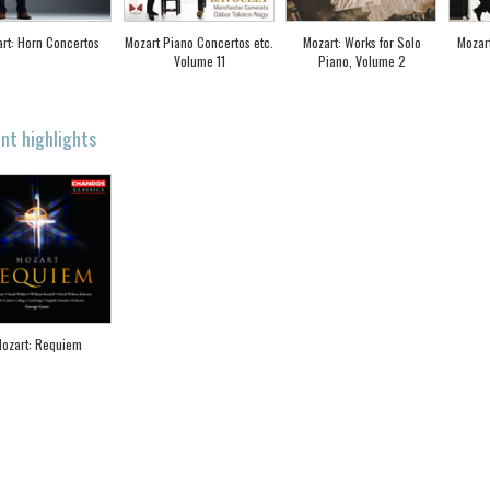
rt: Horn Concertos
Mozart Piano Concertos etc.
Mozart: Works for Solo
Mozar
Volume 11
Piano, Volume 2
nt highlights
ozart: Requiem