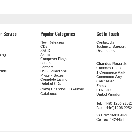
r Service
Popular Categories
Get In Touch
New Releases
Contact Us
CDs
Technical Support
SACD
Distributors
ning
Artists
Composer Biogs
Labels
Chandos Records
Formats
Chandos House
oints
USB Collections
1 Commerce Park
Mystery Boxes
Commerce Way
Complete Listing
Colchester
Deleted CDs
Essex
(New) Chandos CD Printed
CO2 8HX
Catalogue
United Kingdom
Tel: +44(0)1206 2252
Fax: +44(0)1206 225
VAT No: 469264846
Co. reg: 1424451