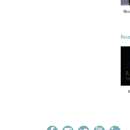
Moza
Rece
M