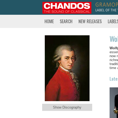
HOME
SEARCH
NEW RELEASES
LABEL
Wo
Wolf
essen
now r
richn
tradi
time 
Late
Show Discography