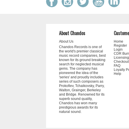
About Chandos
Custome
About Us
Home
Register
Chandos Records is one of
Login
the world's premier classical
CDR Bur
music record companies, best
Licensing
known for its ground breaking
Checkout
search for neglected musical
FAQ
gems. The company has
Loyalty P
pioneered the idea of the
Help
'series' and proudly includes
series of such composers as
Prokofiev, Tchaikovsky, Parry,
Walton, Grainger, Berkeley
and Bridge. Renowned for its
superb sound quality,
Chandos has won many
prestigious awards for its
natural sound.