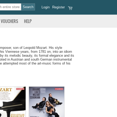
Login
Register
VOUCHERS
HELP
mposer, son of Leopold Mozart. His style
 his Viennese years, from 1781 on, into an idiom
 its melodic beauty, its formal elegance and its
ooted in Austrian and south German instrumental
he attempted most of the art-music forms of his