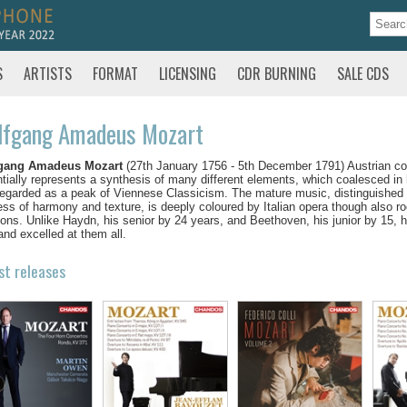
S
ARTISTS
FORMAT
LICENSING
CDR BURNING
SALE CDS
lfgang Amadeus Mozart
gang Amadeus Mozart
(27th January 1756 - 5th December 1791) Austrian co
tially represents a synthesis of many different elements, which coalesced in
egarded as a peak of Viennese Classicism. The mature music, distinguished by
ess of harmony and texture, is deeply coloured by Italian opera though also r
tions. Unlike Haydn, his senior by 24 years, and Beethoven, his junior by 15, 
and excelled at them all.
st releases