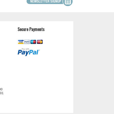
Secure Payments
00
201