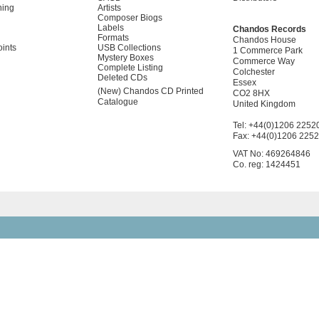
ning
Artists
Composer Biogs
Labels
Chandos Records
Formats
Chandos House
oints
USB Collections
1 Commerce Park
Mystery Boxes
Commerce Way
Complete Listing
Colchester
Deleted CDs
Essex
(New) Chandos CD Printed
CO2 8HX
Catalogue
United Kingdom
Tel: +44(0)1206 2252
Fax: +44(0)1206 225
VAT No: 469264846
Co. reg: 1424451