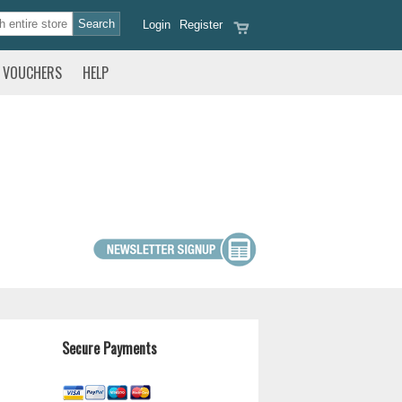
Login
Register
VOUCHERS
HELP
Secure Payments