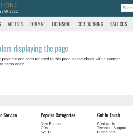
S
ARTISTS
FORMAT
LICENSING
CDR BURNING
SALE CDS
blem displaying the page
r payment and been returned to this page please check with customer
me items again.
r Service
Popular Categories
Get In Touch
New Releases
Contact Us
CDs
Technical Support
SACD
Distributors