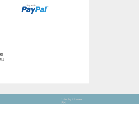
00
201
Site by Ocean
FH