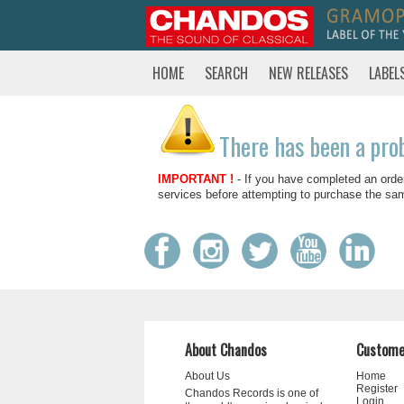
HOME
SEARCH
NEW RELEASES
LABEL
There has been a pro
IMPORTANT !
- If you have completed an orde
services before attempting to purchase the sa
About Chandos
Custome
About Us
Home
Register
Chandos Records is one of
Login