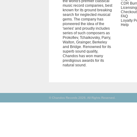
the world's premier classical
CDR Bur
music record companies, best
Licensing
known for its ground breaking
Checkout
search for neglected musical
FAQ
gems. The company has
Loyalty P
pioneered the idea of the
Help
'series' and proudly includes
series of such composers as
Prokofiev, Tchaikovsky, Parry,
Walton, Grainger, Berkeley
and Bridge. Renowned for its
superb sound quality,
Chandos has won many
prestigious awards for its
natural sound.
© Chandos Records 2026. All Rights Reserved.