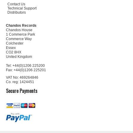
Contact Us
Technical Support
Distributors
Chandos Records
Chandos House
1 Commerce Park
Commerce Way
Colchester
Essex
CO2 8HX
United Kingdom
Tel: +44(0)1206 225200
Fax: +44(0)1206 225201
VAT No: 469264846
Co. reg: 1424451
Secure Payments