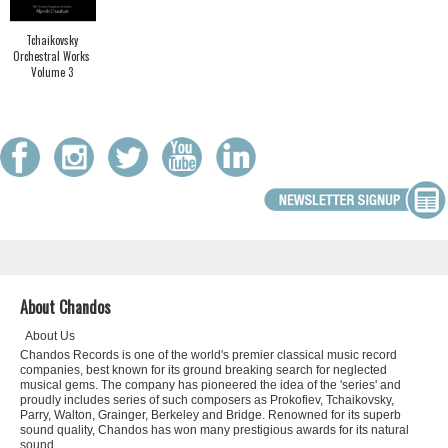
Tchaikovsky
Orchestral Works
Volume 3
About Chandos
About Us
Chandos Records is one of the world's premier classical music record
companies, best known for its ground breaking search for neglected
musical gems. The company has pioneered the idea of the 'series' and
proudly includes series of such composers as Prokofiev, Tchaikovsky,
Parry, Walton, Grainger, Berkeley and Bridge. Renowned for its superb
sound quality, Chandos has won many prestigious awards for its natural
sound.