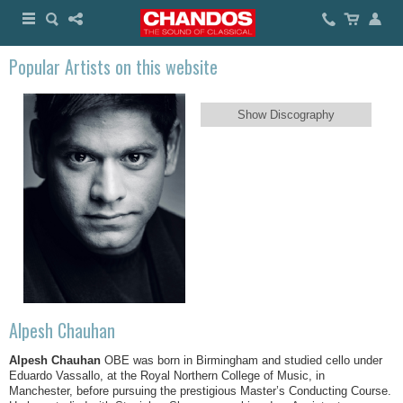
Popular Artists on this website
Show Discography
Alpesh Chauhan
Alpesh Chauhan
OBE was born in Birmingham and studied cello under
Eduardo Vassallo, at the Royal Northern College of Music, in
Manchester, before pursuing the prestigious Master’s Conducting Course.