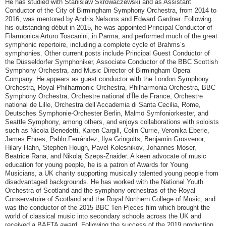
He has studied with Stanislaw Skrowaczewski and as Assistant
Conductor of the City of Birmingham Symphony Orchestra, from 2014 to
2016, was mentored by Andris Nelsons and Edward Gardner. Following
his outstanding début in 2015, he was appointed Principal Conductor of
Filarmonica Arturo Toscanini, in Parma, and performed much of the great
symphonic repertoire, including a complete cycle of Brahms’s
symphonies. Other current posts include Principal Guest Conductor of
the Düsseldorfer Symphoniker, Associate Conductor of the BBC Scottish
Symphony Orchestra, and Music Director of Birmingham Opera
Company. He appears as guest conductor with the London Symphony
Orchestra, Royal Philharmonic Orchestra, Philharmonia Orchestra, BBC
Symphony Orchestra, Orchestre national d’Île de France, Orchestre
national de Lille, Orchestra dell’Accademia di Santa Cecilia, Rome,
Deutsches Symphonie-Orchester Berlin, Malmö Symfoniorkester, and
Seattle Symphony, among others, and enjoys collaborations with soloists
such as Nicola Benedetti, Karen Cargill, Colin Currie, Veronika Eberle,
James Ehnes, Pablo Ferrández, Ilya Gringolts, Benjamin Grosvenor,
Hilary Hahn, Stephen Hough, Pavel Kolesnikov, Johannes Moser,
Beatrice Rana, and Nikolaj Szeps-Znaider. A keen advocate of music
education for young people, he is a patron of Awards for Young
Musicians, a UK charity supporting musically talented young people from
disadvantaged backgrounds. He has worked with the National Youth
Orchestra of Scotland and the symphony orchestras of the Royal
Conservatoire of Scotland and the Royal Northern College of Music, and
was the conductor of the 2015 BBC Ten Pieces film which brought the
world of classical music into secondary schools across the UK and
received a BAFTA award. Following the success of the 2019 production