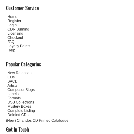
Customer Service
Home
Register
Login
CDR Burning
Licensing
Checkout
FAQ
Loyalty Points
Help
Popular Categories
New Releases
CDs
SACD
Artists
Composer Biogs
Labels
Formats
USB Collections
Mystery Boxes
Complete Listing
Deleted CDs
(New) Chandos CD Printed Catalogue
Get In Touch