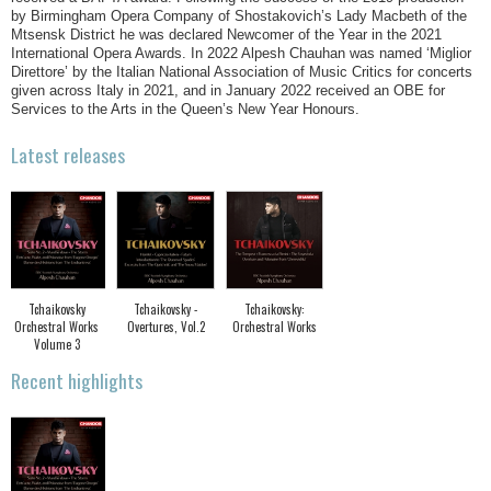
by Birmingham Opera Company of Shostakovich’s Lady Macbeth of the
Mtsensk District he was declared Newcomer of the Year in the 2021
International Opera Awards. In 2022 Alpesh Chauhan was named ‘Miglior
Direttore’ by the Italian National Association of Music Critics for concerts
given across Italy in 2021, and in January 2022 received an OBE for
Services to the Arts in the Queen’s New Year Honours.
Latest releases
Tchaikovsky
Tchaikovsky -
Tchaikovsky:
Orchestral Works
Overtures, Vol.2
Orchestral Works
Volume 3
Recent highlights