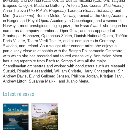
(
Rinaldo
), and Dorinda (
Orlando
), as well as Micaëla (
Carmen
), Tatyana
(
Eugene Onegin
), Madama Butterfly, Antonia (
Les Contes d’Hoffmann
),
Anne Trulove (
The Rake’s Progress
), Lauretta (
Gianni Schicchi
), and
Mimì (
La bohème
). Born in Molde, Norway, trained at the Grieg Academy
in Bergen and Royal Opera Academy in Copenhagen, and a winner of
Norway’s most prestigious singing prize, the Esso Award, she began her
career as a company member at Oper Graz, and has appeared at
Staatsoper Hannover, Opernhaus Zürich, Danish National Opera, Théâtre
Paris-Villette, Teatro Verdi Trieste, and at companies in Germany,
Sweden, and Ireland. As a sought-after concert artist she enjoys a
particularly close relationship with the Bergen Philharmonic Orchestra,
with which she has recorded and toured extensively. Ann-Helen Moen
has sung repertoire from Bach to Korngold with all the major
Scandinavian orchestras and worked with conductors such as Masaaki
Suzuki, Rinaldo Alessandrini, William Christie, Harry Christophers, Sir
Andrew Davis, Eivind Gullberg Jensen, Philippe Jordan, Kristjan Järvi,
Andrew Litton, Susanna Mälkki, and Juanjo Mena.
Latest releases