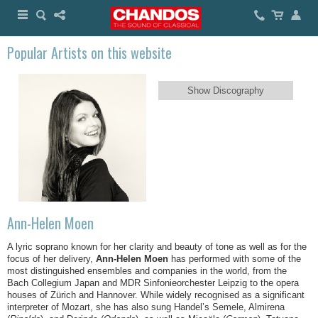
Popular Artists on this website
Show Discography
Ann-Helen Moen
A lyric soprano known for her clarity and beauty of tone as well as for the
focus of her delivery,
Ann-Helen Moen
has performed with some of the
most distinguished ensembles and companies in the world, from the
Bach Collegium Japan and MDR Sinfonieorchester Leipzig to the opera
houses of Zürich and Hannover. While widely recognised as a significant
interpreter of Mozart, she has also sung Handel’s Semele, Almirena