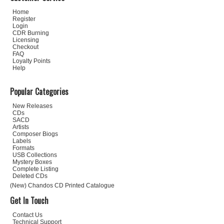
Home
Register
Login
CDR Burning
Licensing
Checkout
FAQ
Loyalty Points
Help
Popular Categories
New Releases
CDs
SACD
Artists
Composer Biogs
Labels
Formats
USB Collections
Mystery Boxes
Complete Listing
Deleted CDs
(New) Chandos CD Printed Catalogue
Get In Touch
Contact Us
Technical Support