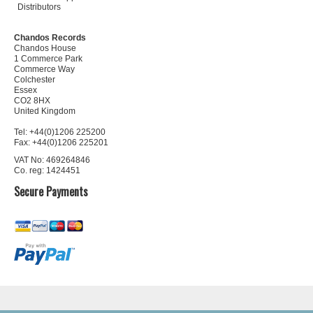
Distributors
Chandos Records
Chandos House
1 Commerce Park
Commerce Way
Colchester
Essex
CO2 8HX
United Kingdom
Tel: +44(0)1206 225200
Fax: +44(0)1206 225201
VAT No: 469264846
Co. reg: 1424451
Secure Payments