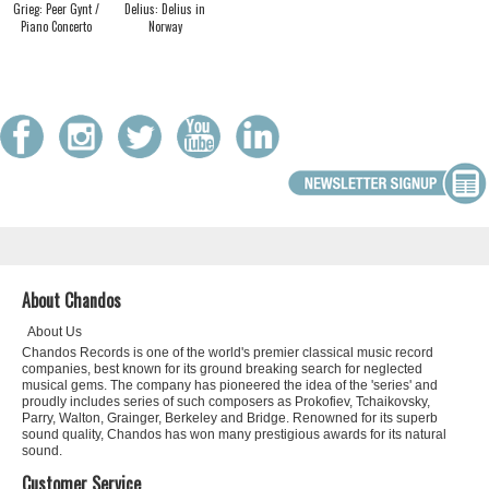
Grieg: Peer Gynt /
Delius: Delius in
Piano Concerto
Norway
About Chandos
About Us
Chandos Records is one of the world's premier classical music record
companies, best known for its ground breaking search for neglected
musical gems. The company has pioneered the idea of the 'series' and
proudly includes series of such composers as Prokofiev, Tchaikovsky,
Parry, Walton, Grainger, Berkeley and Bridge. Renowned for its superb
sound quality, Chandos has won many prestigious awards for its natural
sound.
Customer Service