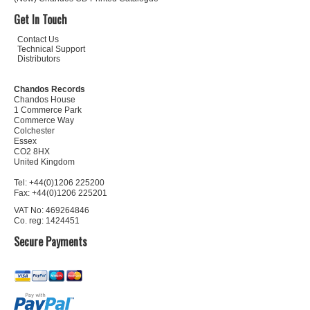
Get In Touch
Contact Us
Technical Support
Distributors
Chandos Records
Chandos House
1 Commerce Park
Commerce Way
Colchester
Essex
CO2 8HX
United Kingdom
Tel: +44(0)1206 225200
Fax: +44(0)1206 225201
VAT No: 469264846
Co. reg: 1424451
Secure Payments