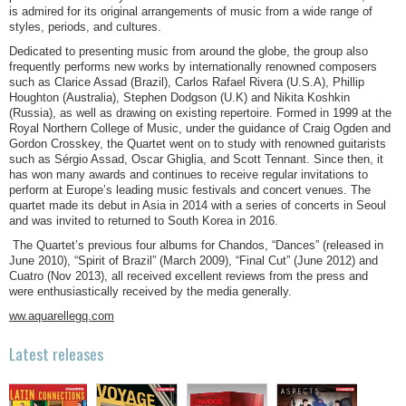
is admired for its original arrangements of music from a wide range of
styles, periods, and cultures.
Dedicated to presenting music from around the globe, the group also
frequently performs new works by internationally renowned composers
such as Clarice Assad (Brazil), Carlos Rafael Rivera (U.S.A), Phillip
Houghton (Australia), Stephen Dodgson (U.K) and Nikita Koshkin
(Russia), as well as drawing on existing repertoire. Formed in 1999 at the
Royal Northern College of Music, under the guidance of Craig Ogden and
Gordon Crosskey, the Quartet went on to study with renowned guitarists
such as Sérgio Assad, Oscar Ghiglia, and Scott Tennant. Since then, it
has won many awards and continues to receive regular invitations to
perform at Europe’s leading music festivals and concert venues. The
quartet made its debut in Asia in 2014 with a series of concerts in Seoul
and was invited to returned to South Korea in 2016.
The Quartet’s previous four albums for Chandos, “Dances” (released in
June 2010), “Spirit of Brazil” (March 2009), “Final Cut” (June 2012) and
Cuatro (Nov 2013), all received excellent reviews from the press and
were enthusiastically received by the media generally.
ww.aquarellegq.com
Latest releases