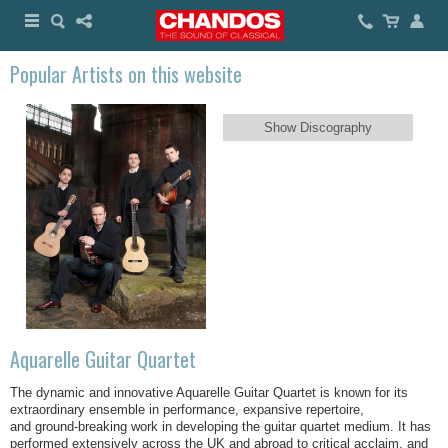
Popular Artists on this website
Show Discography
Aquarelle Guitar Quartet
The dynamic and innovative Aquarelle Guitar Quartet is known for its
extraordinary ensemble in performance, expansive repertoire,
and ground-breaking work in developing the guitar quartet medium. It has
performed extensively across the UK and abroad to critical acclaim, and