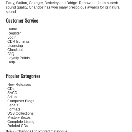
Parry, Walton, Grainger, Berkeley and Bridge. Renowned for its superb
sound quality, Chandos has won many prestigious awards for its natural
sound.
Customer Service
Home
Register
Login
CDR Burning
Licensing
Checkout
FAQ
Loyalty Points
Help
Popular Categories
New Releases
CDs
SACD
Artists
Composer Biogs
Labels
Formats
USB Collections
Mystery Boxes
Complete Listing
Deleted CDs
(New) Chandos CD Printed Catalogue