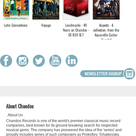
Latin Connections
Voyage
Landmarks - 40
Aspects - A
Years on Chandos -
collection, from the
CD BOX SET
Aquarelle Guitar
Quartet
About Chandos
About Us
Chandos Records is one of the world's premier classical music record
companies, best known for its ground breaking search for neglected
musical gems. The company has pioneered the idea of the 'series' and
proudly includes series of such composers as Prokofiev, Tchaikovsky,