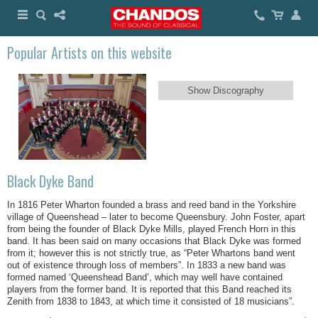
Popular Artists on this website
Show Discography
Black Dyke Band
In 1816 Peter Wharton founded a brass and reed band in the Yorkshire
village of Queenshead – later to become Queensbury. John Foster, apart
from being the founder of Black Dyke Mills, played French Horn in this
band. It has been said on many occasions that Black Dyke was formed
from it; however this is not strictly true, as “Peter Whartons band went
out of existence through loss of members”. In 1833 a new band was
formed named ‘Queenshead Band’, which may well have contained
players from the former band. It is reported that this Band reached its
Zenith from 1838 to 1843, at which time it consisted of 18 musicians”.