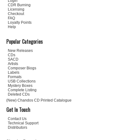
Login
CDR Burning
Licensing
Checkout
FAQ
Loyalty Points
Help
Popular Categories
New Releases
CDs
SACD
Artists
Composer Biogs
Labels
Formats
USB Collections
Mystery Boxes
Complete Listing
Deleted CDs
(New) Chandos CD Printed Catalogue
Get In Touch
Contact Us
Technical Support
Distributors