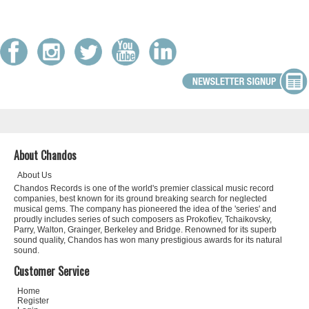
About Chandos
About Us
Chandos Records is one of the world's premier classical music record
companies, best known for its ground breaking search for neglected
musical gems. The company has pioneered the idea of the 'series' and
proudly includes series of such composers as Prokofiev, Tchaikovsky,
Parry, Walton, Grainger, Berkeley and Bridge. Renowned for its superb
sound quality, Chandos has won many prestigious awards for its natural
sound.
Customer Service
Home
Register