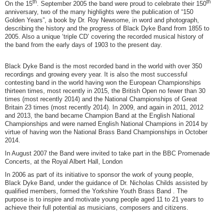
th
th
On the 15
. September 2005 the band were proud to celebrate their 150
anniversary, two of the many highlights were the publication of “150
Golden Years”, a book by Dr. Roy Newsome, in word and photograph,
describing the history and the progress of Black Dyke Band from 1855 to
2005. Also a unique ‘triple CD’ covering the recorded musical history of
the band from the early days of 1903 to the present day.
Black Dyke Band is the most recorded band in the world with over 350
recordings and growing every year. It is also the most successful
contesting band in the world having won the European Championships
thirteen times, most recently in 2015, the British Open no fewer than 30
times (most recently 2014) and the National Championships of Great
Britain 23 times (most recently 2014). In 2009, and again in 2011, 2012
and 2013, the band became Champion Band at the English National
Championships and were named English National Champions in 2014 by
virtue of having won the National Brass Band Championships in October
2014.
In August 2007 the Band were invited to take part in the BBC Promenade
Concerts, at the Royal Albert Hall, London
In 2006 as part of its initiative to sponsor the work of young people,
Black Dyke Band, under the guidance of Dr. Nicholas Childs assisted by
qualified members, formed the Yorkshire Youth Brass Band . The
purpose is to inspire and motivate young people aged 11 to 21 years to
achieve their full potential as musicians, composers and citizens.