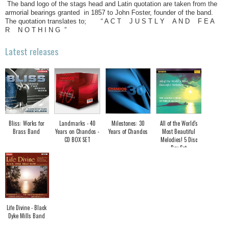
The band logo of the stags head and Latin quotation are taken from the
armorial bearings granted in 1857 to John Foster, founder of the band.
The quotation translates to; “ A C T J U S T L Y A N D F E A
R N O T H I N G ”
Latest releases
Bliss: Works for
Landmarks - 40
Milestones: 30
All of the World's
Brass Band
Years on Chandos -
Years of Chandos
Most Beautiful
CD BOX SET
Melodies! 5 Disc
Box Set
Life Divine - Black
Dyke Mills Band