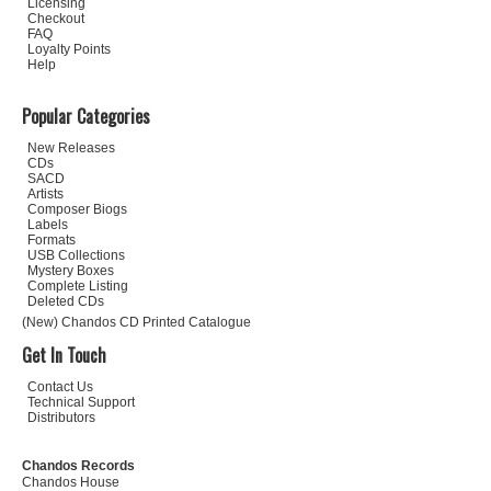
Licensing
Checkout
FAQ
Loyalty Points
Help
Popular Categories
New Releases
CDs
SACD
Artists
Composer Biogs
Labels
Formats
USB Collections
Mystery Boxes
Complete Listing
Deleted CDs
(New) Chandos CD Printed Catalogue
Get In Touch
Contact Us
Technical Support
Distributors
Chandos Records
Chandos House