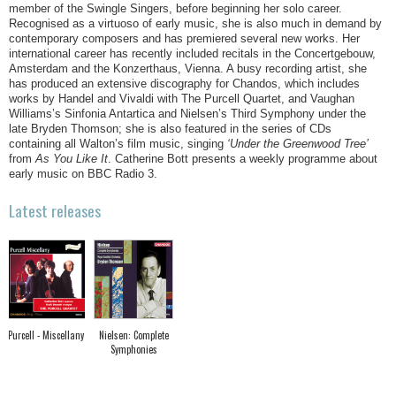
member of the Swingle Singers, before beginning her solo career.
Recognised as a virtuoso of early music, she is also much in demand by
contemporary composers and has premiered several new works. Her
international career has recently included recitals in the Concertgebouw,
Amsterdam and the Konzerthaus, Vienna. A busy recording artist, she
has produced an extensive discography for Chandos, which includes
works by Handel and Vivaldi with The Purcell Quartet, and Vaughan
Williams’s Sinfonia Antartica and Nielsen’s Third Symphony under the
late Bryden Thomson; she is also featured in the series of CDs
containing all Walton’s film music, singing
‘Under the Greenwood Tree’
from
As You Like It
. Catherine Bott presents a weekly programme about
early music on BBC Radio 3.
Latest releases
Purcell - Miscellany
Nielsen: Complete
Symphonies