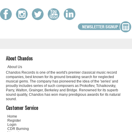
About Chandos
About Us
Chandos Records is one of the world's premier classical music record
companies, best known for its ground breaking search for neglected
musical gems. The company has pioneered the idea of the 'series' and
proudly includes series of such composers as Prokofiev, Tchaikovsky,
Parry, Walton, Grainger, Berkeley and Bridge. Renowned for its superb
sound quality, Chandos has won many prestigious awards for its natural
sound.
Customer Service
Home
Register
Login
CDR Burning