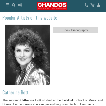
Popular Artists on this website
Show Discography
Catherine Bott
The soprano
Catherine Bott
studied at the Guildhall School of Music and
Drama. For two years she sang everything from Bach to Berio as a