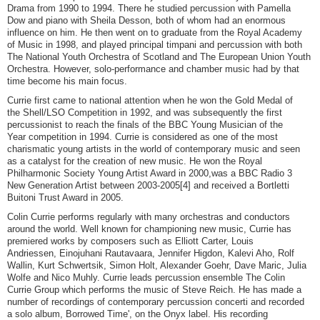
Drama from 1990 to 1994. There he studied percussion with Pamella
Dow and piano with Sheila Desson, both of whom had an enormous
influence on him. He then went on to graduate from the Royal Academy
of Music in 1998, and played principal timpani and percussion with both
The National Youth Orchestra of Scotland and The European Union Youth
Orchestra. However, solo-performance and chamber music had by that
time become his main focus.
Currie first came to national attention when he won the Gold Medal of
the Shell/LSO Competition in 1992, and was subsequently the first
percussionist to reach the finals of the BBC Young Musician of the
Year competition in 1994. Currie is considered as one of the most
charismatic young artists in the world of contemporary music and seen
as a catalyst for the creation of new music. He won the Royal
Philharmonic Society Young Artist Award in 2000,was a BBC Radio 3
New Generation Artist between 2003-2005[4] and received a Bortletti
Buitoni Trust Award in 2005.
Colin Currie performs regularly with many orchestras and conductors
around the world. Well known for championing new music, Currie has
premiered works by composers such as Elliott Carter, Louis
Andriessen, Einojuhani Rautavaara, Jennifer Higdon, Kalevi Aho, Rolf
Wallin, Kurt Schwertsik, Simon Holt, Alexander Goehr, Dave Maric, Julia
Wolfe and Nico Muhly. Currie leads percussion ensemble The Colin
Currie Group which performs the music of Steve Reich. He has made a
number of recordings of contemporary percussion concerti and recorded
a solo album, Borrowed Time', on the Onyx label. His recording