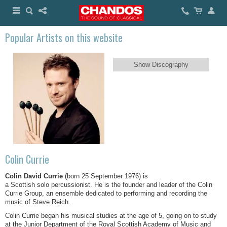
Popular Artists on this website
Show Discography
Colin Currie
Colin David Currie
(born 25 September 1976) is
a Scottish solo percussionist. He is the founder and leader of the Colin
Currie Group, an ensemble dedicated to performing and recording the
music of Steve Reich.
Colin Currie began his musical studies at the age of 5, going on to study
at the Junior Department of the Royal Scottish Academy of Music and