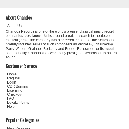
About Chandos
About Us
Chandos Records is one of the world's premier classical music record
companies, best known for its ground breaking search for neglected
musical gems. The company has pioneered the idea of the 'series' and
proudly includes series of such composers as Prokofiev, Tchaikovsky,
Parry, Walton, Grainger, Berkeley and Bridge. Renowned for its superb
sound quality, Chandos has won many prestigious awards for its natural
sound.
Customer Service
Home
Register
Login
CDR Burning
Licensing
Checkout
FAQ
Loyalty Points
Help
Popular Categories
New Releases