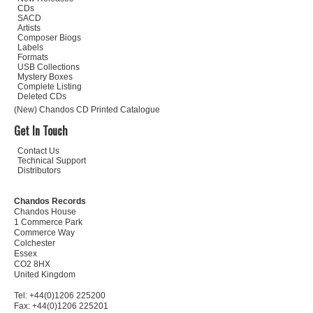
CDs
SACD
Artists
Composer Biogs
Labels
Formats
USB Collections
Mystery Boxes
Complete Listing
Deleted CDs
(New) Chandos CD Printed Catalogue
Get In Touch
Contact Us
Technical Support
Distributors
Chandos Records
Chandos House
1 Commerce Park
Commerce Way
Colchester
Essex
CO2 8HX
United Kingdom
Tel: +44(0)1206 225200
Fax: +44(0)1206 225201