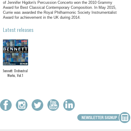
of Jennifer Higdon's Percussion Concerto won the 2010 Grammy
Award for Best Classical Contemporary Composition. In May 2015,
Currie was awarded the Royal Philharmonic Society Instrumentalist
Award for achievement in the UK during 2014.
Latest releases
Bennett: Orchestral
Works, Vol.1