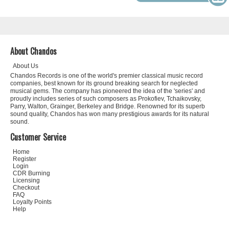
About Chandos
About Us
Chandos Records is one of the world's premier classical music record
companies, best known for its ground breaking search for neglected
musical gems. The company has pioneered the idea of the 'series' and
proudly includes series of such composers as Prokofiev, Tchaikovsky,
Parry, Walton, Grainger, Berkeley and Bridge. Renowned for its superb
sound quality, Chandos has won many prestigious awards for its natural
sound.
Customer Service
Home
Register
Login
CDR Burning
Licensing
Checkout
FAQ
Loyalty Points
Help