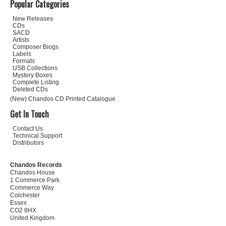
Popular Categories
New Releases
CDs
SACD
Artists
Composer Biogs
Labels
Formats
USB Collections
Mystery Boxes
Complete Listing
Deleted CDs
(New) Chandos CD Printed Catalogue
Get In Touch
Contact Us
Technical Support
Distributors
Chandos Records
Chandos House
1 Commerce Park
Commerce Way
Colchester
Essex
CO2 8HX
United Kingdom