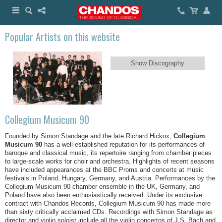
Popular Artists on this website
Show Discography
Collegium Musicum 90
Founded by Simon Standage and the late Richard Hickox,
Collegium
Musicum 90
has a well-established reputation for its performances of
baroque and classical music, its repertoire ranging from chamber pieces
to large-scale works for choir and orchestra. Highlights of recent seasons
have included appearances at the BBC Proms and concerts at music
festivals in Poland, Hungary, Germany, and Austria. Performances by the
Collegium Musicum 90 chamber ensemble in the UK, Germany, and
Poland have also been enthusiastically received. Under its exclusive
contract with Chandos Records, Collegium Musicum 90 has made more
than sixty critically acclaimed CDs. Recordings with Simon Standage as
director and violin soloist include all the violin concertos of J.S. Bach and