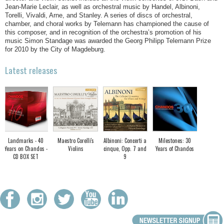
Jean-Marie Leclair, as well as orchestral music by Handel, Albinoni,
Torelli, Vivaldi, Arne, and Stanley. A series of discs of orchestral,
chamber, and choral works by Telemann has championed the cause of
this composer, and in recognition of the orchestra’s promotion of his
music Simon Standage was awarded the Georg Philipp Telemann Prize
for 2010 by the City of Magdeburg.
Latest releases
Landmarks - 40
Maestro Corelli's
Albinoni: Concerti a
Milestones: 30
Years on Chandos -
Violins
cinque, Opp. 7 and
Years of Chandos
CD BOX SET
9