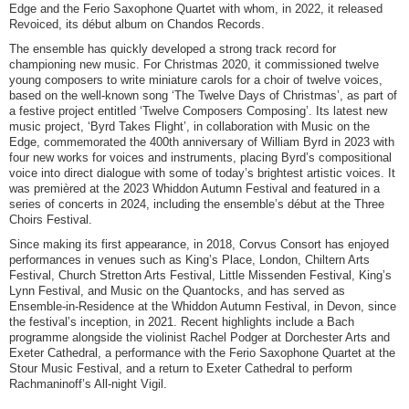
Edge and the Ferio Saxophone Quartet with whom, in 2022, it released
Revoiced, its début album on Chandos Records.
The ensemble has quickly developed a strong track record for
championing new music. For Christmas 2020, it commissioned twelve
young composers to write miniature carols for a choir of twelve voices,
based on the well-known song ‘The Twelve Days of Christmas’, as part of
a festive project entitled ‘Twelve Composers Composing’. Its latest new
music project, ‘Byrd Takes Flight’, in collaboration with Music on the
Edge, commemorated the 400th anniversary of William Byrd in 2023 with
four new works for voices and instruments, placing Byrd’s compositional
voice into direct dialogue with some of today’s brightest artistic voices. It
was premièred at the 2023 Whiddon Autumn Festival and featured in a
series of concerts in 2024, including the ensemble’s début at the Three
Choirs Festival.
Since making its first appearance, in 2018, Corvus Consort has enjoyed
performances in venues such as King’s Place, London, Chiltern Arts
Festival, Church Stretton Arts Festival, Little Missenden Festival, King’s
Lynn Festival, and Music on the Quantocks, and has served as
Ensemble-in-Residence at the Whiddon Autumn Festival, in Devon, since
the festival’s inception, in 2021. Recent highlights include a Bach
programme alongside the violinist Rachel Podger at Dorchester Arts and
Exeter Cathedral, a performance with the Ferio Saxophone Quartet at the
Stour Music Festival, and a return to Exeter Cathedral to perform
Rachmaninoff’s All-night Vigil.