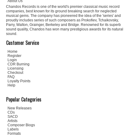
About Us
Chandos Records is one of the world's premier classical music record
companies, best known for its ground breaking search for neglected
musical gems. The company has pioneered the idea of the 'series' and
proudly includes series of such composers as Prokofiev, Tchaikovsky,
Parry, Walton, Grainger, Berkeley and Bridge. Renowned for its superb
sound quality, Chandos has won many prestigious awards for its natural
sound.
Customer Service
Home
Register
Login
CDR Burning
Licensing
Checkout
FAQ
Loyalty Points
Help
Popular Categories
New Releases
CDs
SACD
Artists
Composer Biogs
Labels
Formats