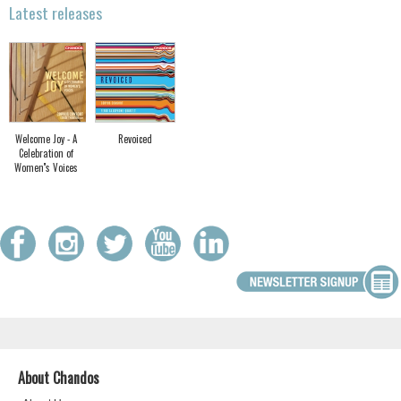
Latest releases
Welcome Joy - A
Revoiced
Celebration of
Women''s Voices
About Chandos