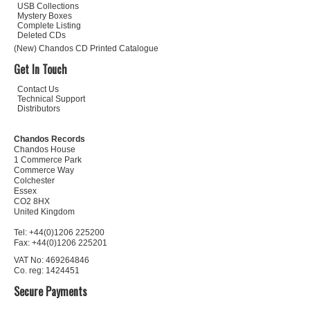
USB Collections
Mystery Boxes
Complete Listing
Deleted CDs
(New) Chandos CD Printed Catalogue
Get In Touch
Contact Us
Technical Support
Distributors
Chandos Records
Chandos House
1 Commerce Park
Commerce Way
Colchester
Essex
CO2 8HX
United Kingdom
Tel: +44(0)1206 225200
Fax: +44(0)1206 225201
VAT No: 469264846
Co. reg: 1424451
Secure Payments