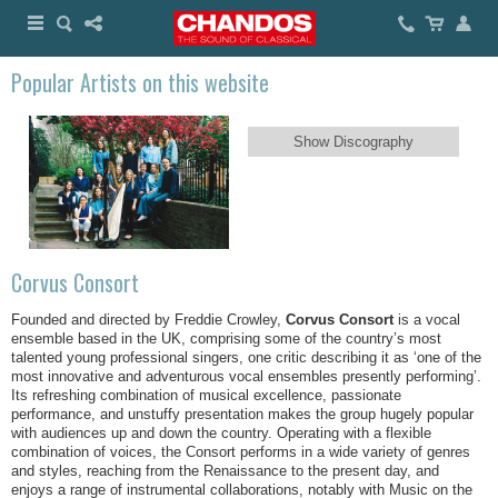
Popular Artists on this website
Show Discography
Corvus Consort
Founded and directed by Freddie Crowley,
Corvus Consort
is a vocal
ensemble based in the UK, comprising some of the country’s most
talented young professional singers, one critic describing it as ‘one of the
most innovative and adventurous vocal ensembles presently performing’.
Its refreshing combination of musical excellence, passionate
performance, and unstuffy presentation makes the group hugely popular
with audiences up and down the country. Operating with a flexible
combination of voices, the Consort performs in a wide variety of genres
and styles, reaching from the Renaissance to the present day, and
enjoys a range of instrumental collaborations, notably with Music on the