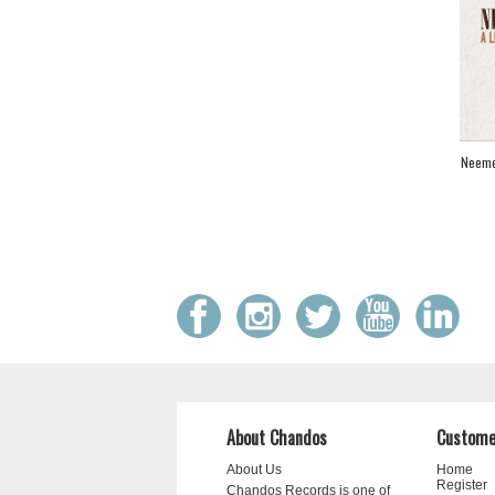
Neeme 
About Chandos
Custome
About Us
Home
Register
Chandos Records is one of