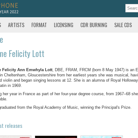
S
ARTISTS
FORMAT
LICENSING
CDR BURNING
SALE CDS
te
e Felicity Lott
 Felicity Ann Emwhyla Lott
, DBE, FRAM, FRCM (born 8 May 1947) is an E
in Cheltenham, Gloucestershire from her earliest years she was musical, havi
d violin and began singing lessons at 12. She is an alumna of Royal Holloway
atin in 1969.
g her year in France as part of her four-year degree course, from 1967–68 she
ble.
raduated from the Royal Academy of Music, winning the Principal's Prize.
st releases