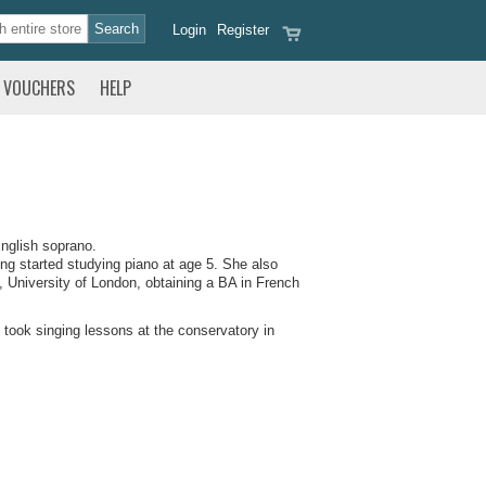
Login
Register
VOUCHERS
HELP
nglish soprano.
ng started studying piano at age 5. She also
, University of London, obtaining a BA in French
 took singing lessons at the conservatory in