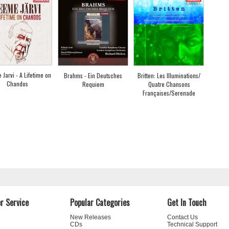
Jarvi - A Lifetime on
Brahms - Ein Deutsches
Britten: Les Illuminations/
Chandos
Requiem
Quatre Chansons
Françaises/Serenade
r Service
Popular Categories
Get In Touch
New Releases
Contact Us
CDs
Technical Support