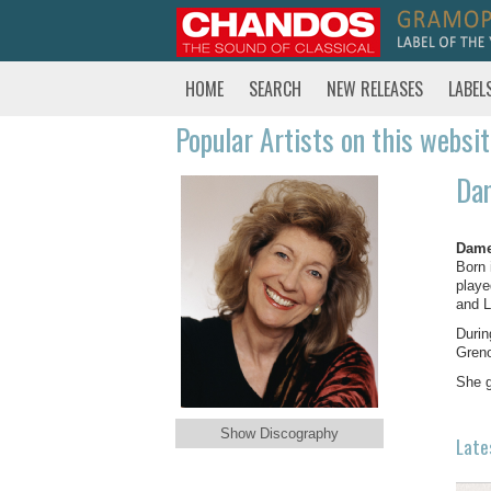
HOME
SEARCH
NEW RELEASES
LABEL
Popular Artists on this websi
Dam
Dame
Born 
playe
and L
Durin
Greno
She g
Show Discography
Late