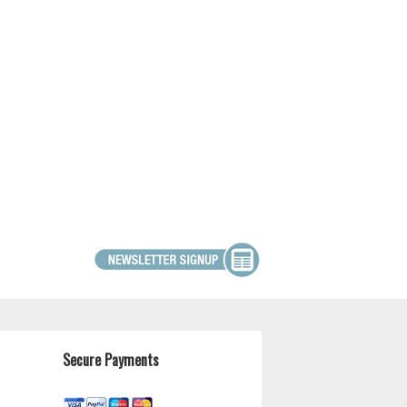
Secure Payments